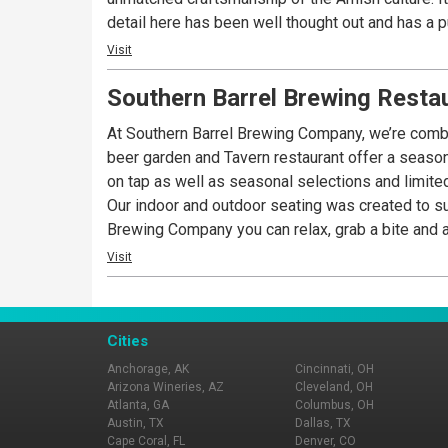
detail here has been well thought out and has a p
today and see the statement we are making aroun
Visit
Southern Barrel Brewing Resta
At Southern Barrel Brewing Company, we’re combin
beer garden and Tavern restaurant offer a seaso
on tap as well as seasonal selections and limited
Our indoor and outdoor seating was created to sui
Brewing Company you can relax, grab a bite and a
Visit
Cities
Anchorage, AK
Cincinnati, OH
Arizona Wineries, AZ
Cleveland, OH
Atlanta, GA
Columbus, OH
Austin, TX
Dallas, TX
Cape Coral, FL
Denver, CO