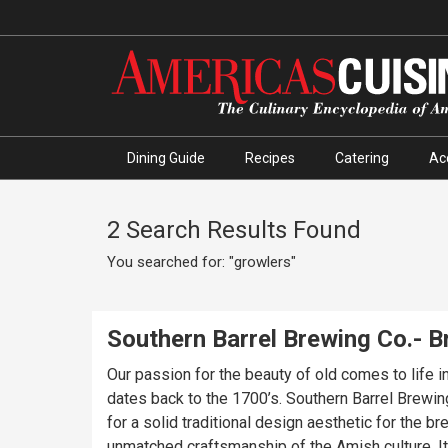
Dining Guide
Recipes
Catering
Ac
2 Search Results Found
You searched for: "growlers"
Southern Barrel Brewing Co.- 
Our passion for the beauty of old comes to life 
dates back to the 1700’s. Southern Barrel Brewi
for a solid traditional design aesthetic for the 
unmatched craftsmanship of the Amish culture. It