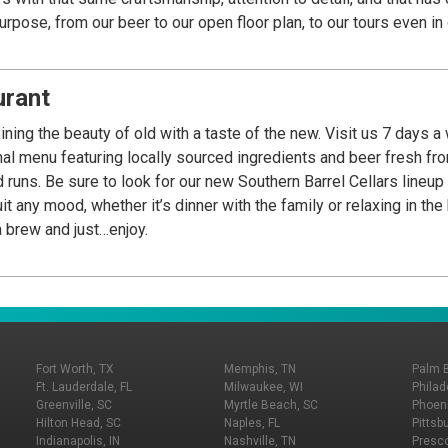
urpose, from our beer to our open floor plan, to our tours even in
d Bluffton and soon around the country.
urant
ing the beauty of old with a taste of the new. Visit us 7 days a
nal menu featuring locally sourced ingredients and beer fresh f
 runs. Be sure to look for our new Southern Barrel Cellars lineu
t any mood, whether it’s dinner with the family or relaxing in the
 brew and just…enjoy.
Fort Worth, TX
Memphis, TN
Palm 
Ft. Lauderdale, FL
Milwaukee, WI
Philad
Greenville, SC
Myrtle Beach, SC
Phoeni
Hilton Head, SC
Naples, FL
Pittsb
Indianapolis, IN
Nashville, TN
Presco