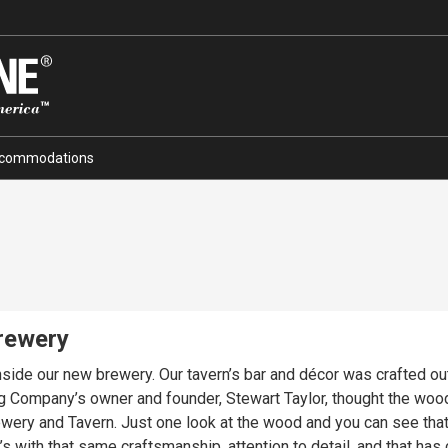
commodations
Brewery
inside our new brewery. Our tavern’s bar and décor was crafted o
ng Company’s owner and founder, Stewart Taylor, thought the woo
brewery and Tavern. Just one look at the wood and you can see tha
’s with that same craftsmanship, attention to detail, and that h