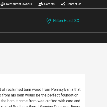
Restaurant Owners
Careers
Contact Us
Hilton Head, SC
ut of reclaimed barn wood from Pennsylvania that
d from his barn would be the perfect foundation
t the barn it came from was crafted with care and
as created Southern Barrel Brewing Company. Every