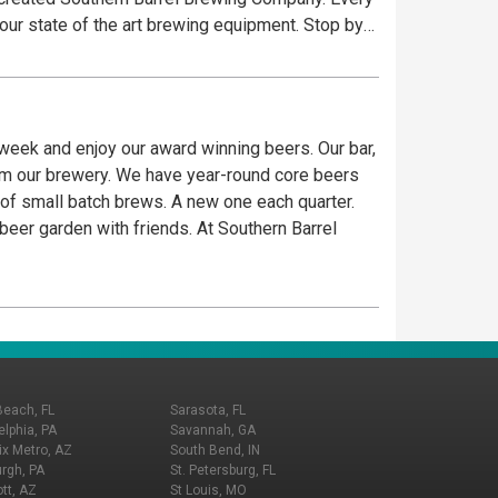
 our state of the art brewing equipment. Stop by
 week and enjoy our award winning beers. Our bar,
rom our brewery. We have year-round core beers
p of small batch brews. A new one each quarter.
 beer garden with friends. At Southern Barrel
Beach, FL
Sarasota, FL
elphia, PA
Savannah, GA
x Metro, AZ
South Bend, IN
urgh, PA
St. Petersburg, FL
tt, AZ
St Louis, MO