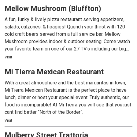
a week. A local’s favorite for 16 years! Meet me at the
Mellow Mushroom (Bluffton)
‘Shroom!
A fun, funky & lively pizza restaurant serving appetizers,
salads, calzones, & hoagies! Quench your thirst with 120
cold craft beers served from a full service bar. Mellow
Mushroom provides indoor & outdoor seating. Come watch
your favorite team on one of our 27 TV’s including our big
screen. Join us for Happy Hour (in the bar area) seven days
Visit
a week. A local’s favorite for 15 years! Meet me at the
Mi Tierra Mexican Restaurant
‘Shroom!
With a great atmosphere and the best margaritas in town,
Mi Tierra Mexican Restaurant is the perfect place to have
lunch, dinner or host your special event. Truly authentic, our
food is incomparable! At Mi Tierra you will see that you just
cant find better “North of the Border”.
Visit
Mulberry Street Trattoria