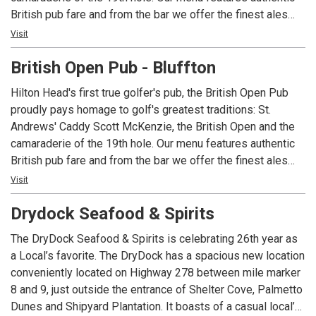
British pub fare and from the bar we offer the finest ales
and single malt scotches produced in England, Ireland and
Visit
Scotland. Blarney is invited, singing encouraged and good
British Open Pub - Bluffton
humor admired!
Hilton Head's first true golfer's pub, the British Open Pub
proudly pays homage to golf's greatest traditions: St.
Andrews' Caddy Scott McKenzie, the British Open and the
camaraderie of the 19th hole. Our menu features authentic
British pub fare and from the bar we offer the finest ales
and single malt scotches produced in England, Ireland and
Visit
Scotland. Blarney is invited, singing encouraged and good
Drydock Seafood & Spirits
humor admired!
The DryDock Seafood & Spirits is celebrating 26th year as
a Local’s favorite. The DryDock has a spacious new location
conveniently located on Highway 278 between mile marker
8 and 9, just outside the entrance of Shelter Cove, Palmetto
Dunes and Shipyard Plantation. It boasts of a casual local’s