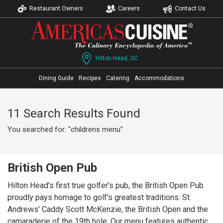
Restaurant Owners
Careers
Contact Us
Hilton Head, SC
Dining Guide
Recipes
Catering
Accommodations
11 Search Results Found
You searched for: "childrens menu"
British Open Pub
Hilton Head's first true golfer's pub, the British Open Pub
proudly pays homage to golf's greatest traditions: St.
Andrews' Caddy Scott McKenzie, the British Open and the
camaraderie of the 19th hole. Our menu features authentic