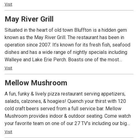
tavern and the reason many come to the island - fresh
Visit
seafood, cool drinks, entertainment and good island vibe.
May River Grill
Go where the locals go. Easy to find but hard to leave!
Situated in the heart of old town Bluffton is a hidden gem
known as the May River Grill. The restaurant has been in
operation since 2007. It’s known for its fresh fish, seafood
dishes and has a wide range of nightly specials including
Walleye and Lake Erie Perch. Boasts one of the most
elaborate wine lists in the area. The perfect spot for causal
Visit
dinning or a special night out with a Bluffton state of mind.
Mellow Mushroom
A fun, funky & lively pizza restaurant serving appetizers,
salads, calzones, & hoagies! Quench your thirst with 120
cold craft beers served from a full service bar. Mellow
Mushroom provides indoor & outdoor seating. Come watch
your favorite team on one of our 27 TV’s including our big
screen. Join us for Happy Hour (in the bar area) seven days
Visit