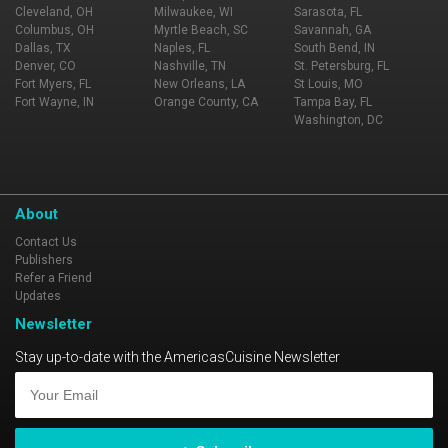
Cleveland, OH
Milwaukee, WI
Sarasota, FL
Columbus, OH
Myrtle Beach, SC
Savannah, GA
Dallas, TX
Naples, FL
South Bend, IN
Denver, CO
Nashville, TN
St. Petersburg, FL
Fort Myers, FL
New Orleans, LA
St Louis, MO
Fort Wayne, IN
Orange County, CA
Tampa Bay, FL
Washington, DC
About
Contact Us
Publishers
Refer a Friend
Updates
Newsletter
Stay up-to-date with the AmericasCuisine Newsletter