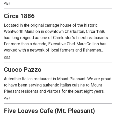
local beer.
Visit
cuisine of the Lowcountry.
Circa 1886
Located in the original carriage house of the historic
Wentworth Mansion in downtown Charleston, Circa 1886
has long reigned as one of Charleston’s finest restaurants.
For more than a decade, Executive Chef Marc Collins has
worked with a network of local farmers and fishermen
creating a special kind of culinary magic, elevating even an
Visit
ordinary night out to spectacular new heights.
Cuoco Pazzo
The unique menu takes guests on a journey through the
Autenthic Italian restaurant in Mount Pleasant. We are proud
belly of South Carolina Foodways from its humble
to have been serving authentic Italian cuisine to Mount
beginnings, multinational influences, and what that means
Pleasant residents and visitors for the past eight years.
for modern-day cuisine. Fused together from this rich
Visit
history, the flavors come together to tell a beautiful story.
Five Loaves Cafe (Mt. Pleasant)
TripAdvisor Travelers’ choice “Best Fine Dining Restaurants