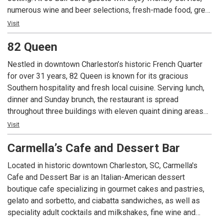
numerous wine and beer selections, fresh-made food, great
standbys, and new local favorites in regular rotation on the
Visit
menu. Stroll into the Café for a bite, or linger over a glass of
82 Queen
wine at one of our outdoor tables. Come join us soon.
Nestled in downtown Charleston’s historic French Quarter
for over 31 years, 82 Queen is known for its gracious
Southern hospitality and fresh local cuisine. Serving lunch,
dinner and Sunday brunch, the restaurant is spread
throughout three buildings with eleven quaint dining areas
including an 1800’s style courtyard featuring a mammoth
Visit
Magnolia tree. Executive Chef Steven Stone cooks up
Carmella’s Cafe and Dessert Bar
traditional Lowcountry Cuisine from the award-winning She
Crab Soup to the famous BBQ Shrimp-n-Grits while adding a
Located in historic downtown Charleston, SC, Carmella's
modern flare to the menu. These dishes are paired perfectly
Cafe and Dessert Bar is an Italian-American dessert
with an awarding winning wine program focusing on a
boutique cafe specializing in gourmet cakes and pastries,
diverse selection of wineries. Consistently called on as a
gelato and sorbetto, and ciabatta sandwiches, as well as
favorite destination for locals and visitors alike, this 300-
speciality adult cocktails and milkshakes, fine wine and
year-old address represents both the history and the