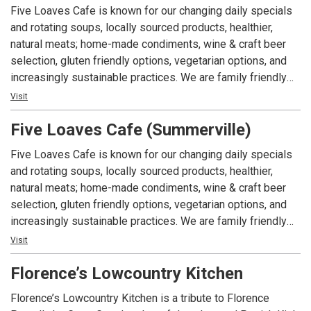
in the US” 2021
Five Loaves Cafe is known for our changing daily specials
and rotating soups, locally sourced products, healthier,
Architectural Digest “The Most Romantic Restaurants in the
natural meats; home-made condiments, wine & craft beer
World” 2020
selection, gluten friendly options, vegetarian options, and
increasingly sustainable practices. We are family friendly
USA Today 10 Best Readers’ Choice award 2021
and have grown from one small cafe to an eccentric local
Visit
favorite with 3 locations, that focus on high quality, healthy,
Forbes Four-Star Restaurant, 2006-Present
Five Loaves Cafe (Summerville)
casual cuisine.
Five Loaves Cafe is known for our changing daily specials
AAA Four Diamond Award, 2004-Present
and rotating soups, locally sourced products, healthier,
natural meats; home-made condiments, wine & craft beer
selection, gluten friendly options, vegetarian options, and
increasingly sustainable practices. We are family friendly
and have grown from one small cafe to an eccentric local
Visit
favorite with 3 locations, that focus on high quality, healthy,
Florence’s Lowcountry Kitchen
casual cuisine.
Florence’s Lowcountry Kitchen is a tribute to Florence