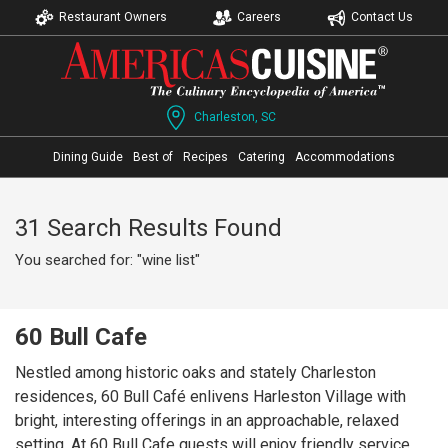
Restaurant Owners
Careers
Contact Us
Charleston, SC
Dining Guide
Best of
Recipes
Catering
Accommodations
31 Search Results Found
You searched for: "wine list"
60 Bull Cafe
Nestled among historic oaks and stately Charleston
residences, 60 Bull Café enlivens Harleston Village with
bright, interesting offerings in an approachable, relaxed
setting. At 60 Bull Cafe guests will enjoy friendly service,