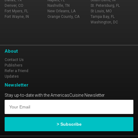
Dallas, TX
Naples, FL
South Bend, IN
Denver, CO
Nashville, TN
St. Petersburg, FL
Fort Myers, FL
New Orleans, LA
St Louis, MO
Fort Wayne, IN
Orange County, CA
Tampa Bay, FL
Washington, DC
About
Contact Us
Publishers
Refer a Friend
Updates
Newsletter
Stay up-to-date with the AmericasCuisine Newsletter