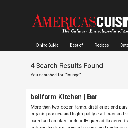
Dining Guide
Best of
Recipes
Cate
4 Search Results Found
You searched for: "lounge"
bellfarm Kitchen | Bar
More than two-dozen farms, distilleries and purv
organic produce and high-quality craft beer and s
cured and smoked pork belly quesadilla served wit
poblano hash and braised greens, and partnering 