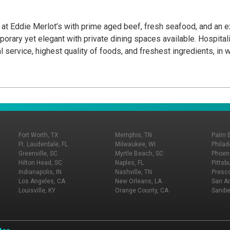
nce at Eddie Merlot’s with prime aged beef, fresh seafood, and an
orary yet elegant with private dining spaces available. Hospitali
service, highest quality of foods, and freshest ingredients, in wo
Fort Worth, TX
Memphis, TN
Palm 
Ft. Lauderdale, FL
Milwaukee, WI
Philad
Greenville, SC
Myrtle Beach, SC
Phoeni
Hilton Head, SC
Naples, FL
Pittsb
Indianapolis, IN
Nashville, TN
Presco
Los Angeles, CA
New Orleans, LA
San An
Louisville, KY
Orange County, CA
Sanibe