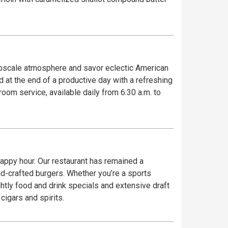
 upscale atmosphere and savor eclectic American
 at the end of a productive day with a refreshing
room service, available daily from 6:30 a.m. to
r happy hour. Our restaurant has remained a
and-crafted burgers. Whether you’re a sports
ghtly food and drink specials and extensive draft
cigars and spirits.