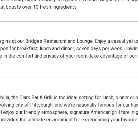
at boasts over 10 fresh ingredients.
begins at our Bridges Restaurant and Lounge. Enjoy a casual yet
pen for breakfast, lunch and dinner, seven days per week. Unwind
ne in the comfort and privacy of your room, take advantage of our 
lia, the Clark Bar & Grill is the ideal setting for lunch, dinner o
evolving city of Pittsburgh, and we’re nationally famous for our h
l enjoy our friendly atmosphere, signature American grill fare, ni
 provides the ultimate environment for experiencing your favorite 