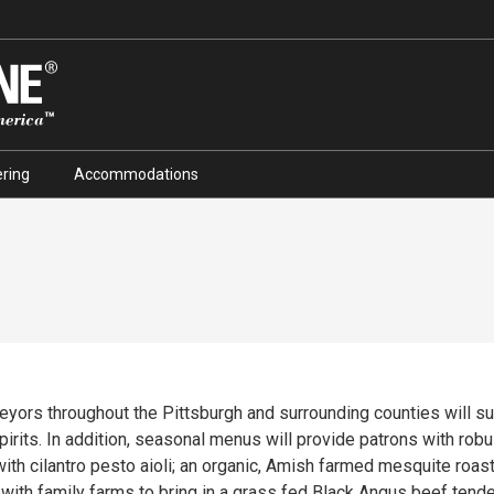
ring
Accommodations
eyors throughout the Pittsburgh and surrounding counties will s
pirits. In addition, seasonal menus will provide patrons with robu
h cilantro pesto aioli; an organic, Amish farmed mesquite roaste
with family farms to bring in a grass fed Black Angus beef tend