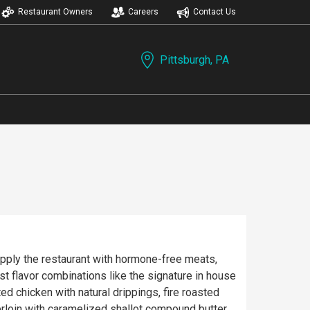
Restaurant Owners
Careers
Contact Us
Pittsburgh, PA
upply the restaurant with hormone-free meats,
st flavor combinations like the signature in house
d chicken with natural drippings, fire roasted
erloin with caramelized shallot compound butter