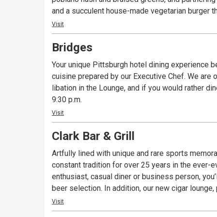
and a succulent house-made vegetarian burger th
Visit
Bridges
Your unique Pittsburgh hotel dining experience 
cuisine prepared by our Executive Chef. We are o
libation in the Lounge, and if you would rather di
9:30 p.m.
Visit
Clark Bar & Grill
Artfully lined with unique and rare sports memorabi
constant tradition for over 25 years in the ever-
enthusiast, casual diner or business person, you’l
beer selection. In addition, our new cigar lounge,
Visit