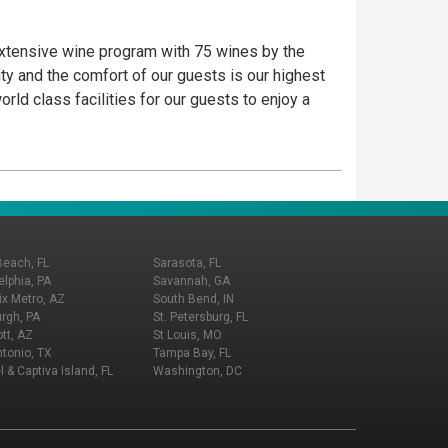
 extensive wine program with 75 wines by the
ty and the comfort of our guests is our highest
rld class facilities for our guests to enjoy a
Beach, FL
Sarasota, FL
elphia, PA
Savannah, GA
x Metro, AZ
South Bend, IN
urgh, PA
St. Petersburg, FL
tt, AZ
St Louis, MO
tonio, TX
Tampa Bay, FL
l & Captiva Island, FL
Washington, DC