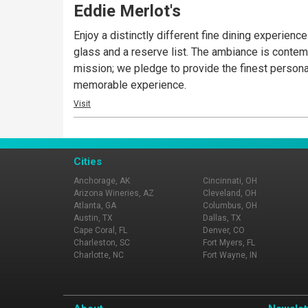
Eddie Merlot's
Enjoy a distinctly different fine dining experie
glass and a reserve list. The ambiance is contemp
mission; we pledge to provide the finest personal 
memorable experience.
Visit
Cities
Anchorage, AK
Cincinnati, OH
Arizona Wineries, AZ
Cleveland, OH
Atlanta, GA
Columbus, OH
Austin, TX
Dallas, TX
Cape Coral, FL
Denver, CO
Charleston, SC
Fort Myers, FL
Charlotte, NC
Fort Wayne, IN