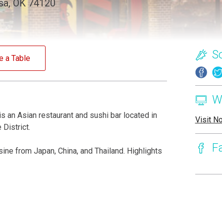
lsa, OK 74120
S
e a Table
W
s an Asian restaurant and sushi bar located in
Visit N
District.
F
ine from Japan, China, and Thailand. Highlights