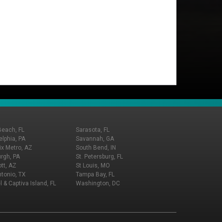
Beach, FL
Sarasota, FL
elphia, PA
Savannah, GA
x Metro, AZ
South Bend, IN
urgh, PA
St. Petersburg, FL
tt, AZ
St Louis, MO
tonio, TX
Tampa Bay, FL
l & Captiva Island, FL
Washington, DC