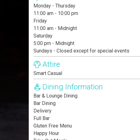
Monday - Thursday
11:00 am - 10:00 pm
Friday
11:00 am - Midnight
Saturday
5:00 pm - Midnight
Sundays - Closed except for special events
Attire
Smart Casual
Dining Information
Bar & Lounge Dining
Bar Dining
Delivery
Full Bar
Gluten Free Menu
Happy Hour