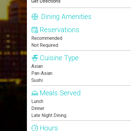
Get Directions
Dining Amenities
Reservations
Recommended
Not Required
Cuisine Type
Asian
Pan-Asian
Sushi
Meals Served
Lunch
Dinner
Late Night Dining
Hours