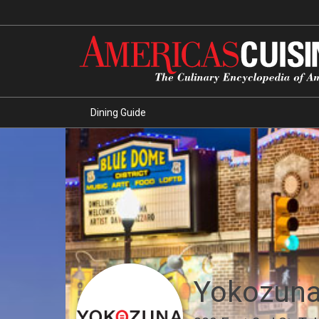
Dining Guide
Yokozun