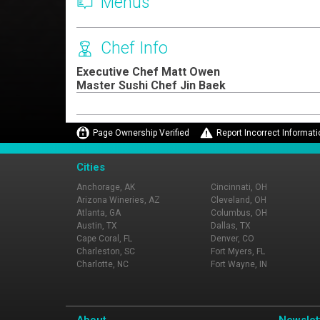
Menus
Chef Info
Executive Chef Matt Owen
Master Sushi Chef Jin Baek
Page Ownership Verified
Report Incorrect Informati
Cities
Anchorage, AK
Cincinnati, OH
Arizona Wineries, AZ
Cleveland, OH
Atlanta, GA
Columbus, OH
Austin, TX
Dallas, TX
Cape Coral, FL
Denver, CO
Charleston, SC
Fort Myers, FL
Charlotte, NC
Fort Wayne, IN