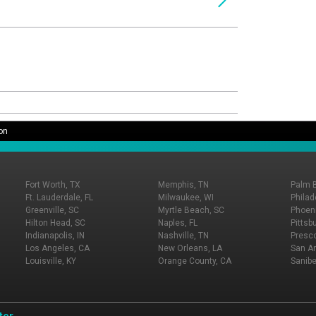
on
Fort Worth, TX
Memphis, TN
Palm 
Ft. Lauderdale, FL
Milwaukee, WI
Philad
Greenville, SC
Myrtle Beach, SC
Phoeni
Hilton Head, SC
Naples, FL
Pittsb
Indianapolis, IN
Nashville, TN
Presco
Los Angeles, CA
New Orleans, LA
San An
Louisville, KY
Orange County, CA
Sanibe