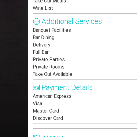
Take Out Meals
Wine List
Additional Services
Banquet Facilities
Bar Dining
Delivery
Full Bar
Private Parties
Private Rooms
Take Out Available
Payment Details
American Express
Visa
Master Card
Discover Card