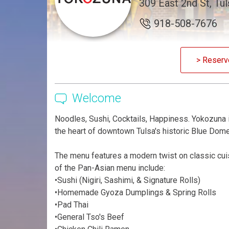
309 East 2nd St, Tu
918-508-7676
> Reserv
Welcome
Noodles, Sushi, Cocktails, Happiness. Yokozuna i
the heart of downtown Tulsa's historic Blue Dome 
The menu features a modern twist on classic cuis
of the Pan-Asian menu include:
•Sushi (Nigiri, Sashimi, & Signature Rolls)
•Homemade Gyoza Dumplings & Spring Rolls
•Pad Thai
•General Tso's Beef