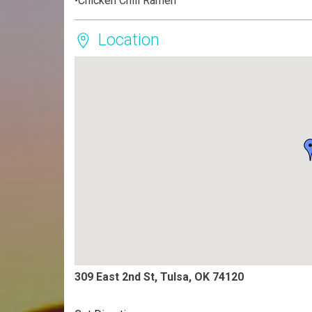
•Chicken Chili Ramen
Location
309 East 2nd St, Tulsa, OK 74120