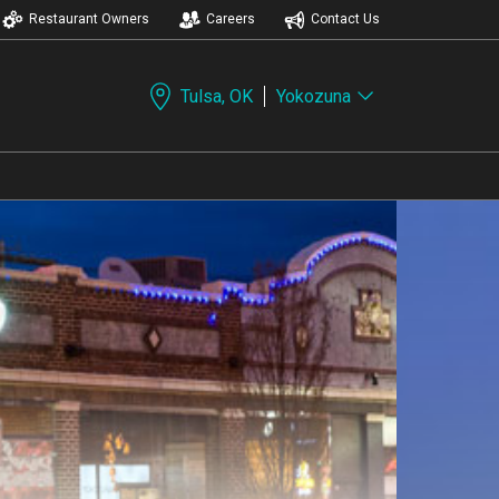
Restaurant Owners
Careers
Contact Us
Tulsa, OK
Yokozuna