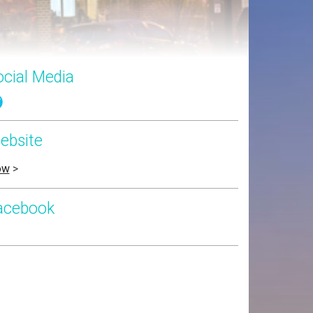
ocial Media
ebsite
ow
>
acebook