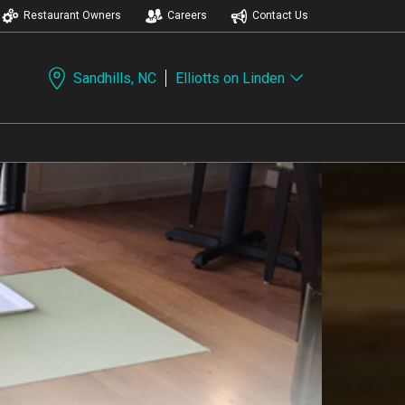
Restaurant Owners
Careers
Contact Us
Sandhills, NC
Elliotts on Linden