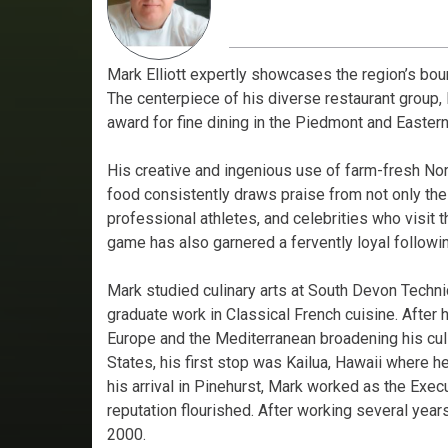
Mark Elliott expertly showcases the region’s boun
The centerpiece of his diverse restaurant group, 
award for fine dining in the Piedmont and Eastern
His creative and ingenious use of farm-fresh Nor
food consistently draws praise from not only the l
professional athletes, and celebrities who visit t
game has also garnered a fervently loyal followi
Mark studied culinary arts at South Devon Techn
graduate work in Classical French cuisine. After h
Europe and the Mediterranean broadening his culi
States, his first stop was Kailua, Hawaii where
his arrival in Pinehurst, Mark worked as the Exec
reputation flourished. After working several years
2000.