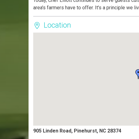
Today, Chef Elliott continues to serve guests cui
area's farmers have to offer. It's a principle we l
Location
905 Linden Road, Pinehurst, NC 28374