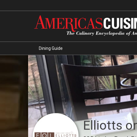
Dining Guide
Elliotts 