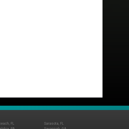
Beach, FL
Sarasota, FL
elphia, PA
Savannah, GA