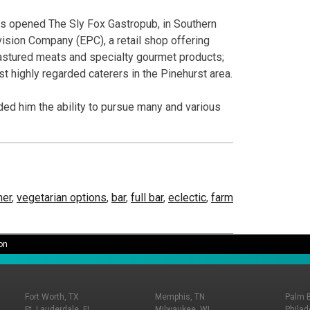
 has opened The Sly Fox Gastropub, in Southern
ovision Company (EPC), a retail shop offering
pastured meats and specialty gourmet products;
t highly regarded caterers in the Pinehurst area.
ed him the ability to pursue many and various
ner
,
vegetarian options
,
bar
,
full bar
,
eclectic
,
farm
on
Fort Worth, TX
Memphis, TN
Palm 
Ft. Lauderdale, FL
Milwaukee, WI
Philad