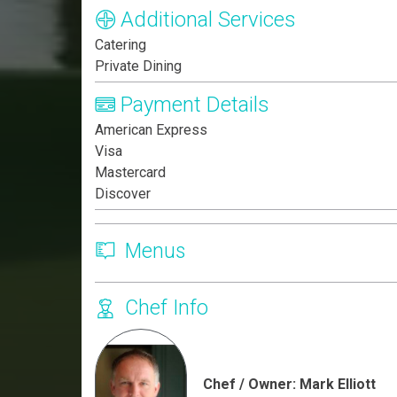
Additional Services
Catering
Private Dining
Payment Details
American Express
Visa
Mastercard
Discover
Menus
Chef Info
Chef / Owner: Mark Elliott