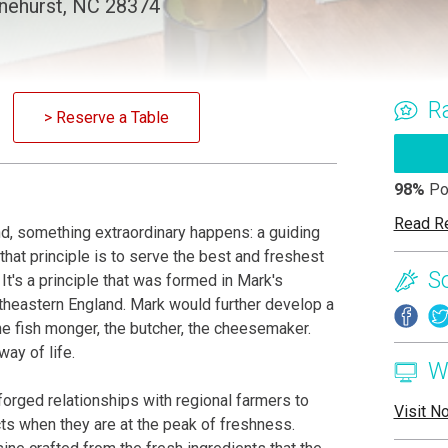
inehurst, NC 28374
R
> Reserve a Table
98%
Po
Read R
d, something extraordinary happens: a guiding
that principle is to serve the best and freshest
S
It's a principle that was formed in Mark's
utheastern England. Mark would further develop a
he fish monger, the butcher, the cheesemaker.
ay of life.
W
s forged relationships with regional farmers to
Visit N
cts when they are at the peak of freshness.