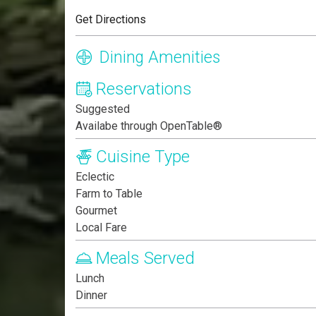
Get Directions
Dining Amenities
Reservations
Suggested
Availabe through OpenTable®
Cuisine Type
Eclectic
Farm to Table
Gourmet
Local Fare
Meals Served
Lunch
Dinner