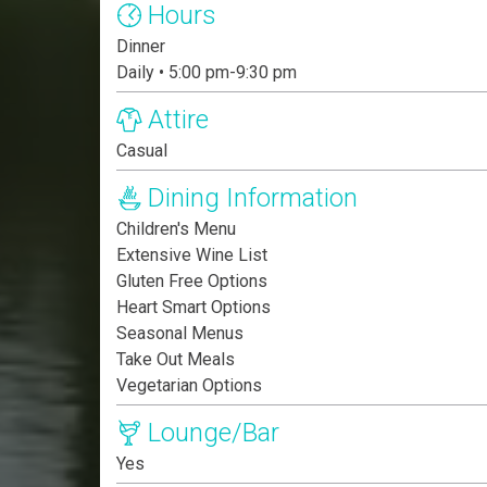
Hours
Dinner
Daily • 5:00 pm-9:30 pm
Attire
Casual
Dining Information
Children's Menu
Extensive Wine List
Gluten Free Options
Heart Smart Options
Seasonal Menus
Take Out Meals
Vegetarian Options
Lounge/Bar
Yes