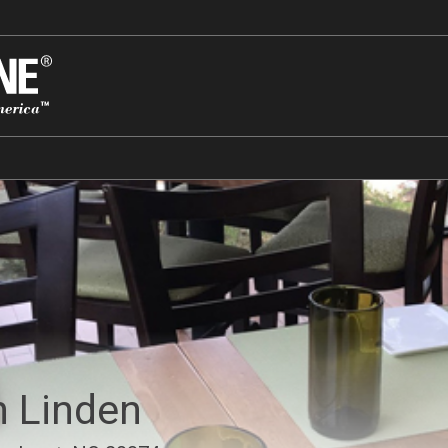
on Linden