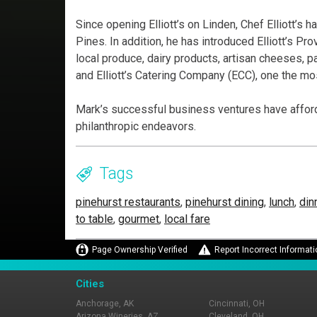
Since opening Elliott’s on Linden, Chef Elliott’s
Pines. In addition, he has introduced Elliott’s Pr
local produce, dairy products, artisan cheeses, 
and Elliott’s Catering Company (ECC), one the mos
Mark’s successful business ventures have afford
philanthropic endeavors.
Tags
pinehurst restaurants
,
pinehurst dining
,
lunch
,
din
to table
,
gourmet
,
local fare
Page Ownership Verified
Report Incorrect Informati
Cities
Anchorage, AK
Cincinnati, OH
Arizona Wineries, AZ
Cleveland, OH