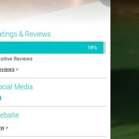
atings & Reviews
98%
sitive Reviews
eviews
>
ocial Media
ebsite
ow
>