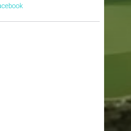
acebook