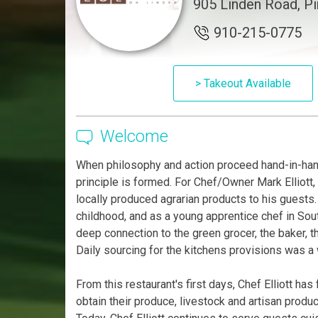
905 Linden Road, P
910-215-0775
> Takeout Available
Welcome
When philosophy and action proceed hand-in-han
principle is formed. For Chef/Owner Mark Elliott, 
locally produced agrarian products to his guests. 
childhood, and as a young apprentice chef in So
deep connection to the green grocer, the baker, t
Daily sourcing for the kitchens provisions was a w
From this restaurant's first days, Chef Elliott ha
obtain their produce, livestock and artisan produ