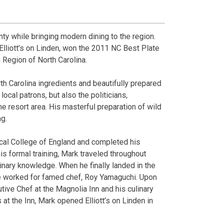
ty while bringing modern dining to the region.
Elliott’s on Linden, won the 2011 NC Best Plate
 Region of North Carolina.
th Carolina ingredients and beautifully prepared
ocal patrons, but also the politicians,
he resort area. His masterful preparation of wild
ng.
ical College of England and completed his
is formal training, Mark traveled throughout
nary knowledge. When he finally landed in the
 he worked for famed chef, Roy Yamaguchi. Upon
utive Chef at the Magnolia Inn and his culinary
 at the Inn, Mark opened Elliott’s on Linden in