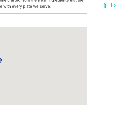
sine crafted from the fresh ingredients that the
F
ive with every plate we serve.