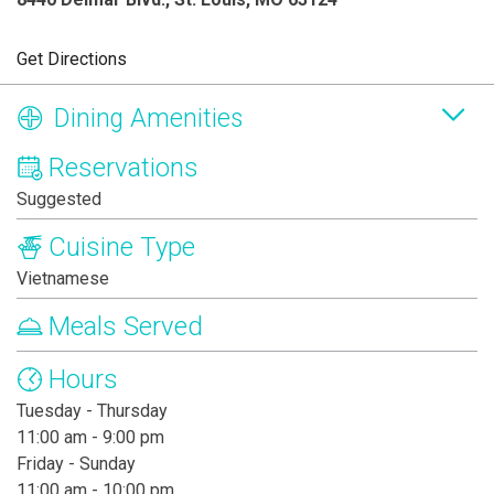
Get Directions
Dining Amenities
Reservations
Suggested
Cuisine Type
Vietnamese
Meals Served
Hours
Tuesday - Thursday
11:00 am - 9:00 pm
Friday - Sunday
11:00 am - 10:00 pm