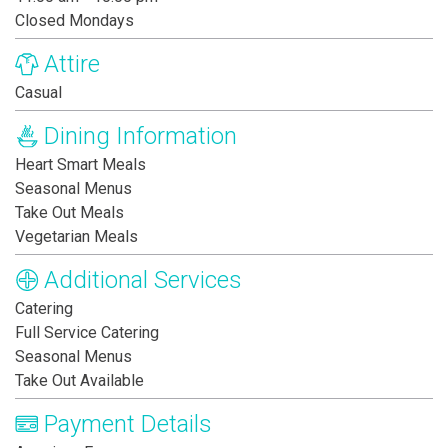
Closed Mondays
Attire
Casual
Dining Information
Heart Smart Meals
Seasonal Menus
Take Out Meals
Vegetarian Meals
Additional Services
Catering
Full Service Catering
Seasonal Menus
Take Out Available
Payment Details