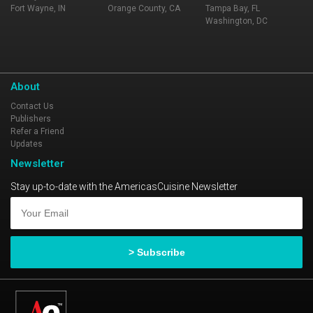
Fort Wayne, IN
Orange County, CA
Tampa Bay, FL
Washington, DC
About
Contact Us
Publishers
Refer a Friend
Updates
Newsletter
Stay up-to-date with the AmericasCuisine Newsletter