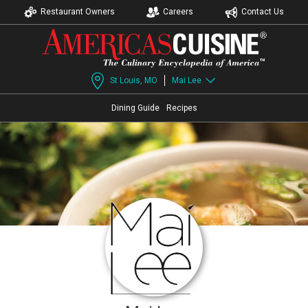
Restaurant Owners
Careers
Contact Us
St Louis, MO
Mai Lee
Dining Guide
Recipes