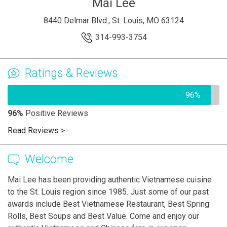
Mai Lee
8440 Delmar Blvd., St. Louis, MO 63124
314-993-3754
Ratings & Reviews
96%
96%
Positive Reviews
Read Reviews
>
Welcome
Mai Lee has been providing authentic Vietnamese cuisine
to the St. Louis region since 1985. Just some of our past
awards include Best Vietnamese Restaurant, Best Spring
Rolls, Best Soups and Best Value. Come and enjoy our