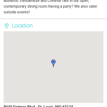
authentic Vietnamese and Chinese fare in our open,
contemporary dining room.Having a party? We also cater
outside events!
Location
8440 Delmar Blvd., St. Louis, MO 63124