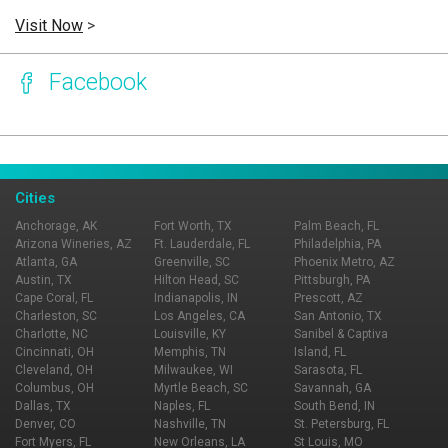
Visit Now
>
Facebook
Page Ownership Verified
Report Incorrect Information
Cities
Anchorage, AK
Fort Worth, TX
Palm Beach, FL
Arizona Wineries, AZ
Ft. Lauderdale, FL
Philadelphia, PA
Atlanta, GA
Greenville, SC
Phoenix Metro, AZ
Austin, TX
Hilton Head, SC
Pittsburgh, PA
Cape Coral, FL
Indianapolis, IN
Prescott, AZ
Charleston, SC
Los Angeles, CA
San Antonio, TX
Charlotte, NC
Louisville, KY
Sanibel & Captiva
Cincinnati, OH
Memphis, TN
Island, FL
Cleveland, OH
Milwaukee, WI
Sarasota, FL
Columbus, OH
Myrtle Beach, SC
Savannah, GA
Dallas, TX
Naples, FL
South Bend, IN
Denver, CO
Nashville, TN
St. Petersburg, FL
Fort Myers, FL
New Orleans, LA
St Louis, MO