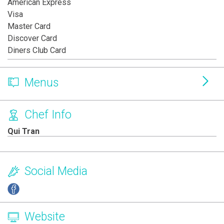
American Express
Visa
Master Card
Discover Card
Diners Club Card
Menus
Chef Info
Qui Tran
Social Media
Website