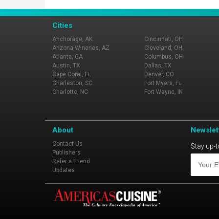
Cities
Anchorage, AK
Cincinnati, OH
Arizona Wineries, AZ
Cleveland, OH
Atlanta, GA
Columbus, OH
Austin, TX
Dallas, TX
Cape Coral, FL
Denver, CO
Charleston, SC
Fort Myers, FL
Charlotte, NC
Fort Wayne, IN
About
Newslet
Contact Us
Stay up-t
Publishers
Refer a Friend
Updates