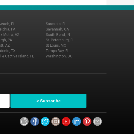
Beach, FL
Sarasota, FL
elphia, PA
Savannah, GA
x Metro, AZ
South Bend, IN
urgh, PA
St. Petersburg, FL
tt, AZ
St Louis, MO
tonio, TX
Tampa Bay, FL
l & Captiva Island, FL
Washington, DC