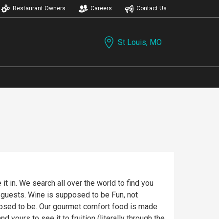
Restaurant Owners
Careers
Contact Us
St Louis, MO
t in. We search all over the world to find you
r guests. Wine is supposed to be Fun, not
posed to be. Our gourmet comfort food is made
 yours to see it to fruition (literally through the