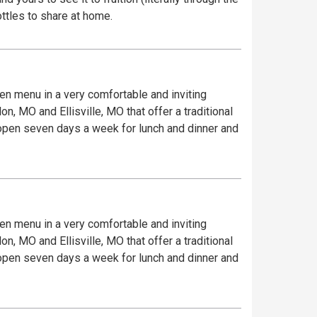
ottles to share at home.
iven menu in a very comfortable and inviting
, MO and Ellisville, MO that offer a traditional
e open seven days a week for lunch and dinner and
iven menu in a very comfortable and inviting
, MO and Ellisville, MO that offer a traditional
e open seven days a week for lunch and dinner and