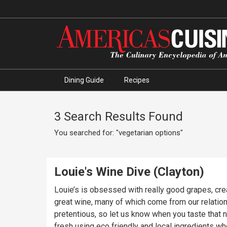
Dining Guide
Recipes
3 Search Results Found
You searched for: "vegetarian options"
Louie's Wine Dive (Clayton)
Louie’s is obsessed with really good grapes, crea
great wine, many of which come from our relation
pretentious, so let us know when you taste that
fresh using eco friendly and local ingredients when