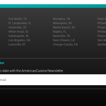
Fort Worth, TX
Memphis, TN
Palm 
Ft. Lauderdale, FL
Milwaukee, WI
Philad
Greenville, SC
Myrtle Beach, SC
Phoeni
Hilton Head, SC
Naples, FL
Pittsb
Indianapolis, IN
Nashville, TN
Presco
Los Angeles, CA
New Orleans, LA
San An
Louisville, KY
Orange County, CA
Sanibe
ter
o-date with the AmericasCuisine Newsletter