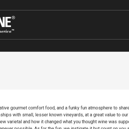
tive gourmet comfort food, and a funky fun atmosphere to share i
ships with small, lesser known vineyards, at a great value to ou
 new varietal and how it changed what you thought wine was sup
ever possible. As for the fun, we instigate it but count on you and