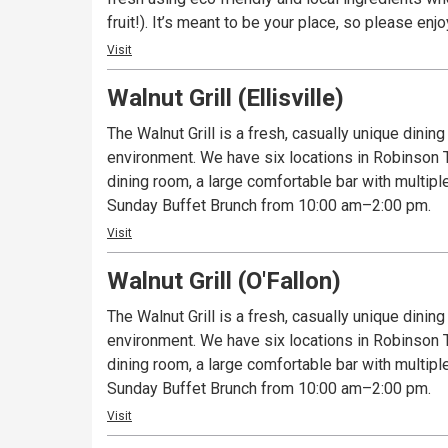
fruit!). It’s meant to be your place, so please enj
Visit
Walnut Grill (Ellisville)
The Walnut Grill is a fresh, casually unique dinin
environment. We have six locations in Robinson To
dining room, a large comfortable bar with multipl
Sunday Buffet Brunch from 10:00 am–2:00 pm.
Visit
Walnut Grill (O'Fallon)
The Walnut Grill is a fresh, casually unique dinin
environment. We have six locations in Robinson To
dining room, a large comfortable bar with multipl
Sunday Buffet Brunch from 10:00 am–2:00 pm.
Visit