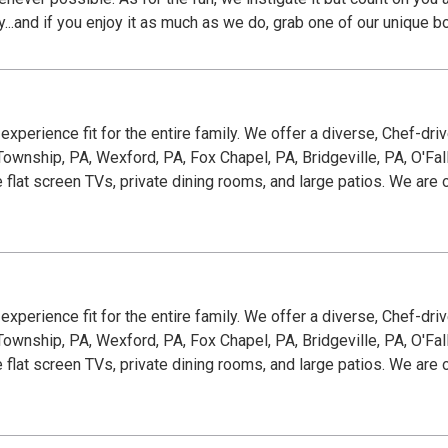
oy...and if you enjoy it as much as we do, grab one of our unique b
g experience fit for the entire family. We offer a diverse, Chef-dr
wnship, PA, Wexford, PA, Fox Chapel, PA, Bridgeville, PA, O'Fallon
e flat screen TVs, private dining rooms, and large patios. We ar
g experience fit for the entire family. We offer a diverse, Chef-dr
wnship, PA, Wexford, PA, Fox Chapel, PA, Bridgeville, PA, O'Fallon
e flat screen TVs, private dining rooms, and large patios. We ar