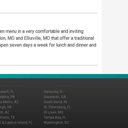
iven menu in a very comfortable and inviting
, MO and Ellisville, MO that offer a traditional
e open seven days a week for lunch and dinner and
Beach, FL
Sarasota, FL
elphia, PA
Savannah, GA
x Metro, AZ
South Bend, IN
urgh, PA
St. Petersburg, FL
tt, AZ
St Louis, MO
tonio, TX
Tampa Bay, FL
l & Captiva Island, FL
Washington, DC