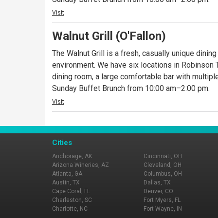
Visit
Walnut Grill (O'Fallon)
The Walnut Grill is a fresh, casually unique dinin
environment. We have six locations in Robinson To
dining room, a large comfortable bar with multipl
Sunday Buffet Brunch from 10:00 am–2:00 pm.
Visit
Cities
Anchorage, AK
Cincinnati, OH
Arizona Wineries, AZ
Cleveland, OH
Atlanta, GA
Columbus, OH
Austin, TX
Dallas, TX
Cape Coral, FL
Denver, CO
Charleston, SC
Fort Myers, FL
Charlotte, NC
Fort Wayne, IN