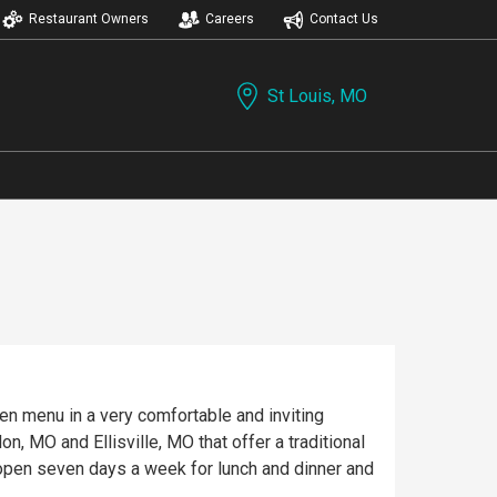
Restaurant Owners
Careers
Contact Us
St Louis, MO
iven menu in a very comfortable and inviting
, MO and Ellisville, MO that offer a traditional
e open seven days a week for lunch and dinner and