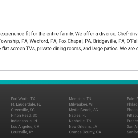
g experience fit for the entire family. We offer a diverse, Chef-dr
wnship, PA, Wexford, PA, Fox Chapel, PA, Bridgeville, PA, O'Fallon
e flat screen TVs, private dining rooms, and large patios. We ar
Fort Worth, TX
Memphis, TN
Palm 
Ft. Lauderdale, FL
Milwaukee, WI
Philad
Greenville, SC
Myrtle Beach, SC
Phoeni
Hilton Head, SC
Naples, FL
Pittsb
Indianapolis, IN
Nashville, TN
Presco
Los Angeles, CA
New Orleans, LA
San An
Louisville, KY
Orange County, CA
Sanibe