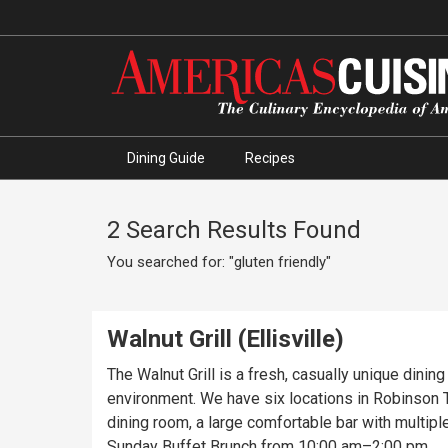
Dining Guide
Recipes
2 Search Results Found
You searched for: "gluten friendly"
Walnut Grill (Ellisville)
The Walnut Grill is a fresh, casually unique dinin
environment. We have six locations in Robinson To
dining room, a large comfortable bar with multipl
Sunday Buffet Brunch from 10:00 am–2:00 pm.