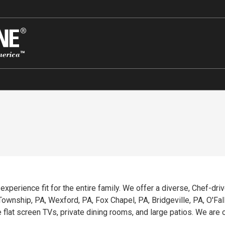
g experience fit for the entire family. We offer a diverse, Chef-dr
wnship, PA, Wexford, PA, Fox Chapel, PA, Bridgeville, PA, O'Fallon
e flat screen TVs, private dining rooms, and large patios. We ar