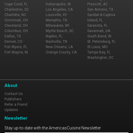
Cape Coral, FL
Indianapolis, IN
Prescott, AZ
Charleston, SC
Los Angeles, CA
San Antonio, TX
Charlotte, NC
Louisville, KY
Sanibel & Captiva
Cincinnati, OH
Memphis, TN
Island, FL
Cleveland, OH
Milwaukee, WI
Sarasota, FL
Columbus, OH
Myrtle Beach, SC
Savannah, GA
Dallas, TX
Naples, FL
South Bend, IN
Denver, CO
Nashville, TN
St. Petersburg, FL
Fort Myers, FL
New Orleans, LA
St Louis, MO
Fort Wayne, IN
Orange County, CA
Tampa Bay, FL
Washington, DC
About
Contact Us
Publishers
Refer a Friend
Updates
Newsletter
Stay up-to-date with the AmericasCuisine Newsletter