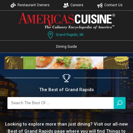
Restaurant Owners
Careers
Contact Us
Grand Rapids, MI
Dining Guide
The Best of Grand Rapids
Looking to explore more than just dining? Visit our all-new
Best of Grand Rapids page where you will find Things to