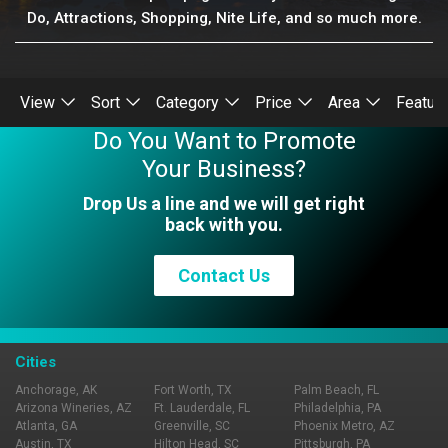
Do, Attractions, Shopping, Nite Life, and so much more.
View
Sort
Category
Price
Area
Featur
Do You Want to Promote
Your Business?
Drop Us a line and we will get right
back with you.
Contact Us
Cities
Anchorage, AK
Fort Worth, TX
Palm Beach, FL
Arizona Wineries, AZ
Ft. Lauderdale, FL
Philadelphia, PA
Atlanta, GA
Greenville, SC
Phoenix Metro, AZ
Austin, TX
Hilton Head, SC
Pittsburgh, PA