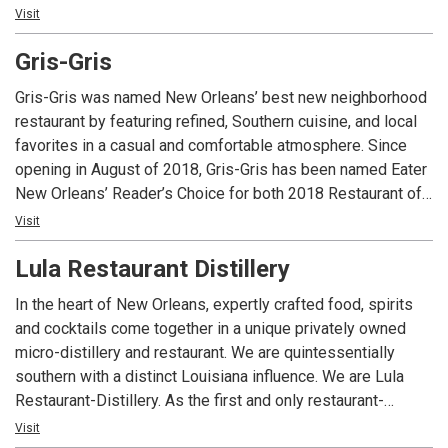
food, wine and flavors we love from around the globe. Daily
Visit
specials combine local farm and fresh seafood into Chefs
Gris-Gris
take on global and classic dishes. We have a full bar with
award winning mixologists and an extensive eclectic wine
Gris-Gris was named New Orleans’ best new neighborhood
list with over 40 wines by the glass. Check our facebook &
restaurant by featuring refined, Southern cuisine, and local
twitter for daily specials!
favorites in a casual and comfortable atmosphere. Since
opening in August of 2018, Gris-Gris has been named Eater
Happy Hour • 3:00 pm-6:00 pm
New Orleans’ Reader’s Choice for both 2018 Restaurant of
Reverse Happy Hour • Fri-Sat • 10:00 pm-12:00 am
the Year and Chef of the Year, New Orleans CityBusiness’
Visit
Wednesday Wineday • $20 Bottles • $3 off Cheese
2018 Restaurant of the Year, New Orleans Magazine Best
Frozé Friday • $5 All Day
Lula Restaurant Distillery
Restaurants of 2019 and TimeOut.com Best New Orleans
Restaurants 2019.
In the heart of New Orleans, expertly crafted food, spirits
and cocktails come together in a unique privately owned
micro-distillery and restaurant. We are quintessentially
southern with a distinct Louisiana influence. We are Lula
Restaurant-Distillery. As the first and only restaurant-
distillery in New Orleans, Louisiana and in the Southeast US,
Visit