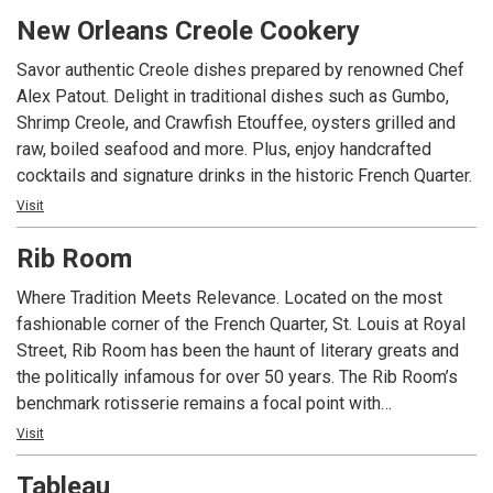
we promise to offer you an incredible experience in the
New Orleans Creole Cookery
shadows of our copper still and along the historic streetcar
line of St. Charles Avenue
Savor authentic Creole dishes prepared by renowned Chef
Alex Patout. Delight in traditional dishes such as Gumbo,
Shrimp Creole, and Crawfish Etouffee, oysters grilled and
raw, boiled seafood and more. Plus, enjoy handcrafted
cocktails and signature drinks in the historic French Quarter.
Visit
Rib Room
Where Tradition Meets Relevance. Located on the most
fashionable corner of the French Quarter, St. Louis at Royal
Street, Rib Room has been the haunt of literary greats and
the politically infamous for over 50 years. The Rib Room’s
benchmark rotisserie remains a focal point with
contemporary selections that go beyond the classics. The
Visit
Culinary team strives to incorporate unique locally sourced
Tableau
ingredients and support the use of products from local