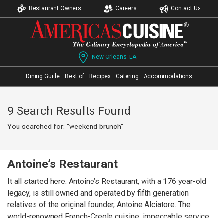
Restaurant Owners
Careers
Contact Us
New Orleans, LA
Dining Guide
Best of
Recipes
Catering
Accommodations
9 Search Results Found
You searched for: "weekend brunch"
Antoine’s Restaurant
It all started here. Antoine’s Restaurant, with a 176 year-old
legacy, is still owned and operated by fifth generation
relatives of the original founder, Antoine Alciatore. The
world-renowned French-Creole cuisine, impeccable service