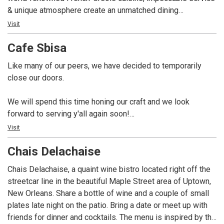
& unique atmosphere create an unmatched dining
experience in New Orleans since 1840.
Visit
Antoine’s 14 dining rooms each have a unique history and
Cafe Sbisa
charm, hosting private parties and events for up to 700+
guests.
Like many of our peers, we have decided to temporarily
Come see what it’s all about!
close our doors.
We will spend this time honing our craft and we look
forward to serving y'all again soon!
Visit
Established in 1899 and the third oldest fine-dining
Chais Delachaise
establishment in the French Quarter, Cafe Sbisa is proud to
re-open it’s family-owned and operated restaurant under the
Chais Delachaise, a quaint wine bistro located right off the
direction of Co-Owners Mr. Craig Napoli and Executive Chef
streetcar line in the beautiful Maple Street area of Uptown,
Alfred Singleton. Enjoy locally-sourced French-Creole
New Orleans. Share a bottle of wine and a couple of small
cuisine in the iconic building with views of the French
plates late night on the patio. Bring a date or meet up with
Market and famous George Dureau mural.
friends for dinner and cocktails. The menu is inspired by the