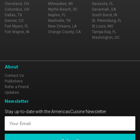
Cleveland, OH
Milwaukee, WI
Sarasota, FL
Columbus, OH
Myrtle Beach, SC
Savannah, GA
Dallas, TX
Naples, FL
South Bend, IN
Denver, CO
Nashville, TN
St. Petersburg, FL
Fort Myers, FL
New Orleans, LA
St Louis, MO
Fort Wayne, IN
Orange County, CA
Tampa Bay, FL
Washington, DC
About
Contact Us
Publishers
Refer a Friend
Updates
Newsletter
Stay up-to-date with the AmericasCuisine Newsletter