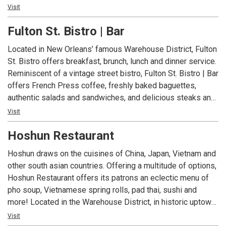
with a New Orleans twist. It’s the place for locals to be and
Visit
be seen and a favorite gathering spot before and after the
Fulton St. Bistro | Bar
New Orleans Saints home games.
Located in New Orleans’ famous Warehouse District, Fulton
St. Bistro offers breakfast, brunch, lunch and dinner service.
Reminiscent of a vintage street bistro, Fulton St. Bistro | Bar
offers French Press coffee, freshly baked baguettes,
authentic salads and sandwiches, and delicious steaks and
seafood. The relaxed atmosphere is a great place for a
Visit
social gathering or a place to unwind after a business
Hoshun Restaurant
meeting.
Hoshun draws on the cuisines of China, Japan, Vietnam and
other south asian countries. Offering a multitude of options,
Hoshun Restaurant offers its patrons an eclectic menu of
pho soup, Vietnamese spring rolls, pad thai, sushi and
more! Located in the Warehouse District, in historic uptown
New Orleans on the St. Charles Avenue streetcar line,
Visit