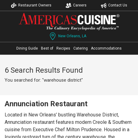
Restaurant Owners
Careers
Contact Us
New Orleans, LA
Dining Guide
Best of
Recipes
Catering
Accommodations
6 Search Results Found
You searched for: "warehouse district"
Annunciation Restaurant
Located in New Orleans’ bustling Warehouse District,
Annunciation restaurant features modern Creole & Southern
cuisine from Executive Chef Milton Prudence. Housed in a
lovingly restored turn of the century warehouse, the