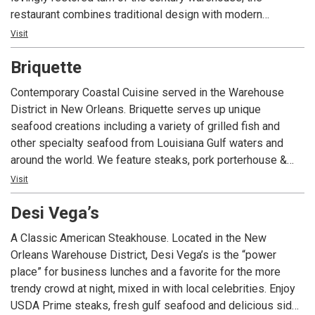
restaurant combines traditional design with modern
touches. Creative dishes include crispy oysters with
Visit
spinach and brie; sweetbreads with grits and marsala;
Briquette
Sesame-crusted Yellowfin with Creole fried rice and our
very own Veal Annunciation with homemade Fettuccine
Contemporary Coastal Cuisine served in the Warehouse
noodles. Cocktails are equally impressive and include
District in New Orleans. Briquette serves up unique
concoctions like The Devil’s Beating His Wife – white rum,
seafood creations including a variety of grilled fish and
ginger syrup, Stiegl Radler and grapefruit and Catherine the
other specialty seafood from Louisiana Gulf waters and
Great– a modern twist on the classic French 75.
around the world. We feature steaks, pork porterhouse &
pastas. Fabulous craft cocktails and a curated wine list
Visit
accompany these dishes in a beautifully restored building
Desi Vega’s
in the heart of the Warehouse District.
A Classic American Steakhouse. Located in the New
Orleans Warehouse District, Desi Vega’s is the “power
place” for business lunches and a favorite for the more
trendy crowd at night, mixed in with local celebrities. Enjoy
USDA Prime steaks, fresh gulf seafood and delicious sides