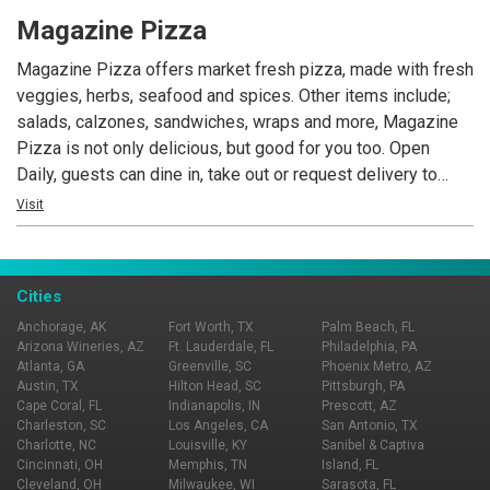
Hoshun is open daily offering lunch, dinner and late night
Magazine Pizza
dining.
Magazine Pizza offers market fresh pizza, made with fresh
veggies, herbs, seafood and spices. Other items include;
salads, calzones, sandwiches, wraps and more, Magazine
Pizza is not only delicious, but good for you too. Open
Daily, guests can dine in, take out or request delivery to
Central Business District, Warehouse District and Uptown
Visit
locations. Love yourself, love Magazine Pizza!
Cities
Anchorage, AK
Fort Worth, TX
Palm Beach, FL
Arizona Wineries, AZ
Ft. Lauderdale, FL
Philadelphia, PA
Atlanta, GA
Greenville, SC
Phoenix Metro, AZ
Austin, TX
Hilton Head, SC
Pittsburgh, PA
Cape Coral, FL
Indianapolis, IN
Prescott, AZ
Charleston, SC
Los Angeles, CA
San Antonio, TX
Charlotte, NC
Louisville, KY
Sanibel & Captiva
Cincinnati, OH
Memphis, TN
Island, FL
Cleveland, OH
Milwaukee, WI
Sarasota, FL