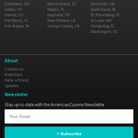
Columbus, OH
Myrtle Beach, SC
Savannah, GA
Dallas, TX
Naples, FL
South Bend, IN
Denver, CO
Nashville, TN
St. Petersburg, FL
Fort Myers, FL
New Orleans, LA
St Louis, MO
Fort Wayne, IN
Orange County, CA
Tampa Bay, FL
Washington, DC
About
Contact Us
Publishers
Refer a Friend
Updates
Newsletter
Stay up-to-date with the AmericasCuisine Newsletter