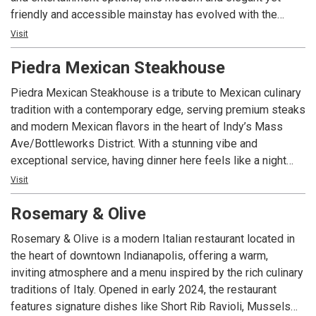
friendly and accessible mainstay has evolved with the
times. Known throughout the city for both amazing sushi
Visit
and chef-inspired entrees, FortyFive Degrees offers stylish
Piedra Mexican Steakhouse
and plentiful seating in both our bar and our main dining
area, including an outdoor patio that wraps around the 45-
Piedra Mexican Steakhouse is a tribute to Mexican culinary
degree angle where Mass Ave and College Avenue
tradition with a contemporary edge, serving premium steaks
intersect. Whether you’re alone or with a group, having a
and modern Mexican flavors in the heart of Indy’s Mass
business meeting or looking for a night out, you’ll enjoy our
Ave/Bottleworks District. With a stunning vibe and
delicious food, modern vibe and welcoming environment.
exceptional service, having dinner here feels like a night
out, not just a meal. With polished, business-casual energy,
Visit
late-night hours, and a sleek space built for both date nights
Rosemary & Olive
and celebrations, Piedra delivers steakhouse indulgence
with Mexican soul.
Rosemary & Olive is a modern Italian restaurant located in
the heart of downtown Indianapolis, offering a warm,
inviting atmosphere and a menu inspired by the rich culinary
traditions of Italy. Opened in early 2024, the restaurant
features signature dishes like Short Rib Ravioli, Mussels