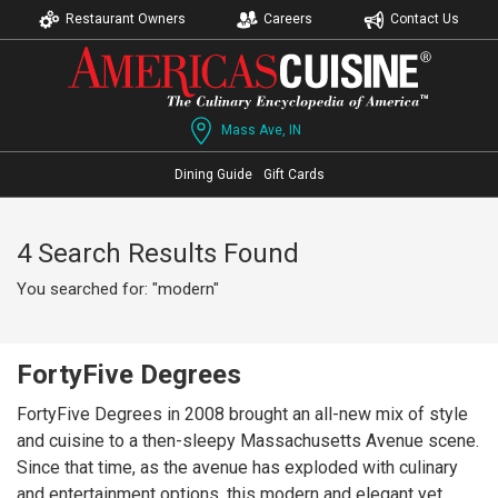
Restaurant Owners
Careers
Contact Us
Mass Ave, IN
Dining Guide
Gift Cards
4 Search Results Found
You searched for: "modern"
FortyFive Degrees
FortyFive Degrees in 2008 brought an all-new mix of style
and cuisine to a then-sleepy Massachusetts Avenue scene.
Since that time, as the avenue has exploded with culinary
and entertainment options, this modern and elegant yet