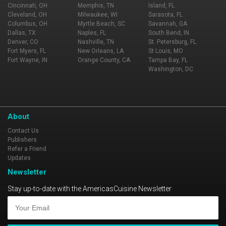
Cincinnati, OH
Memphis, TN
Island, FL
Cleveland, OH
Milwaukee, WI
Sarasota, FL
Columbus, OH
Myrtle Beach, SC
Savannah, GA
Dallas, TX
Naples, FL
South Bend, IN
Denver, CO
Nashville, TN
St. Petersburg, FL
Fort Myers, FL
New Orleans, LA
St Louis, MO
Fort Wayne, IN
Orange County, CA
Tampa Bay, FL
Washington, DC
About
Contact Us
Publishers
Refer a Friend
Updates
Newsletter
Stay up-to-date with the AmericasCuisine Newsletter