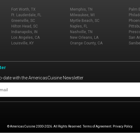
Fort Worth, TX
Memphis, TN
Palm 
Ft. Lauderdale, FL
Milwaukee, WI
Philad
Greenville, SC
Myrtle Beach, SC
Phoeni
Hilton Head, SC
Naples, FL
Pittsb
Indianapolis, IN
Nashville, TN
Presco
Los Angeles, CA
New Orleans, LA
San An
Louisville, KY
Orange County, CA
Sanibe
ter
o-date with the AmericasCuisine Newsletter
© AmericasCuisine 2000-2026. All Rights Reserved. Terms of Agreement. Privacy Policy.