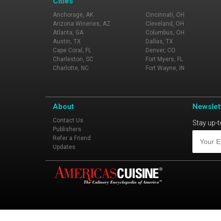
Cities
Anchorage, AK
Cincinnati, OH
Arizona Wineries, AZ
Cleveland, OH
Atlanta, GA
Columbus, OH
Austin, TX
Dallas, TX
Cape Coral, FL
Denver, CO
Charleston, SC
Fort Myers, FL
Charlotte, NC
Fort Wayne, IN
About
Newslet
Contact Us
Stay up-t
Publishers
Refer a Friend
Updates