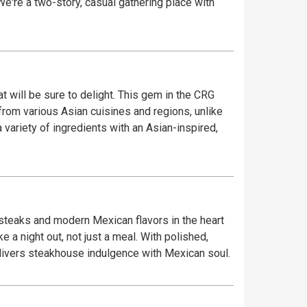
 We're a two-story, casual gathering place with
t will be sure to delight. This gem in the CRG
from various Asian cuisines and regions, unlike
 variety of ingredients with an Asian-inspired,
 steaks and modern Mexican flavors in the heart
 a night out, not just a meal. With polished,
delivers steakhouse indulgence with Mexican soul.