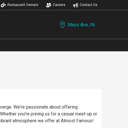
Restaurant Owners
Careers
Contact Us
Mass Ave, IN
verge. We're passionate about offering
 Whether you're joining us for a casual meet-up or
vibrant atmosphere we offer at Almost Famous!