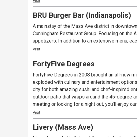
Visit
BRU Burger Bar (Indianapolis)
A mainstay of the Mass Ave district in downtown 
Cunningham Restaurant Group. Focusing on the Ame
appetizers. In addition to an extensive menu, eac
Visit
FortyFive Degrees
FortyFive Degrees in 2008 brought an all-new mi
exploded with culinary and entertainment options
city for both amazing sushi and chef-inspired ent
outdoor patio that wraps around the 45-degree a
meeting or looking for a night out, you’ll enjoy 
Visit
Livery (Mass Ave)