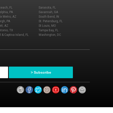
Beach, FL
Sarasota, FL
elphia, PA
Savannah, GA
x Metro, AZ
South Bend, IN
urgh, PA
St. Petersburg, FL
tt, AZ
St Louis, MO
tonio, TX
Tampa Bay, FL
l & Captiva Island, FL
Washington, DC