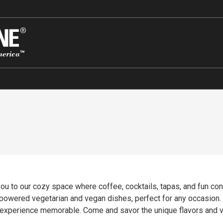
u to our cozy space where coffee, cocktails, tapas, and fun con
t-powered vegetarian and vegan dishes, perfect for any occasion.
r experience memorable. Come and savor the unique flavors and 