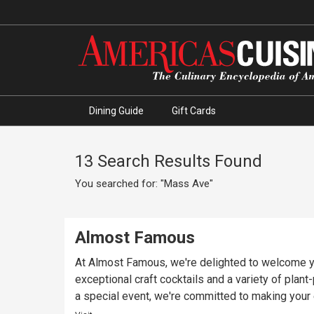
Dining Guide
Gift Cards
13 Search Results Found
You searched for: "Mass Ave"
Almost Famous
At Almost Famous, we're delighted to welcome yo
exceptional craft cocktails and a variety of plan
a special event, we're committed to making you