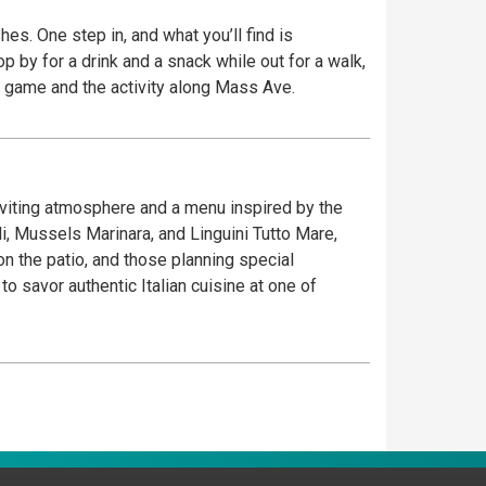
es. One step in, and what you’ll find is
place to watch the game and the activity along Mass Ave.
inviting atmosphere and a menu inspired by the
oli, Mussels Marinara, and Linguini Tutto Mare,
on the patio, and those planning special
 savor authentic Italian cuisine at one of