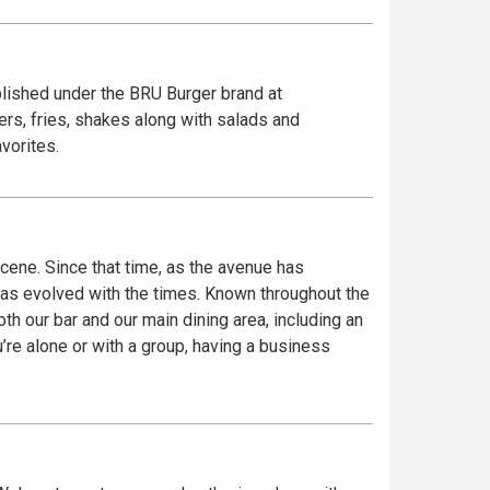
blished under the BRU Burger brand at
rs, fries, shakes along with salads and
vorites.
ene. Since that time, as the avenue has
has evolved with the times. Known throughout the
th our bar and our main dining area, including an
re alone or with a group, having a business