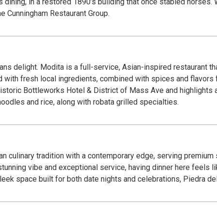
lis dining, in a restored 1890’s building that once stabled horses.
 the Cunningham Restaurant Group.
 delight. Modita is a full-service, Asian-inspired restaurant tha
d with fresh local ingredients, combined with spices and flavors 
istoric Bottleworks Hotel & District of Mass Ave and highlights a
oodles and rice, along with robata grilled specialties.
an culinary tradition with a contemporary edge, serving premium
unning vibe and exceptional service, having dinner here feels like
sleek space built for both date nights and celebrations, Piedra 