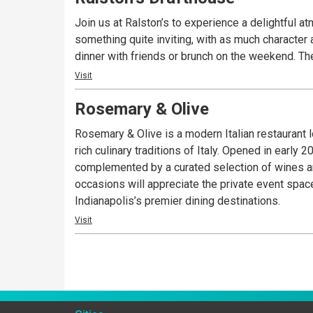
Join us at Ralston’s to experience a delightful a
something quite inviting, with as much character as you’d expect along 
dinn
Visit
Rosemary & Olive
Rosemary & Olive is a modern Italian restaurant 
rich culinary traditions of Italy. Opened in early
complemented by a curated selection of wines and 
occasions will appreciate the private event spac
Indianapolis’s premier dining destinations.
Visit