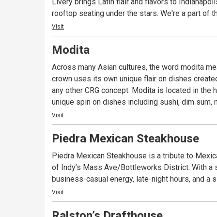
Livery brings Latin flair and flavors to Indianapo
rooftop seating under the stars. We're a part of
Visit
Modita
Across many Asian cultures, the word modita means
crown uses its own unique flair on dishes create
any other CRG concept. Modita is located in the h
unique spin on dishes including sushi, dim sum, n
Visit
Piedra Mexican Steakhouse
Piedra Mexican Steakhouse is a tribute to Mexic
of Indy’s Mass Ave/Bottleworks District. With a st
business-casual energy, late-night hours, and a 
Visit
Ralston’s Drafthouse