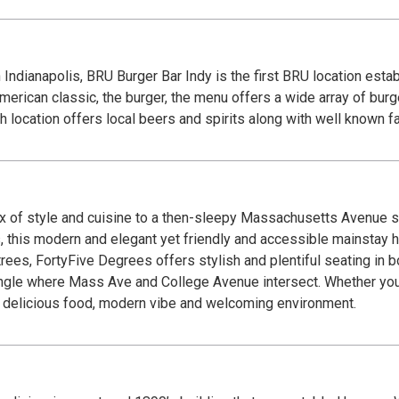
Indianapolis, BRU Burger Bar Indy is the first BRU location esta
rican classic, the burger, the menu offers a wide array of burge
h location offers local beers and spirits along with well known fa
x of style and cuisine to a then-sleepy Massachusetts Avenue sc
, this modern and elegant yet friendly and accessible mainstay 
rees, FortyFive Degrees offers stylish and plentiful seating in bo
ngle where Mass Ave and College Avenue intersect. Whether you’
our delicious food, modern vibe and welcoming environment.