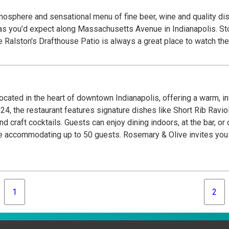
tmosphere and sensational menu of fine beer, wine and quality dish
Massachusetts Avenue in Indianapolis. Stop by for a drink and a snack while out for a walk,
er with friends or brunch on the weekend. The Ralston's Drafthouse Patio is always a great 
located in the heart of downtown Indianapolis, offering a warm, 
 2024, the restaurant features signature dishes like Short Rib Ravi
craft cocktails. Guests can enjoy dining indoors, at the bar, or 
e accommodating up to 50 guests. Rosemary & Olive invites you to
1
2