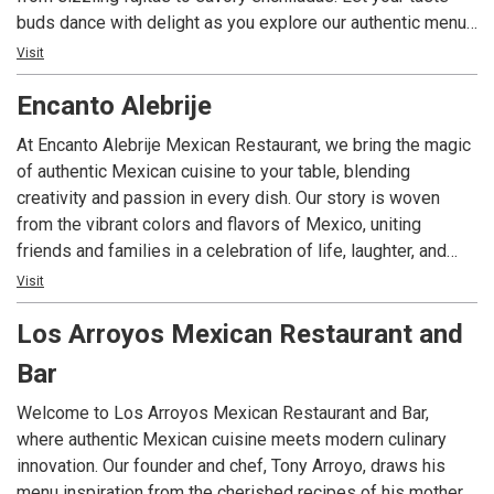
buds dance with delight as you explore our authentic menu
crafted with love and tradition.
Visit
Encanto Alebrije
At Encanto Alebrije Mexican Restaurant, we bring the magic
of authentic Mexican cuisine to your table, blending
creativity and passion in every dish. Our story is woven
from the vibrant colors and flavors of Mexico, uniting
friends and families in a celebration of life, laughter, and
genuine connection. Ready to experience the best Mexican
Visit
food in Indianapolis? Contact us with any questions or to
Los Arroyos Mexican Restaurant and
book your next celebration.
Bar
Welcome to Los Arroyos Mexican Restaurant and Bar,
where authentic Mexican cuisine meets modern culinary
innovation. Our founder and chef, Tony Arroyo, draws his
menu inspiration from the cherished recipes of his mother