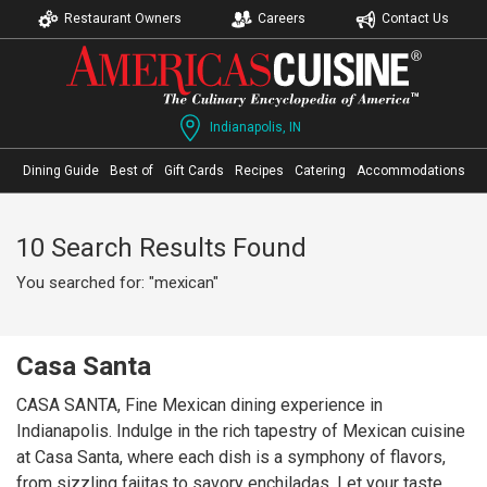
Restaurant Owners
Careers
Contact Us
Indianapolis, IN
Dining Guide
Best of
Gift Cards
Recipes
Catering
Accommodations
10 Search Results Found
You searched for: "mexican"
Casa Santa
CASA SANTA, Fine Mexican dining experience in
Indianapolis. Indulge in the rich tapestry of Mexican cuisine
at Casa Santa, where each dish is a symphony of flavors,
from sizzling fajitas to savory enchiladas. Let your taste