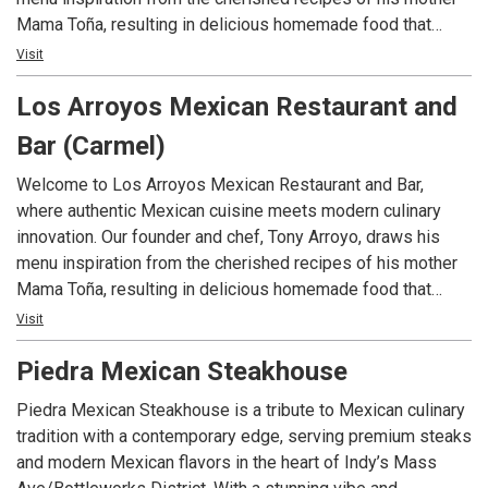
Mama Toña, resulting in delicious homemade food that
reminds him of his childhood in La Piedad, Michoacán,
Visit
Mexico. Tony’s passion and creativity produces a menu
Los Arroyos Mexican Restaurant and
that’s traditional with a contemporary twist. From Mexican
street tacos made with handmade corn tortillas to
Bar (Carmel)
delectable ceviche, tantalizing lobster quesadillas and an
array of hearty burritos and enchiladas, we invite you to
Welcome to Los Arroyos Mexican Restaurant and Bar,
embark on a culinary adventure.
where authentic Mexican cuisine meets modern culinary
innovation. Our founder and chef, Tony Arroyo, draws his
menu inspiration from the cherished recipes of his mother
Mama Toña, resulting in delicious homemade food that
reminds him of his childhood in La Piedad, Michoacán,
Visit
Mexico. Tony’s passion and creativity produces a menu
Piedra Mexican Steakhouse
that’s traditional with a contemporary twist. From Mexican
street tacos made with handmade corn tortillas to
Piedra Mexican Steakhouse is a tribute to Mexican culinary
delectable ceviche, tantalizing lobster quesadillas and an
tradition with a contemporary edge, serving premium steaks
array of hearty burritos and enchiladas, we invite you to
and modern Mexican flavors in the heart of Indy’s Mass
embark on a culinary adventure.