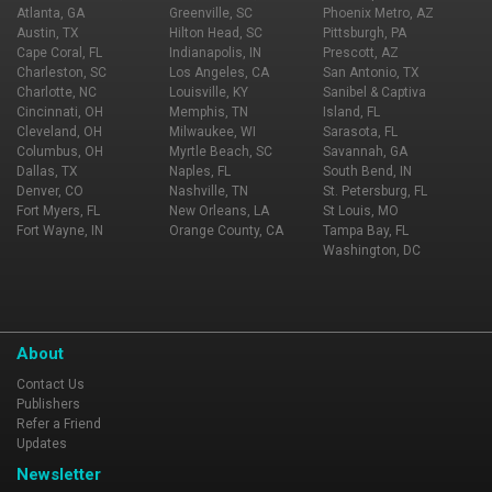
Carmel, Ironworks and Zionsville.
Atlanta, GA
Greenville, SC
Phoenix Metro, AZ
Austin, TX
Hilton Head, SC
Pittsburgh, PA
Cape Coral, FL
Indianapolis, IN
Prescott, AZ
Charleston, SC
Los Angeles, CA
San Antonio, TX
Charlotte, NC
Louisville, KY
Sanibel & Captiva
Cincinnati, OH
Memphis, TN
Island, FL
Cleveland, OH
Milwaukee, WI
Sarasota, FL
Columbus, OH
Myrtle Beach, SC
Savannah, GA
Dallas, TX
Naples, FL
South Bend, IN
Denver, CO
Nashville, TN
St. Petersburg, FL
Fort Myers, FL
New Orleans, LA
St Louis, MO
Fort Wayne, IN
Orange County, CA
Tampa Bay, FL
Washington, DC
About
Contact Us
Publishers
Refer a Friend
Updates
Newsletter