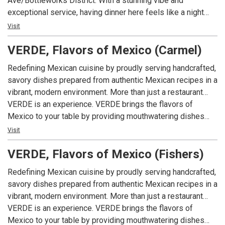
Ave/Bottleworks District. With a stunning vibe and
exceptional service, having dinner here feels like a night
out, not just a meal. With polished, business-casual energy,
Visit
late-night hours, and a sleek space built for both date nights
VERDE, Flavors of Mexico (Carmel)
and celebrations, Piedra delivers steakhouse indulgence
with Mexican soul.
Redefining Mexican cuisine by proudly serving handcrafted,
savory dishes prepared from authentic Mexican recipes in a
vibrant, modern environment. More than just a restaurant…
VERDE is an experience. VERDE brings the flavors of
Mexico to your table by providing mouthwatering dishes
with a sophisticated spin that appeals to your senses
Visit
through colorful presentations, complex aromas, delectable
VERDE, Flavors of Mexico (Fishers)
textures and incomparable flavors. VERDE promises to
redefine your idea of Mexican food in the United States.
Redefining Mexican cuisine by proudly serving handcrafted,
“You won’t be coming in just for lunch or dinner… You’ll be
savory dishes prepared from authentic Mexican recipes in a
here to give your taste palate a tour.” Whether it’s for a quick
vibrant, modern environment. More than just a restaurant…
bite during lunch-time or just for drinks, our team will be
VERDE is an experience. VERDE brings the flavors of
ready to welcome you. Visit us in Greenwood, Fishers,
Mexico to your table by providing mouthwatering dishes
Carmel, Ironworks and Zionsville.