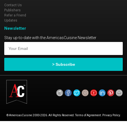
Contact Us
Publishers
Refer a Friend
Updates
Newsletter
Stay up-to-date with the AmericasCuisine Newsletter
© AmericasCuisine 2000-2026. All Rights Reserved. Terms of Agreement. Privacy Policy.