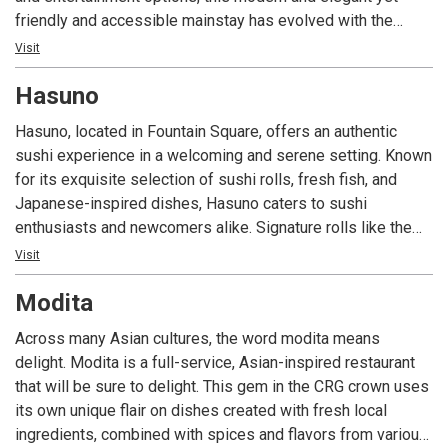
friendly and accessible mainstay has evolved with the
times. Known throughout the city for both amazing sushi
Visit
and chef-inspired entrees, FortyFive Degrees offers stylish
Hasuno
and plentiful seating in both our bar and our main dining
area, including an outdoor patio that wraps around the 45-
Hasuno, located in Fountain Square, offers an authentic
degree angle where Mass Ave and College Avenue
sushi experience in a welcoming and serene setting. Known
intersect. Whether you’re alone or with a group, having a
for its exquisite selection of sushi rolls, fresh fish, and
business meeting or looking for a night out, you’ll enjoy our
Japanese-inspired dishes, Hasuno caters to sushi
delicious food, modern vibe and welcoming environment.
enthusiasts and newcomers alike. Signature rolls like the
Lollipop Roll and Bonfire Roll showcase the restaurant’s
Visit
creativity, while Bento boxes and hearty teriyaki options
Modita
provide variety. With its calming ambiance, comfortable
seating, and convenient parking, Hasuno delivers a
Across many Asian cultures, the word modita means
memorable dining experience that continues the legacy of
delight. Modita is a full-service, Asian-inspired restaurant
its family-owned roots from Tegry Bistro on the Northside
that will be sure to delight. This gem in the CRG crown uses
of Indiana.
its own unique flair on dishes created with fresh local
ingredients, combined with spices and flavors from various