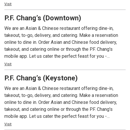
Asian cuisines and regions, unlike any other CRG concept.
Visit
Modita is located in the historic Bottleworks Hotel &
P.F. Chang’s (Downtown)
District of Mass Ave and highlights a variety of ingredients
with an Asian-inspired, unique spin on dishes including
We are an Asian & Chinese restaurant offering dine-in,
sushi, dim sum, noodles and rice, along with robata grilled
takeout, to-go, delivery, and catering. Make a reservation
specialties.
online to dine in. Order Asian and Chinese food delivery,
takeout, and catering online or through the P.F. Chang's
mobile app. Let us cater the perfect feast for you -
corporate office catering menus are also available. P.F.
Visit
Chang's offers a variety of signature Asian, Thai, Korean,
P.F. Chang’s (Keystone)
Japanese, Mongolian, and Chinese food dishes including
Chicken Lettuce Wraps, Chicken Pad Thai, Signature Lo
We are an Asian & Chinese restaurant offering dine-in,
Mein, Fried Rice, Mongolian Beef, Chang's Spicy Chicken,
takeout, to-go, delivery, and catering. Make a reservation
and Pork and Shrimp Dumplings. Order online for sushi
online to dine in. Order Asian and Chinese food delivery,
delivery and takeout. Many gluten-free and vegetarian menu
takeout, and catering online or through the P.F. Chang's
items are available. Try our seasonal cocktails and seasonal
mobile app. Let us cater the perfect feast for you -
menu items.
corporate office catering menus are also available. P.F.
Visit