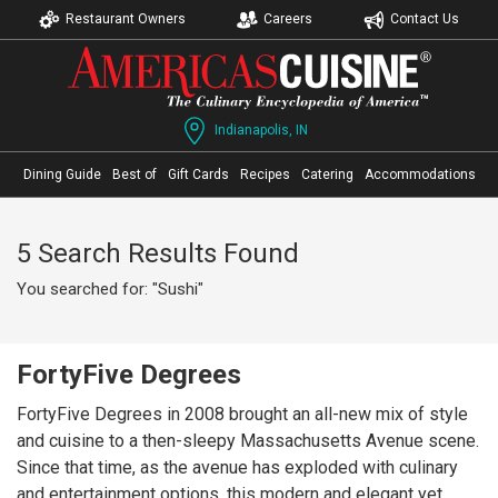
Restaurant Owners
Careers
Contact Us
Indianapolis, IN
Dining Guide
Best of
Gift Cards
Recipes
Catering
Accommodations
5 Search Results Found
You searched for: "Sushi"
FortyFive Degrees
FortyFive Degrees in 2008 brought an all-new mix of style
and cuisine to a then-sleepy Massachusetts Avenue scene.
Since that time, as the avenue has exploded with culinary
and entertainment options, this modern and elegant yet