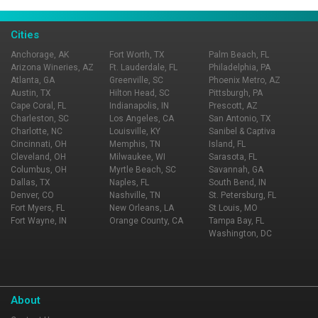
Page Ownership Verified
Report Incorrect Information
Cities
Anchorage, AK
Fort Worth, TX
Palm Beach, FL
Arizona Wineries, AZ
Ft. Lauderdale, FL
Philadelphia, PA
Atlanta, GA
Greenville, SC
Phoenix Metro, AZ
Austin, TX
Hilton Head, SC
Pittsburgh, PA
Cape Coral, FL
Indianapolis, IN
Prescott, AZ
Charleston, SC
Los Angeles, CA
San Antonio, TX
Charlotte, NC
Louisville, KY
Sanibel & Captiva
Cincinnati, OH
Memphis, TN
Island, FL
Cleveland, OH
Milwaukee, WI
Sarasota, FL
Columbus, OH
Myrtle Beach, SC
Savannah, GA
Dallas, TX
Naples, FL
South Bend, IN
Denver, CO
Nashville, TN
St. Petersburg, FL
Fort Myers, FL
New Orleans, LA
St Louis, MO
Fort Wayne, IN
Orange County, CA
Tampa Bay, FL
Washington, DC
About