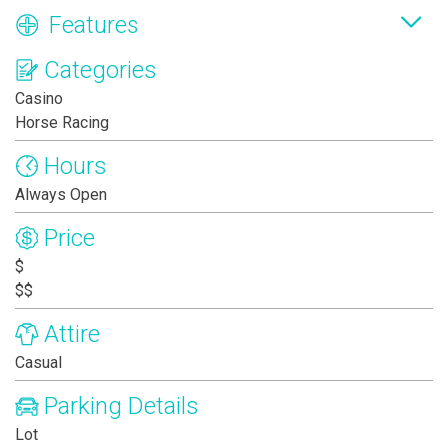
Features
Categories
Casino
Horse Racing
Hours
Always Open
Price
$
$$
Attire
Casual
Parking Details
Lot