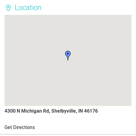
Location
4300 N Michigan Rd, Shelbyville, IN 46176
Get Directions