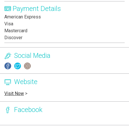
Payment Details
American Express
Visa
Mastercard
Discover
Social Media
Website
Visit Now
>
Facebook