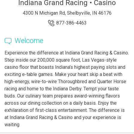
Indiana Grand Racing • Casino
4300 N Michigan Rd, Shelbyville, IN 46176
877-386-4463
Welcome
Experience the difference at Indiana Grand Racing & Casino.
Step inside our 200,000 square foot, Las Vegas-style
casino floor that boasts Indiana’s highest paying slots and
exciting e-table games. Make your heart skip a beat with
high-energy, wire-to-wire Thoroughbred and Quarter Horse
racing and home to the Indiana Derby. Tempt your taste
buds. Our culinary team prepares award-winning flavors
across our dining collection on a daily basis. Enjoy the
exhilaration of first-class entertainment. The difference is
at Indiana Grand Racing & Casino and your experience is
waiting