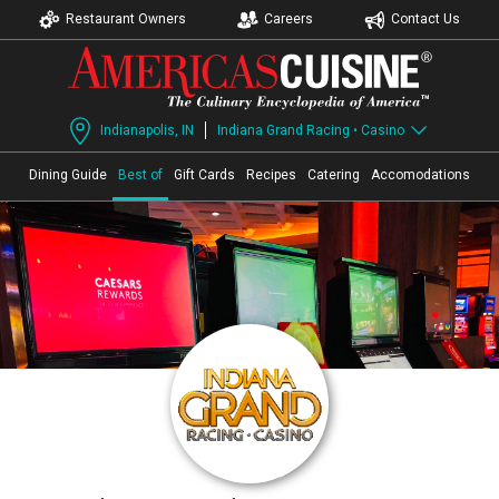
Restaurant Owners
Careers
Contact Us
Indianapolis, IN
Indiana Grand Racing • Casino
Dining Guide
Best of
Gift Cards
Recipes
Catering
Accomodations