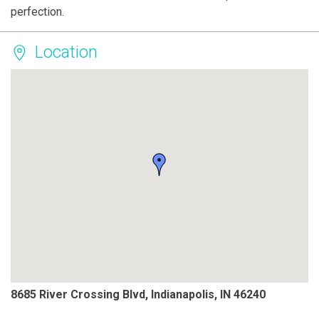
perfection.
Location
8685 River Crossing Blvd, Indianapolis, IN 46240