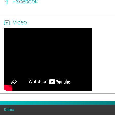
Facebook
Video
Page Ownership Verified
Report Incorrect Information
Cities