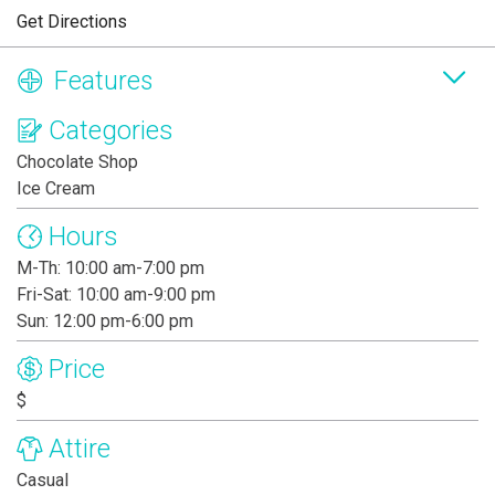
Get Directions
Features
Categories
Chocolate Shop
Ice Cream
Hours
M-Th: 10:00 am-7:00 pm
Fri-Sat: 10:00 am-9:00 pm
Sun: 12:00 pm-6:00 pm
Price
$
Attire
Casual