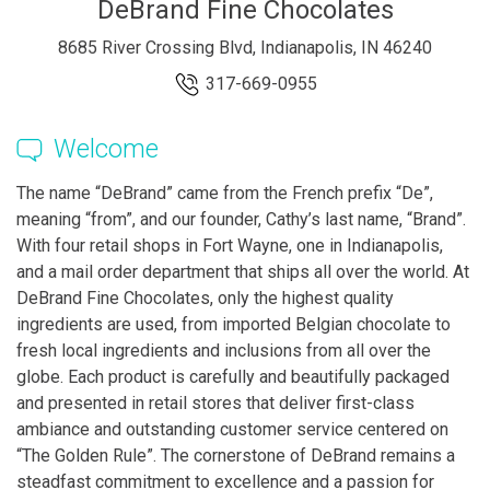
DeBrand Fine Chocolates
8685 River Crossing Blvd, Indianapolis, IN 46240
317-669-0955
Welcome
The name “DeBrand” came from the French prefix “De”,
meaning “from”, and our founder, Cathy’s last name, “Brand”.
With four retail shops in Fort Wayne, one in Indianapolis,
and a mail order department that ships all over the world. At
DeBrand Fine Chocolates, only the highest quality
ingredients are used, from imported Belgian chocolate to
fresh local ingredients and inclusions from all over the
globe. Each product is carefully and beautifully packaged
and presented in retail stores that deliver first-class
ambiance and outstanding customer service centered on
“The Golden Rule”. The cornerstone of DeBrand remains a
steadfast commitment to excellence and a passion for