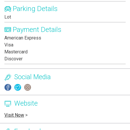
Parking Details
Lot
Payment Details
American Express
Visa
Mastercard
Discover
Social Media
Website
Visit Now
>