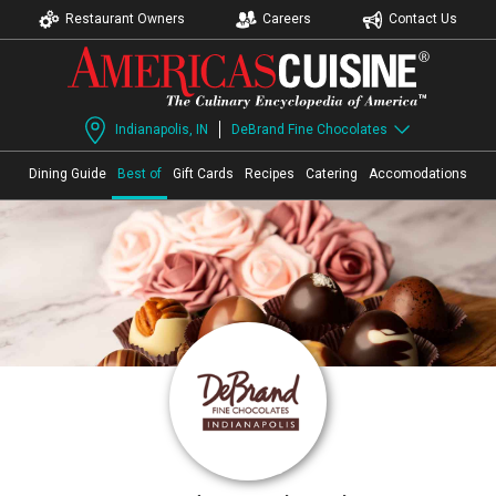
Restaurant Owners
Careers
Contact Us
Indianapolis, IN
DeBrand Fine Chocolates
Dining Guide
Best of
Gift Cards
Recipes
Catering
Accomodations