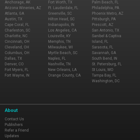
Anchorage, AK
Fort Worth, TX
Palm Beach, FL
Arizona Wineries, AZ
Ft. Lauderdale, FL
Philadelphia, PA
Atlanta, GA
Greenville, SC
Phoenix Metro, AZ
Austin, TX
Hilton Head, SC
Pittsburgh, PA
Cape Coral, FL
Indianapolis, IN
Prescott, AZ
Charleston, SC
Los Angeles, CA
San Antonio, TX
Charlotte, NC
Louisville, KY
Sanibel & Captiva
Cincinnati, OH
Memphis, TN
Island, FL
Cleveland, OH
Milwaukee, WI
Sarasota, FL
Columbus, OH
Myrtle Beach, SC
Savannah, GA
Dallas, TX
Naples, FL
South Bend, IN
Denver, CO
Nashville, TN
St. Petersburg, FL
Fort Myers, FL
New Orleans, LA
St Louis, MO
Fort Wayne, IN
Orange County, CA
Tampa Bay, FL
Washington, DC
About
Contact Us
Publishers
Refer a Friend
Updates