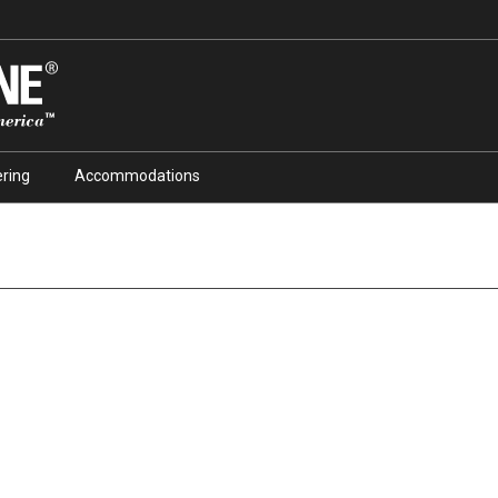
ring
Accommodations