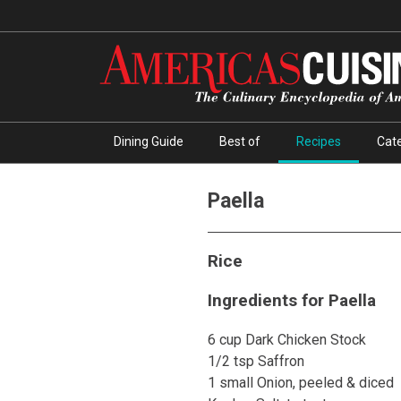
Dining Guide
Best of
Recipes
Cate
Paella
Rice
Ingredients for Paella
6 cup Dark Chicken Stock
1/2 tsp Saffron
1 small Onion, peeled & diced