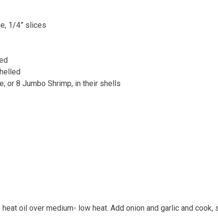
e, 1/4” slices
ped
helled
e; or 8 Jumbo Shrimp, in their shells
n, heat oil over medium- low heat. Add onion and garlic and cook, st