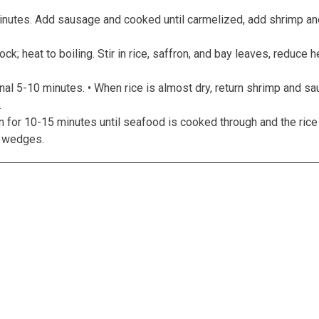
nutes. Add sausage and cooked until carmelized, add shrimp and
ck; heat to boiling. Stir in rice, saffron, and bay leaves, reduce
nal 5-10 minutes. • When rice is almost dry, return shrimp and sa
.
n for 10-15 minutes until seafood is cooked through and the rice
n wedges.