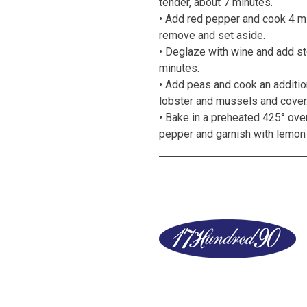
tender, about 7 minutes.
• Add red pepper and cook 4 mi
remove and set aside.
• Deglaze with wine and add sto
minutes.
• Add peas and cook an additio
lobster and mussels and cover
• Bake in a preheated 425° ove
pepper and garnish with lemo