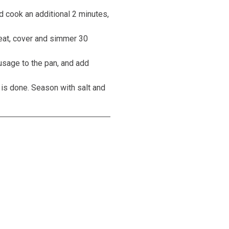
 cook an additional 2 minutes,
 heat, cover and simmer 30
usage to the pan, and add
 is done. Season with salt and