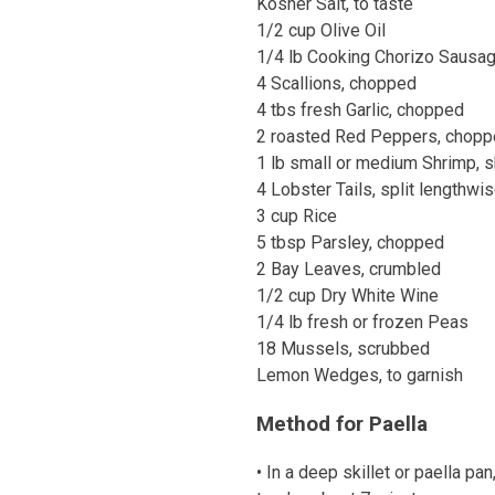
Kosher Salt, to taste
1/2 cup Olive Oil
1/4 lb Cooking Chorizo Sausag
4 Scallions, chopped
4 tbs fresh Garlic, chopped
2 roasted Red Peppers, chop
1 lb small or medium Shrimp, s
4 Lobster Tails, split lengthwis
3 cup Rice
5 tbsp Parsley, chopped
2 Bay Leaves, crumbled
1/2 cup Dry White Wine
1/4 lb fresh or frozen Peas
18 Mussels, scrubbed
Lemon Wedges, to garnish
Method for Paella
• In a deep skillet or paella pa