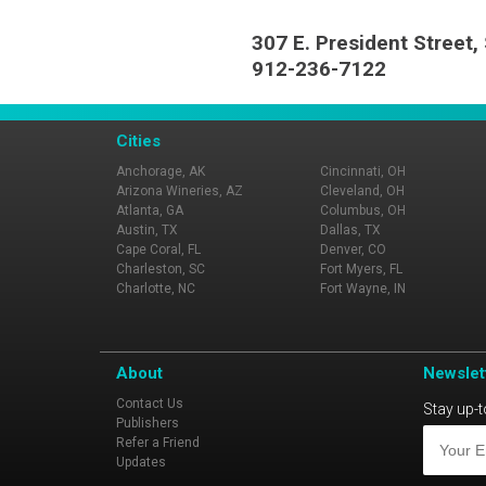
307 E. President Street
912-236-7122
Cities
Anchorage, AK
Cincinnati, OH
Arizona Wineries, AZ
Cleveland, OH
Atlanta, GA
Columbus, OH
Austin, TX
Dallas, TX
Cape Coral, FL
Denver, CO
Charleston, SC
Fort Myers, FL
Charlotte, NC
Fort Wayne, IN
About
Newslet
Contact Us
Stay up-t
Publishers
Refer a Friend
Updates