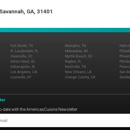
, Savannah, GA, 31401
Fort Worth, TX
Memphis, TN
Palm 
Ft. Lauderdale, FL
Milwaukee, WI
Philad
Greenville, SC
Myrtle Beach, SC
Phoeni
Hilton Head, SC
Naples, FL
Pittsb
Indianapolis, IN
Nashville, TN
Presco
Los Angeles, CA
New Orleans, LA
San An
Louisville, KY
Orange County, CA
Sanibe
ter
o-date with the AmericasCuisine Newsletter