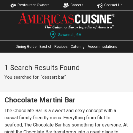
Restaurant Owners
Careers
Contact Us
Savannah, GA
Dining Guide
Best of
Recipes
Catering
Accommodations
1 Search Results Found
You searched for: "dessert bar"
Chocolate Martini Bar
The Chocolate Bar is a sweet and sexy concept with a
casual family friendly menu. Everything from filet to
seafood, The Chocolate Bar has something for everyone. At
night the Chocolate Bar transforms into a great place to