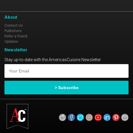
About
Contact Us
Publishers
Refer a Friend
Updates
Newsletter
Stay up-to-date with the AmericasCuisine Newsletter