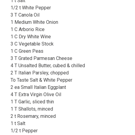
1 t Salt
1/2 t White Pepper
3 T Canola Oil
1 Medium White Onion
1 C Arborio Rice
1 C Dry White Wine
3 C Vegetable Stock
1 C Green Peas
3 T Grated Parmesan Cheese
4 T Unsalted Butter, cubed & chilled
2 T Italian Parsley, chopped
To Taste Salt & White Pepper
2 ea Small Italian Eggplant
4 T Extra Virgin Olive Oil
1 T Garlic, sliced thin
1 T Shallots, minced
2 t Rosemary, minced
1 t Salt
1/2 t Pepper