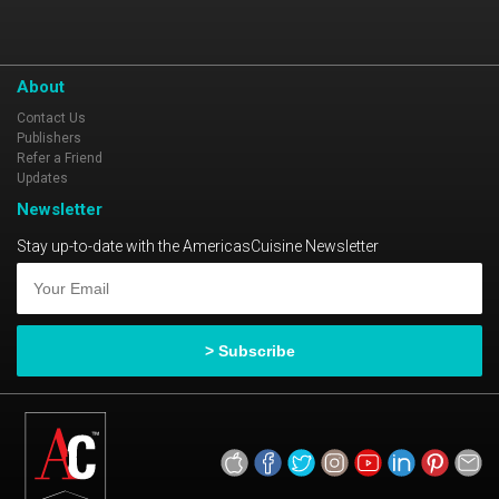
About
Contact Us
Publishers
Refer a Friend
Updates
Newsletter
Stay up-to-date with the AmericasCuisine Newsletter