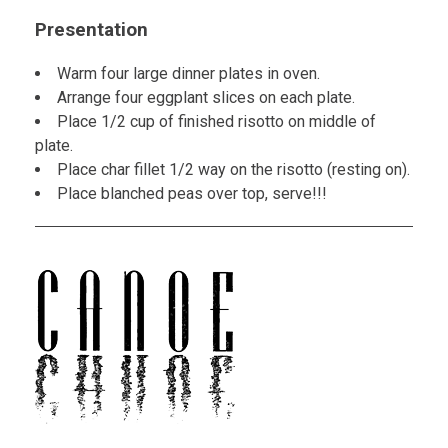
Presentation
Warm four large dinner plates in oven.
Arrange four eggplant slices on each plate.
Place 1/2 cup of finished risotto on middle of
plate.
Place char fillet 1/2 way on the risotto (resting on).
Place blanched peas over top, serve!!!