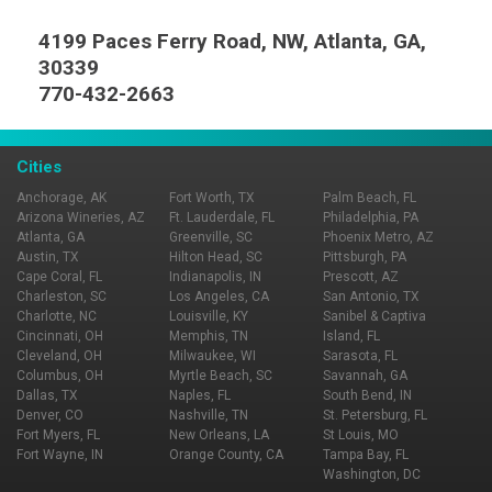
4199 Paces Ferry Road, NW, Atlanta, GA,
30339
770-432-2663
Cities
Anchorage, AK
Fort Worth, TX
Palm Beach, FL
Arizona Wineries, AZ
Ft. Lauderdale, FL
Philadelphia, PA
Atlanta, GA
Greenville, SC
Phoenix Metro, AZ
Austin, TX
Hilton Head, SC
Pittsburgh, PA
Cape Coral, FL
Indianapolis, IN
Prescott, AZ
Charleston, SC
Los Angeles, CA
San Antonio, TX
Charlotte, NC
Louisville, KY
Sanibel & Captiva
Cincinnati, OH
Memphis, TN
Island, FL
Cleveland, OH
Milwaukee, WI
Sarasota, FL
Columbus, OH
Myrtle Beach, SC
Savannah, GA
Dallas, TX
Naples, FL
South Bend, IN
Denver, CO
Nashville, TN
St. Petersburg, FL
Fort Myers, FL
New Orleans, LA
St Louis, MO
Fort Wayne, IN
Orange County, CA
Tampa Bay, FL
Washington, DC