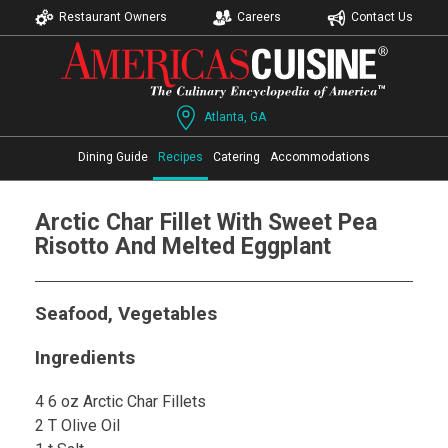
Restaurant Owners
Careers
Contact Us
Atlanta, GA
Dining Guide
Recipes
Catering
Accommodations
Arctic Char Fillet With Sweet Pea
Risotto And Melted Eggplant
Seafood, Vegetables
Ingredients
4 6 oz Arctic Char Fillets
2 T Olive Oil