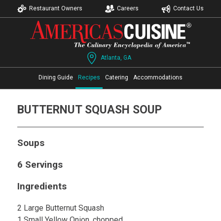
Restaurant Owners
Careers
Contact Us
Atlanta, GA
Dining Guide
Recipes
Catering
Accommodations
BUTTERNUT SQUASH SOUP
Soups
6 Servings
Ingredients
2 Large Butternut Squash
1 Small Yellow Onion, chopped