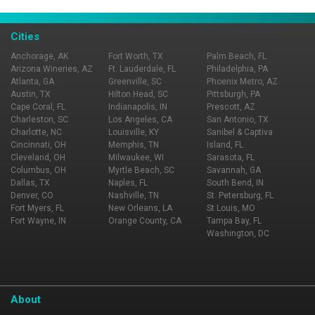
Cities
Anchorage, AK
Fort Worth, TX
Palm Beach, FL
Arizona Wineries, AZ
Ft. Lauderdale, FL
Philadelphia, PA
Atlanta, GA
Greenville, SC
Phoenix Metro, AZ
Austin, TX
Hilton Head, SC
Pittsburgh, PA
Cape Coral, FL
Indianapolis, IN
Prescott, AZ
Charleston, SC
Los Angeles, CA
San Antonio, TX
Charlotte, NC
Louisville, KY
Sanibel & Captiva
Cincinnati, OH
Memphis, TN
Island, FL
Cleveland, OH
Milwaukee, WI
Sarasota, FL
Columbus, OH
Myrtle Beach, SC
Savannah, GA
Dallas, TX
Naples, FL
South Bend, IN
Denver, CO
Nashville, TN
St. Petersburg, FL
Fort Myers, FL
New Orleans, LA
St Louis, MO
Fort Wayne, IN
Orange County, CA
Tampa Bay, FL
Washington, DC
About