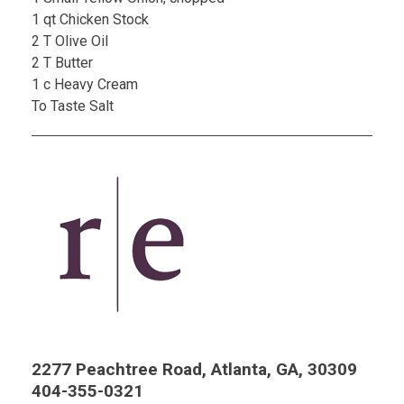
1 qt Chicken Stock
2 T Olive Oil
2 T Butter
1 c Heavy Cream
To Taste Salt
2277 Peachtree Road, Atlanta, GA, 30309
404-355-0321