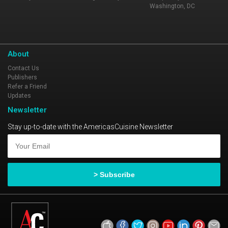
Washington, DC
About
Contact Us
Publishers
Refer a Friend
Updates
Newsletter
Stay up-to-date with the AmericasCuisine Newsletter