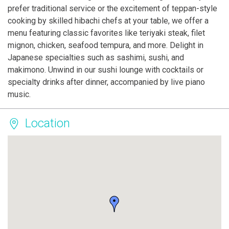
prefer traditional service or the excitement of teppan-style
cooking by skilled hibachi chefs at your table, we offer a
menu featuring classic favorites like teriyaki steak, filet
mignon, chicken, seafood tempura, and more. Delight in
Japanese specialties such as sashimi, sushi, and
makimono. Unwind in our sushi lounge with cocktails or
specialty drinks after dinner, accompanied by live piano
music.
Location