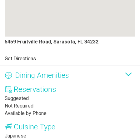
5459 Fruitville Road, Sarasota, FL 34232
Get Directions
Dining Amenities
Reservations
Suggested
Not Required
Available by Phone
Cuisine Type
Japanese