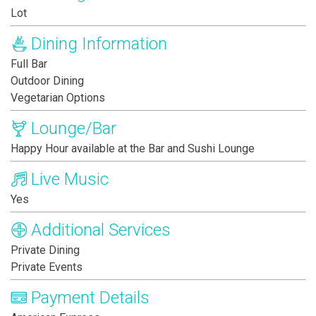
Lot
Dining Information
Full Bar
Outdoor Dining
Vegetarian Options
Lounge/Bar
Happy Hour available at the Bar and Sushi Lounge
Live Music
Yes
Additional Services
Private Dining
Private Events
Payment Details