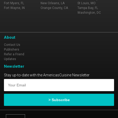
Fort Myers, FL
New Orleans, LA
St Louis, MO
Fort Wayne, IN
Orange County, CA
Tampa Bay, FL
Washington, DC
About
Contact Us
Publishers
Refer a Friend
Updates
Newsletter
Stay up-to-date with the AmericasCuisine Newsletter