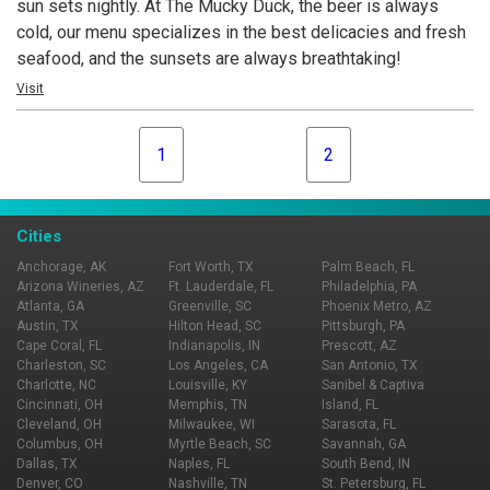
sun sets nightly. At The Mucky Duck, the beer is always
cold, our menu specializes in the best delicacies and fresh
seafood, and the sunsets are always breathtaking!
Visit
1
2
Cities
Anchorage, AK
Fort Worth, TX
Palm Beach, FL
Arizona Wineries, AZ
Ft. Lauderdale, FL
Philadelphia, PA
Atlanta, GA
Greenville, SC
Phoenix Metro, AZ
Austin, TX
Hilton Head, SC
Pittsburgh, PA
Cape Coral, FL
Indianapolis, IN
Prescott, AZ
Charleston, SC
Los Angeles, CA
San Antonio, TX
Charlotte, NC
Louisville, KY
Sanibel & Captiva
Cincinnati, OH
Memphis, TN
Island, FL
Cleveland, OH
Milwaukee, WI
Sarasota, FL
Columbus, OH
Myrtle Beach, SC
Savannah, GA
Dallas, TX
Naples, FL
South Bend, IN
Denver, CO
Nashville, TN
St. Petersburg, FL