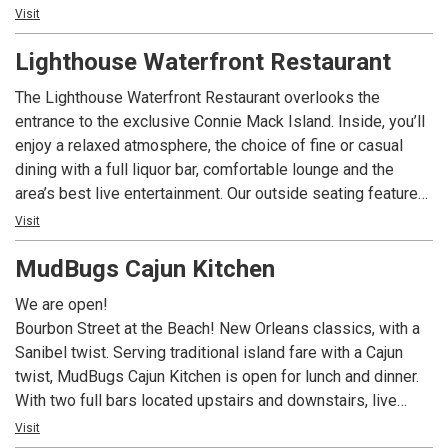
inspired omelettes like the Hungry Fisherman and the
Visit
Lighthouse Special. Our famous homemade strawberry
Lighthouse Waterfront Restaurant
preserves and crispy breakfast potatoes keep generations
of guests coming back. Be sure to check out our daily
The Lighthouse Waterfront Restaurant overlooks the
blackboard features, and use Call Ahead Seating to make
entrance to the exclusive Connie Mack Island. Inside, you’ll
your wait easier. We are now featuring dinner year round,
enjoy a relaxed atmosphere, the choice of fine or casual
featuring upscale but approachable surf and/or turf
dining with a full liquor bar, comfortable lounge and the
offerings, and a curated wine list.
area’s best live entertainment. Our outside seating features
a dockside view where exotic wildlife live in peaceful
Visit
harmony with million dollar yachts. The expansive 160’
MudBugs Cajun Kitchen
outdoor porch is especially popular for spectacular
sunsets. For your comfort, outdoor dining is under cover,
We are open!
screened and heated on that rare chilly evening.
Bourbon Street at the Beach! New Orleans classics, with a
Sanibel twist. Serving traditional island fare with a Cajun
twist, MudBugs Cajun Kitchen is open for lunch and dinner.
With two full bars located upstairs and downstairs, live
music, a fun, laid back atmosphere...oh and did we mention
Visit