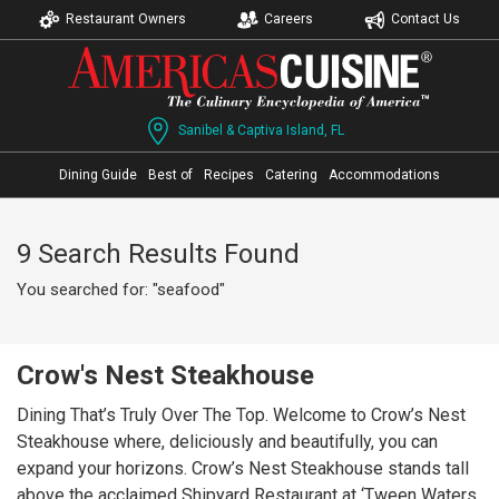
Restaurant Owners
Careers
Contact Us
Sanibel & Captiva Island, FL
Dining Guide
Best of
Recipes
Catering
Accommodations
9 Search Results Found
You searched for: "seafood"
Crow's Nest Steakhouse
Dining That’s Truly Over The Top. Welcome to Crow’s Nest
Steakhouse where, deliciously and beautifully, you can
expand your horizons. Crow’s Nest Steakhouse stands tall
above the acclaimed Shipyard Restaurant at ‘Tween Waters