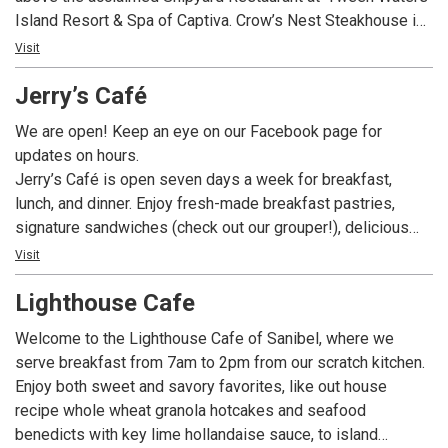
Island Resort & Spa of Captiva. Crow’s Nest Steakhouse is
the only second-level dining destination on Captiva or
Visit
Sanibel with a glorious beachfront view of the Gulf of
Jerry’s Café
Mexico and its amazing sunsets.
We are open! Keep an eye on our Facebook page for
updates on hours.
Jerry’s Café is open seven days a week for breakfast,
lunch, and dinner. Enjoy fresh-made breakfast pastries,
signature sandwiches (check out our grouper!), delicious
dinner entrees, and fabulous desserts – like our fan-
Visit
favorite Key Lime Pie – all while enjoying our tropical bird
Lighthouse Cafe
habitat. In addition to our full menu we offer a build-your-
own gourmet salad and sandwich bar, exciting daily
Welcome to the Lighthouse Cafe of Sanibel, where we
specials, a fantastic full menu, and a wide assortment of
serve breakfast from 7am to 2pm from our scratch kitchen.
beer and wine.
Enjoy both sweet and savory favorites, like out house
recipe whole wheat granola hotcakes and seafood
benedicts with key lime hollandaise sauce, to island