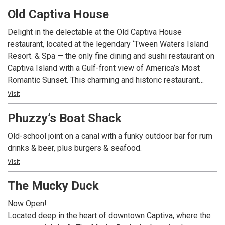
Crawfish and Grilled Oysters? MudBugs Cajun Kitchen is
Old Captiva House
sure to become your favorite island spots.
Delight in the delectable at the Old Captiva House
restaurant, located at the legendary ‘Tween Waters Island
Resort. & Spa — the only fine dining and sushi restaurant on
Captiva Island with a Gulf-front view of America’s Most
Romantic Sunset. This charming and historic restaurant
boasts a menu of mouth-watering island favorites and local
Visit
seafood, plus other delights including fresh breads,
Phuzzy’s Boat Shack
desserts, and an extensive wine collection. Dine casual or
formal at this 100+-year-old former school house, newly
Old-school joint on a canal with a funky outdoor bar for rum
renovated to reflect quality and service with an ode to the
drinks & beer, plus burgers & seafood.
tradition of this historic marker.
Visit
The Mucky Duck
Now Open!
Located deep in the heart of downtown Captiva, where the