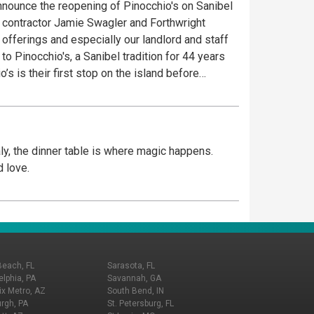
announce the reopening of Pinocchio's on Sanibel
l contractor Jamie Swagler and Forthwright
fferings and especially our landlord and staff
 is not just about ice cream. It’s a dessert
om the finest and freshest ingredients. Creating
0+ recipes of Ice Cream, Gelato, Sorbet and
aly, the dinner table is where magic happens.
mal cracker on top of each product and friendly
d love.
ers at the Village Shops at Health Park. Come See
Beach, FL
Sarasota, FL
elphia, PA
Savannah, GA
x Metro, AZ
South Bend, IN
urgh, PA
St. Petersburg, FL