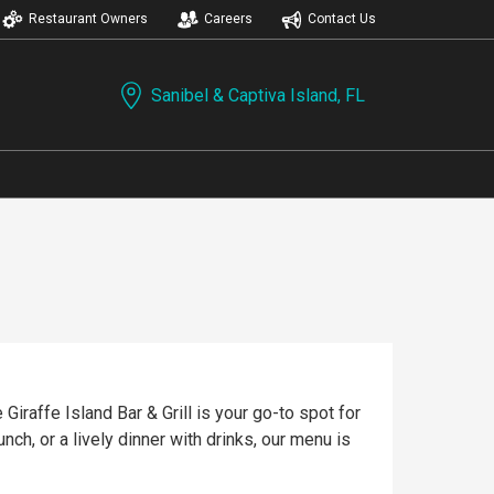
Restaurant Owners
Careers
Contact Us
Sanibel & Captiva Island, FL
Giraffe Island Bar & Grill is your go-to spot for
nch, or a lively dinner with drinks, our menu is