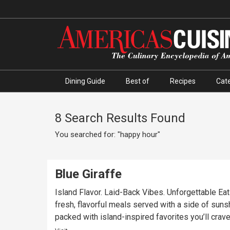
Dining Guide
Best of
Recipes
Cate
8 Search Results Found
You searched for: "happy hour"
Blue Giraffe
Island Flavor. Laid-Back Vibes. Unforgettable Eats
fresh, flavorful meals served with a side of sunsh
packed with island-inspired favorites you’ll crave