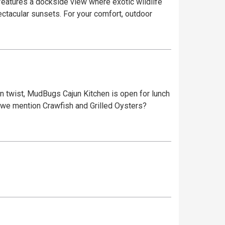
ectacular sunsets. For your comfort, outdoor
jun twist, MudBugs Cajun Kitchen is open for lunch
id we mention Crawfish and Grilled Oysters?