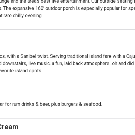
rtainment. Our outside seating features a dockside view where exotic wildlife
ts. The expansive 160’ outdoor porch is especially popular for sp
 rare chilly evening.
, with a Sanibel twist. Serving traditional island fare with a Ca
nd downstairs, live music, a fun, laid back atmosphere...oh and d
vorite island spots.
bar for rum drinks & beer, plus burgers & seafood.
 Cream