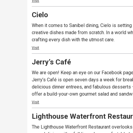
Visit
Cielo
When it comes to Sanibel dining, Cielo is setting 
creative dishes made from scratch. In a world whe
crafting every dish with the utmost care.
Visit
Jerry’s Café
We are open! Keep an eye on our Facebook page
Jerry’s Café is open seven days a week for break
delicious dinner entrees, and fabulous desserts – 
offer a build-your-own gourmet salad and sandwich
Visit
Lighthouse Waterfront Restaur
The Lighthouse Waterfront Restaurant overlooks t