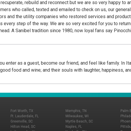
o recuperate, rebuild and reconnect but we are so very happy to 
stomers who called, texted and emailed to check on us, our genera
s and the utility companies who restored services and product o
eturn to Pinocchio's, a Sanibel tradition for 44 years
he island before
place they frequent before they head home. Fans know Pinocchio’s
n confections are handcrafted daily in their little green shops fr
, Wedding Bells©, Gator Stew© and signature Key Lime Frozen Yogurt are the creative
rings include at least 36 flavors from their repertoire of over 20
u enter as a guest, become our friend, and feel like family. In It
 Semi Freddo. Unique flavors, generous portions, a signature ani
h good food and wine; and their souls with laughter, happiness, an
nly Pinocchio’s on Sanibel at Periwinkle Place Shops and in Ft My
imply the Best!...We Cannot Tell A Lie!
Fort Worth, TX
Memphis, TN
Palm 
Ft. Lauderdale, FL
Milwaukee, WI
Philad
Greenville, SC
Myrtle Beach, SC
Phoeni
Hilton Head, SC
Naples, FL
Pittsb