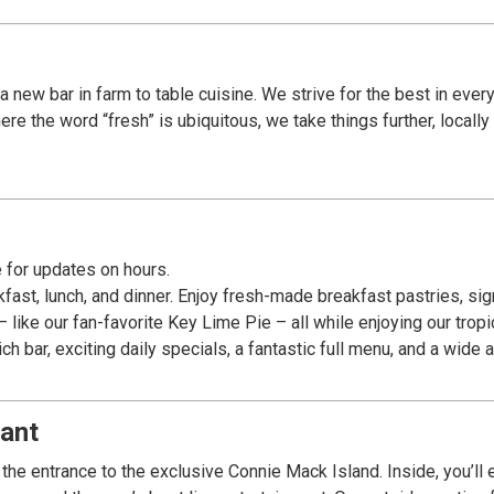
a new bar in farm to table cuisine. We strive for the best in ever
re the word “fresh” is ubiquitous, we take things further, locall
 for updates on hours.
fast, lunch, and dinner. Enjoy fresh-made breakfast pastries, si
like our fan-favorite Key Lime Pie – all while enjoying our tropica
 bar, exciting daily specials, a fantastic full menu, and a wide
ant
he entrance to the exclusive Connie Mack Island. Inside, you’ll e