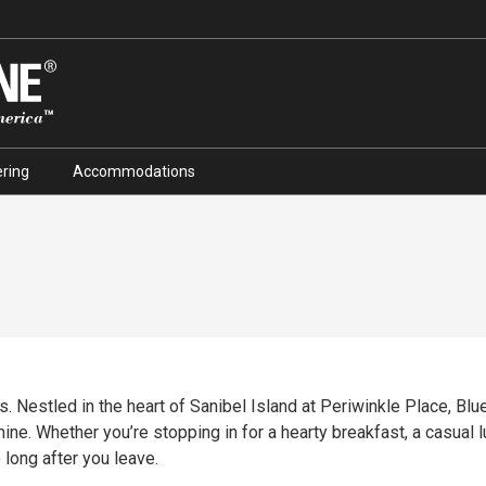
ring
Accommodations
. Nestled in the heart of Sanibel Island at Periwinkle Place, Blue 
ine. Whether you’re stopping in for a hearty breakfast, a casual lu
 long after you leave.