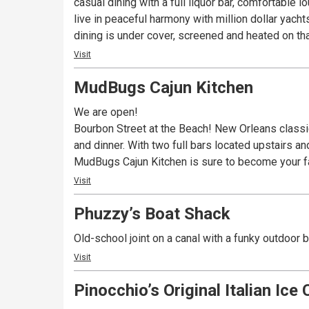
casual dining with a full liquor bar, comfortable lounge and the area’s best live ente
live in peaceful harmony with million dollar yach
dining is under cover, screened and heated on that
Visit
MudBugs Cajun Kitchen
We are open!
Bourbon Street at the Beach! New Orleans classics
and dinner. With two full bars located upstairs a
MudBugs Cajun Kitchen is sure to become your fa
Visit
Phuzzy’s Boat Shack
Old-school joint on a canal with a funky outdoor 
Visit
Pinocchio’s Original Italian Ice