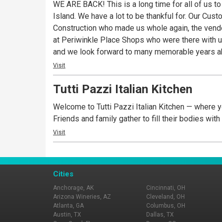
WE ARE BACK! This is a long time for all of us t
Island. We have a lot to be thankful for. Our Cu
Construction who made us whole again, the vendor
at Periwinkle Place Shops who were there with us every step of the way. We are so very excited for you to r
and we look forward to many memorable years ahead. A Sanibel tradition since 1980, now loyal fans say Pinocchio’s is their first stop on t
checking into their accommodations and the last 
Visit
experience. All of Pinocchio’s award wining froze
Tutti Pazzi Italian Kitchen
unique, memorable flavors such as Sanibel Krunch©, Dirty Sand Dollar©
core of the Pinocchio’s brand. Daily dessert offe
Welcome to Tutti Pazzi Italian Kitchen — where yo
Sorbetto, Frozen Yogurt, Italian Custard and even
Friends and family gather to fill their bodies wit
service all served in their new locations: The o
Visit
Why There’s Always A Crowd at Pinocchio’s. It’s S
Cities
Anchorage, AK
Cincinnati, OH
Arizona Wineries, AZ
Cleveland, OH
Atlanta, GA
Columbus, OH
Austin, TX
Dallas, TX