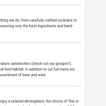
ything we do, from carefully crafted cocktails to
y sourcing only the best ingredients and hand-
gnature sandwiches (check out our grouper!),
l bird habitat. In addition to our full menu we
 assortment of beer and wine.
njoy a relaxed atmosphere, the choice of fine or