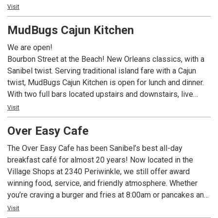
inspired omelettes like the Hungry Fisherman and the
Visit
Lighthouse Special. Our famous homemade strawberry
MudBugs Cajun Kitchen
preserves and crispy breakfast potatoes keep generations
of guests coming back. Be sure to check out our daily
We are open!
blackboard features, and use Call Ahead Seating to make
Bourbon Street at the Beach! New Orleans classics, with a
your wait easier. We are now featuring dinner year round,
Sanibel twist. Serving traditional island fare with a Cajun
featuring upscale but approachable surf and/or turf
twist, MudBugs Cajun Kitchen is open for lunch and dinner.
offerings, and a curated wine list.
With two full bars located upstairs and downstairs, live
music, a fun, laid back atmosphere...oh and did we mention
Visit
Crawfish and Grilled Oysters? MudBugs Cajun Kitchen is
Over Easy Cafe
sure to become your favorite island spots.
The Over Easy Cafe has been Sanibel’s best all-day
breakfast café for almost 20 years! Now located in the
Village Shops at 2340 Periwinkle, we still offer award
winning food, service, and friendly atmosphere. Whether
you’re craving a burger and fries at 8:00am or pancakes and
eggs at 1:00pm, we’ve got you covered! We happily serve
Visit