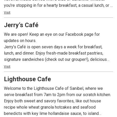
you’re stopping in for a hearty breakfast, a casual lunch, or a
lively dinner with drinks, our menu is packed with island-
Visit
inspired favorites you’ll crave long after you leave.
Jerry’s Café
We are open! Keep an eye on our Facebook page for
updates on hours.
Jerry’s Café is open seven days a week for breakfast,
lunch, and dinner. Enjoy fresh-made breakfast pastries,
signature sandwiches (check out our grouper!), delicious
dinner entrees, and fabulous desserts – like our fan-
Visit
favorite Key Lime Pie – all while enjoying our tropical bird
Lighthouse Cafe
habitat. In addition to our full menu we offer a build-your-
own gourmet salad and sandwich bar, exciting daily
Welcome to the Lighthouse Cafe of Sanibel, where we
specials, a fantastic full menu, and a wide assortment of
serve breakfast from 7am to 2pm from our scratch kitchen.
beer and wine.
Enjoy both sweet and savory favorites, like out house
recipe whole wheat granola hotcakes and seafood
benedicts with key lime hollandaise sauce, to island