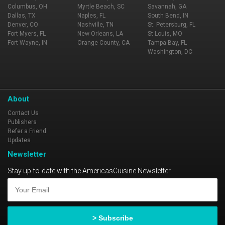
Columbus, OH
Myrtle Beach, SC
Savannah, GA
Dallas, TX
Naples, FL
South Bend, IN
Denver, CO
Nashville, TN
St. Petersburg, FL
Fort Myers, FL
New Orleans, LA
St Louis, MO
Fort Wayne, IN
Orange County, CA
Tampa Bay, FL
Washington, DC
About
Contact Us
Publishers
Refer a Friend
Updates
Newsletter
Stay up-to-date with the AmericasCuisine Newsletter