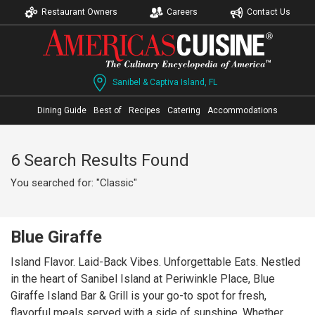
Restaurant Owners
Careers
Contact Us
Sanibel & Captiva Island, FL
Dining Guide
Best of
Recipes
Catering
Accommodations
6 Search Results Found
You searched for: "Classic"
Blue Giraffe
Island Flavor. Laid-Back Vibes. Unforgettable Eats. Nestled
in the heart of Sanibel Island at Periwinkle Place, Blue
Giraffe Island Bar & Grill is your go-to spot for fresh,
flavorful meals served with a side of sunshine. Whether