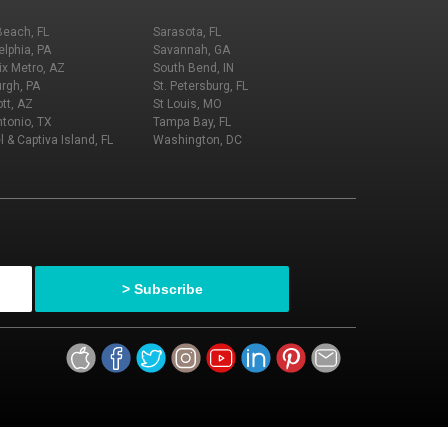
Beach, FL
Sarasota, FL
elphia, PA
Savannah, GA
x Metro, AZ
South Bend, IN
urgh, PA
St. Petersburg, FL
tt, AZ
St Louis, MO
tonio, TX
Tampa Bay, FL
l & Captiva Island, FL
Washington, DC