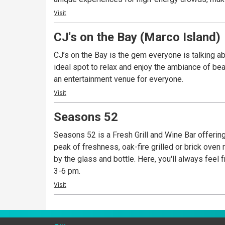
Visit
CJ's on the Bay (Marco Island)
CJ’s on the Bay is the gem everyone is talking a
ideal spot to relax and enjoy the ambiance of bea
an entertainment venue for everyone.
Visit
Seasons 52
Seasons 52 is a Fresh Grill and Wine Bar offering
peak of freshness, oak-fire grilled or brick oven r
by the glass and bottle. Here, you'll always fee
3-6 pm.
Visit