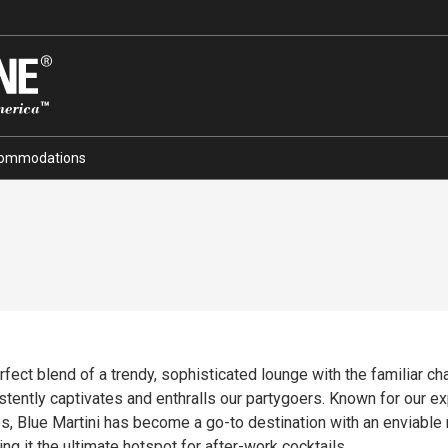
ommodations
ct blend of a trendy, sophisticated lounge with the familiar charm
tently captivates and enthralls our partygoers. Known for our expe
es, Blue Martini has become a go-to destination with an enviable 
g it the ultimate hotspot for after-work cocktails.