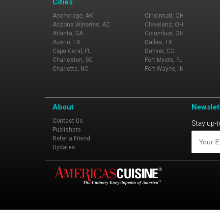
Cities
Anchorage, AK
Cincinnati, OH
Arizona Wineries, AZ
Cleveland, OH
Atlanta, GA
Columbus, OH
Austin, TX
Dallas, TX
Cape Coral, FL
Denver, CO
Charleston, SC
Fort Myers, FL
Charlotte, NC
Fort Wayne, IN
About
Newslet
Contact Us
Stay up-t
Publishers
Refer a Friend
Updates