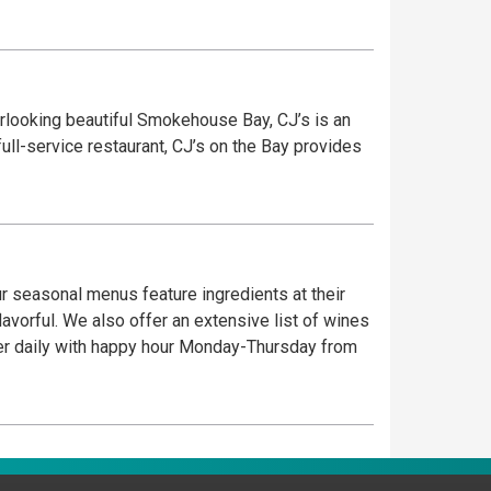
erlooking beautiful Smokehouse Bay, CJ’s is an
ull-service restaurant, CJ’s on the Bay provides
ur seasonal menus feature ingredients at their
flavorful. We also offer an extensive list of wines
nner daily with happy hour Monday-Thursday from