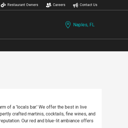
Restaurant Owners
Careers
Contact Us
Naples, FL
 of a 'locals bar.' We offer the best in live
rtly crafted martinis, cocktails, fine wines, and
reputation. Our red and blue-lit ambiance offers