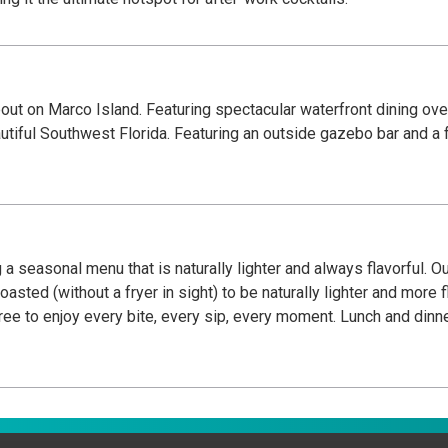
bout on Marco Island. Featuring spectacular waterfront dining ov
utiful Southwest Florida. Featuring an outside gazebo bar and a f
 a seasonal menu that is naturally lighter and always flavorful. O
oasted (without a fryer in sight) to be naturally lighter and more 
l free to enjoy every bite, every sip, every moment. Lunch and di