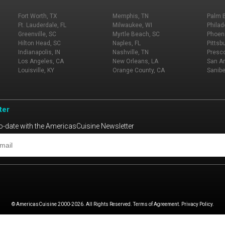
Fort Worth, TX
Memphis, TN
Palm 
Ft. Lauderdale, FL
Milwaukee, WI
Philad
Greenville, SC
Myrtle Beach, SC
Phoeni
Hilton Head, SC
Naples, FL
Pittsb
Indianapolis, IN
Nashville, TN
Presco
Los Angeles, CA
New Orleans, LA
San An
Louisville, KY
Orange County, CA
Sanibe
ter
o-date with the AmericasCuisine Newsletter
© AmericasCuisine 2000-2026. All Rights Reserved. Terms of Agreement. Privacy Policy.