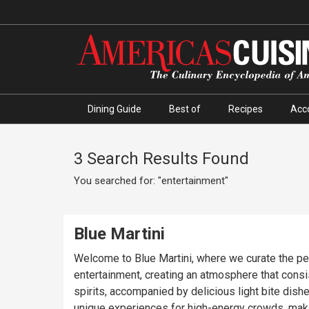
Dining Guide
Best of
Recipes
Acc
3 Search Results Found
You searched for: "entertainment"
Blue Martini
Welcome to Blue Martini, where we curate the perfe
entertainment, creating an atmosphere that consis
spirits, accompanied by delicious light bite dish
unique experiences for high-energy crowds, makin