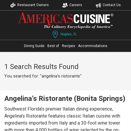
Restaurant Owners
Careers
Contact Us
Naples, FL
Dining Guide
Best of
Recipes
Accommodations
1 Search Results Found
You searched for: "angelina's ristorante"
Angelina’s Ristorante (Bonita Springs)
Southwest Florida’s premier Italian dining experience,
Angelina’s Ristorante features classic Italian cuisine with
ingredients imported from Italy and a 30-foot wine tower
with more than 4,000 bottles of wine selected by the on-