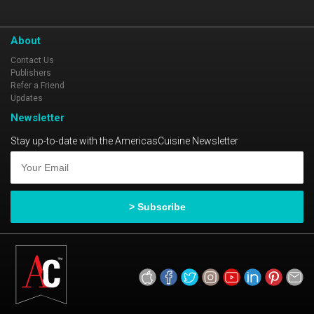
About
Contact Us
Publishers
Refer a Friend
Updates
Newsletter
Stay up-to-date with the AmericasCuisine Newsletter