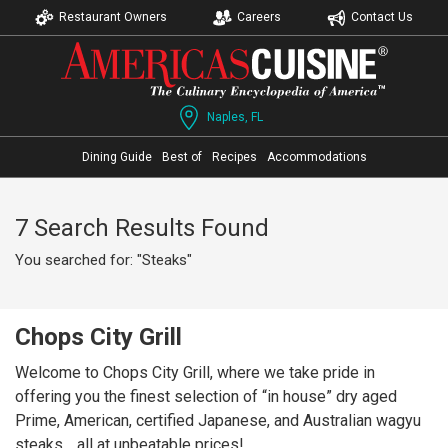
Restaurant Owners
Careers
Contact Us
Naples, FL
Dining Guide
Best of
Recipes
Accommodations
7 Search Results Found
You searched for: "Steaks"
Chops City Grill
Welcome to Chops City Grill, where we take pride in
offering you the finest selection of “in house” dry aged
Prime, American, certified Japanese, and Australian wagyu
steaks… all at unbeatable prices!