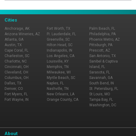
Cities
Anchorage, AK
Fort Worth, TX
Palm Beach, FL
Arizona Wineries, AZ
Ft. Lauderdale, FL
Philadelphia, PA
Atlanta, GA
Greenville, SC
Phoenix Metro, AZ
Austin, TX
Hilton Head, SC
Pittsburgh, PA
Cape Coral, FL
Indianapolis, IN
Prescott, AZ
Charleston, SC
Los Angeles, CA
San Antonio, TX
Charlotte, NC
Louisville, KY
Sanibel & Captiva
Cincinnati, OH
Memphis, TN
Island, FL
Cleveland, OH
Milwaukee, WI
Sarasota, FL
Columbus, OH
Myrtle Beach, SC
Savannah, GA
Dallas, TX
Naples, FL
South Bend, IN
Denver, CO
Nashville, TN
St. Petersburg, FL
Fort Myers, FL
New Orleans, LA
St Louis, MO
Fort Wayne, IN
Orange County, CA
Tampa Bay, FL
Washington, DC
About