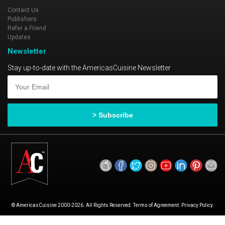
Contact Us
Publishers
Refer a Friend
Updates
Newsletter
Stay up-to-date with the AmericasCuisine Newsletter
© AmericasCuisine 2000-2026. All Rights Reserved. Terms of Agreement. Privacy Policy.