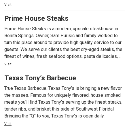
you've been settling for less until you stop settling.
Visit
Prime House Steaks
Prime House Steaks is a modern, upscale steakhouse in
Bonita Springs. Owner, Sam Purisic and family worked to
turn this place around to provide high quality service to our
guests. We serve our clients the best dry-aged steaks, the
finest of wines, fresh seafood options, pasta delicacies,
while providing exceptional service. All Prime House
Visit
steaks are dry aged 21-28 days with our experienced staff.
Texas Tony’s Barbecue
With the experience of Peter Luger Steak House and
Molino’s Restaurant, our staff is knowledgeable and able to
True Texas Barbecue. Texas Tony’s is bringing a new flavor
provide you with a phenomenal, one of a kind experience.
the masses. Famous for uniquely flavored, house smoked
meats you’ll find Texas Tony’s serving up the finest steaks,
tender ribs, and brisket this side of Southwest Florida!
Bringing the “Q” to you, Texas Tony’s is open daily.
Visit