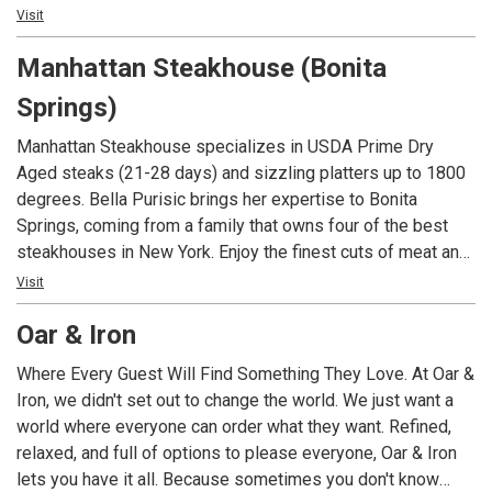
beaches. Nestled in the heart of Fifth Avenue South, this
Visit
hidden gem brings a taste of island paradise right to
Manhattan Steakhouse (Bonita
Naples. With its relaxing and inviting vibes, Keewaydin’s is
the perfect spot to unwind and indulge in the nostalgia of
Springs)
this coastal haven.
Manhattan Steakhouse specializes in USDA Prime Dry
Aged steaks (21-28 days) and sizzling platters up to 1800
degrees. Bella Purisic brings her expertise to Bonita
Springs, coming from a family that owns four of the best
steakhouses in New York. Enjoy the finest cuts of meat and
fresh catches such as grouper, tuna and jumbo Maine
Visit
lobster. Manhattan Steakhouse also features a beautiful
Oar & Iron
indoor courtyard setting, that can seat up to 50 people for
private dining and an extensive slection of fine wines from
Where Every Guest Will Find Something They Love. At Oar &
many regions.
Iron, we didn't set out to change the world. We just want a
world where everyone can order what they want. Refined,
relaxed, and full of options to please everyone, Oar & Iron
lets you have it all. Because sometimes you don't know