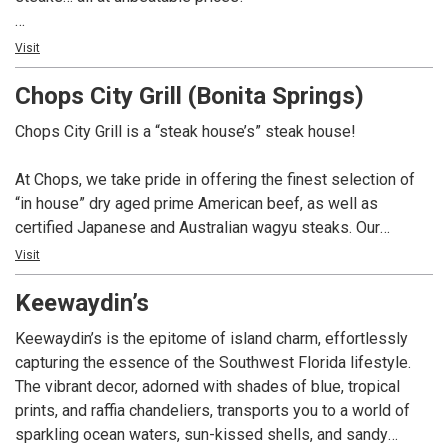
Not only do we have over 100 whiskey selections for you
Visit
to choose from, but we also boast a remarkable 350-bottle
Chops City Grill (Bonita Springs)
wine list. And if you’re in the mood for something different,
our talented mixologists are here to craft creative cocktails
Chops City Grill is a “steak house’s” steak house!
that will surely impress.
At Chops, we take pride in offering the finest selection of
At Chops, we pay homage to the great American steak
“in house” dry aged prime American beef, as well as
house tradition, and we can’t wait to serve you. So come on
certified Japanese and Australian wagyu steaks. Our
in and experience the best that we have to offer. We’re here
extensive whiskey collection boasts over 100 selections,
Visit
to make your dining experience truly exceptional.
complemented by a 350 bottle wine list. In addition, we
Keewaydin’s
offer creative craft cocktails and a variety of non-alcoholic
options. Chops is dedicated to providing a dining
Keewaydin’s is the epitome of island charm, effortlessly
experience that pays homage to the great American steak
capturing the essence of the Southwest Florida lifestyle.
house tradition.
The vibrant decor, adorned with shades of blue, tropical
prints, and raffia chandeliers, transports you to a world of
sparkling ocean waters, sun-kissed shells, and sandy