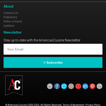
About
Contact Us
Publishers
Refer a Friend
Updates
Newsletter
Stay up-to-date with the AmericasCuisine Newsletter
© AmericasCuisine 2000-2026. All Rights Reserved. Terms of Agreement. Privacy Policy.