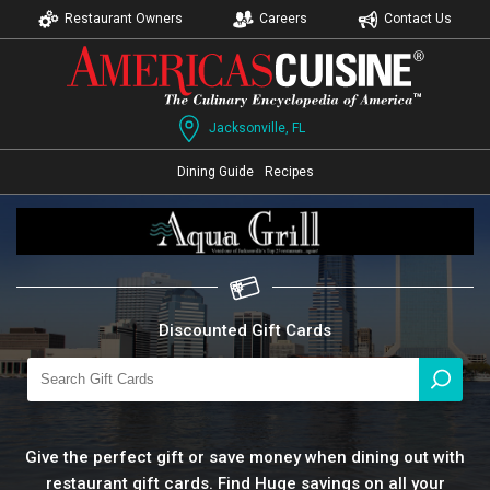
Restaurant Owners
Careers
Contact Us
Jacksonville, FL
Dining Guide
Recipes
Discounted Gift Cards
Give the perfect gift or save money when dining out with
restaurant gift cards. Find Huge savings on all your