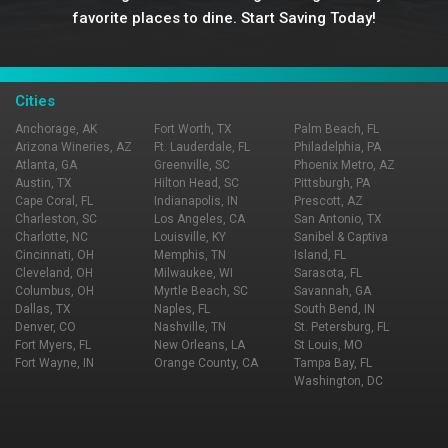
favorite places to dine. Start Saving Today!
Cities
Anchorage, AK
Fort Worth, TX
Palm Beach, FL
Arizona Wineries, AZ
Ft. Lauderdale, FL
Philadelphia, PA
Atlanta, GA
Greenville, SC
Phoenix Metro, AZ
Austin, TX
Hilton Head, SC
Pittsburgh, PA
Cape Coral, FL
Indianapolis, IN
Prescott, AZ
Charleston, SC
Los Angeles, CA
San Antonio, TX
Charlotte, NC
Louisville, KY
Sanibel & Captiva
Cincinnati, OH
Memphis, TN
Island, FL
Cleveland, OH
Milwaukee, WI
Sarasota, FL
Columbus, OH
Myrtle Beach, SC
Savannah, GA
Dallas, TX
Naples, FL
South Bend, IN
Denver, CO
Nashville, TN
St. Petersburg, FL
Fort Myers, FL
New Orleans, LA
St Louis, MO
Fort Wayne, IN
Orange County, CA
Tampa Bay, FL
Washington, DC