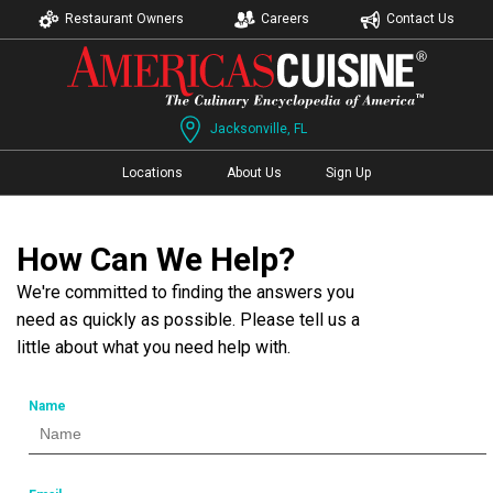
Restaurant Owners
Careers
Contact Us
Jacksonville, FL
Locations
About Us
Sign Up
How Can We Help?
We're committed to finding the answers you
need as quickly as possible. Please tell us a
little about what you need help with.
Name