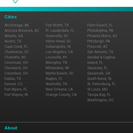
Cities
Anchorage, AK
Fort Worth, TX
Palm Beach, FL
Arizona Wineries, AZ
Ft. Lauderdale, FL
Philadelphia, PA
Atlanta, GA
Greenville, SC
Phoenix Metro, AZ
Austin, TX
Hilton Head, SC
Pittsburgh, PA
Cape Coral, FL
Indianapolis, IN
Prescott, AZ
Charleston, SC
Los Angeles, CA
San Antonio, TX
Charlotte, NC
Louisville, KY
Sanibel & Captiva
Cincinnati, OH
Memphis, TN
Island, FL
Cleveland, OH
Milwaukee, WI
Sarasota, FL
Columbus, OH
Myrtle Beach, SC
Savannah, GA
Dallas, TX
Naples, FL
South Bend, IN
Denver, CO
Nashville, TN
St. Petersburg, FL
Fort Myers, FL
New Orleans, LA
St Louis, MO
Fort Wayne, IN
Orange County, CA
Tampa Bay, FL
Washington, DC
About