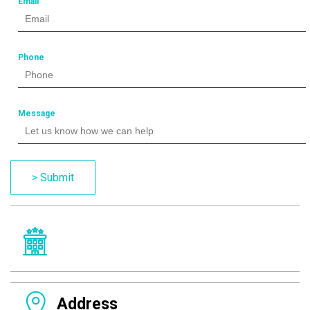
Email
Phone
Message
> Submit
Address