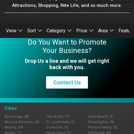
Attractions, Shopping, Nite Life, and so much more.
View
Sort
Category
Price
Area
Featur
Do You Want to Promote
Your Business?
Drop Us a line and we will get right
back with you.
Contact Us
Cities
Anchorage, AK
Fort Worth, TX
Palm Beach, FL
Arizona Wineries, AZ
Ft. Lauderdale, FL
Philadelphia, PA
Atlanta, GA
Greenville, SC
Phoenix Metro, AZ
Austin, TX
Hilton Head, SC
Pittsburgh, PA