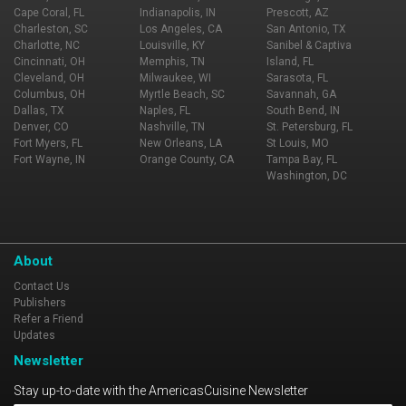
Cape Coral, FL
Indianapolis, IN
Prescott, AZ
Charleston, SC
Los Angeles, CA
San Antonio, TX
Charlotte, NC
Louisville, KY
Sanibel & Captiva
Cincinnati, OH
Memphis, TN
Island, FL
Cleveland, OH
Milwaukee, WI
Sarasota, FL
Columbus, OH
Myrtle Beach, SC
Savannah, GA
Dallas, TX
Naples, FL
South Bend, IN
Denver, CO
Nashville, TN
St. Petersburg, FL
Fort Myers, FL
New Orleans, LA
St Louis, MO
Fort Wayne, IN
Orange County, CA
Tampa Bay, FL
Washington, DC
About
Contact Us
Publishers
Refer a Friend
Updates
Newsletter
Stay up-to-date with the AmericasCuisine Newsletter