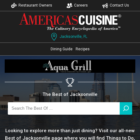
Restaurant Owners
Careers
Contact Us
Jacksonville, FL
Dining Guide
Recipes
The Best of Jacksonville
Looking to explore more than just dining? Visit our all-new
Best of Jacksonville page where you will find Things to Do,