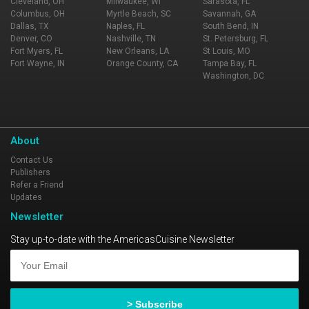
Cleveland, OH
Milwaukee, WI
Sarasota, FL
Columbus, OH
Myrtle Beach, SC
Savannah, GA
Dallas, TX
Naples, FL
South Bend, IN
Denver, CO
Nashville, TN
St. Petersburg, FL
Fort Myers, FL
New Orleans, LA
St Louis, MO
Fort Wayne, IN
Orange County, CA
Tampa Bay, FL
Washington, DC
About
Contact Us
Publishers
Refer a Friend
Updates
Newsletter
Stay up-to-date with the AmericasCuisine Newsletter