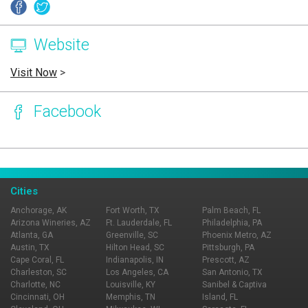
Website
Visit Now
>
Facebook
Page Ownership Verified
Report Incorrect Information
Cities
Anchorage, AK
Fort Worth, TX
Palm Beach, FL
Arizona Wineries, AZ
Ft. Lauderdale, FL
Philadelphia, PA
Atlanta, GA
Greenville, SC
Phoenix Metro, AZ
Austin, TX
Hilton Head, SC
Pittsburgh, PA
Cape Coral, FL
Indianapolis, IN
Prescott, AZ
Charleston, SC
Los Angeles, CA
San Antonio, TX
Charlotte, NC
Louisville, KY
Sanibel & Captiva
Cincinnati, OH
Memphis, TN
Island, FL