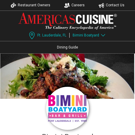
Restaurant Owners
Careers
Contact Us
Ft. Lauderdale, FL
Bimini Boatyard
Dining Guide