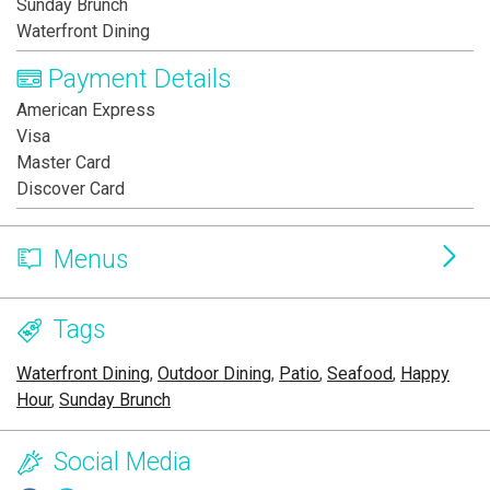
Sunday Brunch
Waterfront Dining
Payment Details
American Express
Visa
Master Card
Discover Card
Menus
Tags
Waterfront Dining
,
Outdoor Dining
,
Patio
,
Seafood
,
Happy
Hour
,
Sunday Brunch
Social Media