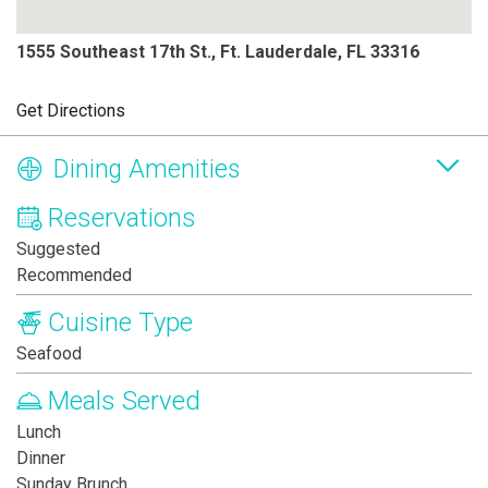
1555 Southeast 17th St., Ft. Lauderdale, FL 33316
Get Directions
Dining Amenities
Reservations
Suggested
Recommended
Cuisine Type
Seafood
Meals Served
Lunch
Dinner
Sunday Brunch