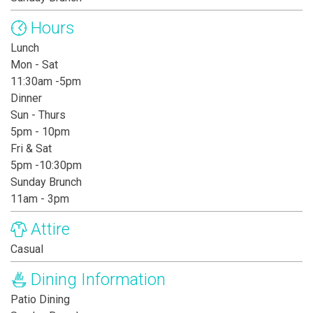
Hours
Lunch
Mon - Sat
11:30am -5pm
Dinner
Sun - Thurs
5pm - 10pm
Fri & Sat
5pm -10:30pm
Sunday Brunch
11am - 3pm
Attire
Casual
Dining Information
Patio Dining