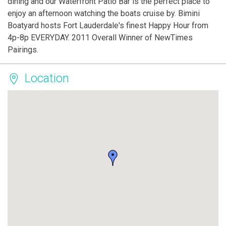
dining and our Waterfront Patio Bar is the perfect place to
enjoy an afternoon watching the boats cruise by. Bimini
Boatyard hosts Fort Lauderdale's finest Happy Hour from
4p-8p EVERYDAY. 2011 Overall Winner of NewTimes
Pairings.
Location