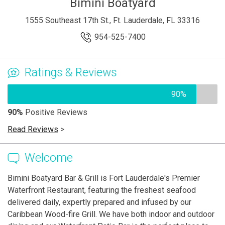
Bimini Boatyard
1555 Southeast 17th St., Ft. Lauderdale, FL 33316
954-525-7400
Ratings & Reviews
90%
90%
Positive Reviews
Read Reviews
>
Welcome
Bimini Boatyard Bar & Grill is Fort Lauderdale's Premier
Waterfront Restaurant, featuring the freshest seafood
delivered daily, expertly prepared and infused by our
Caribbean Wood-fire Grill. We have both indoor and outdoor