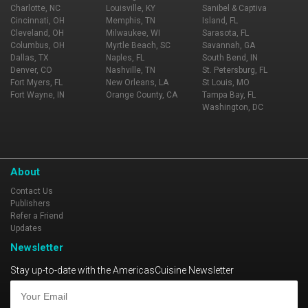
Charlotte, NC
Louisville, KY
Sanibel & Captiva
Cincinnati, OH
Memphis, TN
Island, FL
Cleveland, OH
Milwaukee, WI
Sarasota, FL
Columbus, OH
Myrtle Beach, SC
Savannah, GA
Dallas, TX
Naples, FL
South Bend, IN
Denver, CO
Nashville, TN
St. Petersburg, FL
Fort Myers, FL
New Orleans, LA
St Louis, MO
Fort Wayne, IN
Orange County, CA
Tampa Bay, FL
Washington, DC
About
Contact Us
Publishers
Refer a Friend
Updates
Newsletter
Stay up-to-date with the AmericasCuisine Newsletter