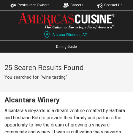
Restaurant Owners
Careers
Contact Us
Arizona Wineries, AZ
Dining Guide
25 Search Results Found
You searched for: "wine tasting"
Alcantara Winery
Alcantara Vineyards is a dream venture created by Barbara
and husband Bob to provide their family and partners the
opportunity to live the dream of growing a vineyard
community and winery. It was in cultivating the vineyards