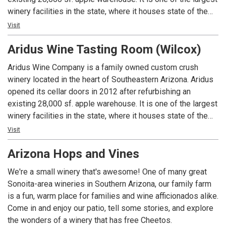
techniques create elegant, approachable and perfectly
winery facilities in the state, where it houses state of the
balanced wines of the highest quality through blending the
art wine making equipment. Surrounded by majestic
Visit
best of Old World and New World wine styles. Explore the
mountains, the beauty of this modern rustic style winery is
difference of exceptional wines made from unique grapes
Aridus Wine Tasting Room (Wilcox)
just as stunning as the wines it produces. By procuring
produced in a 2014 design award winning sustainable
prized grapes from Arizona, New Mexico, and California,
Aridus Wine Company is a family owned custom crush
winery.
Winemaker Lisa Strid blends the essence of exceptional
winery located in the heart of Southeastern Arizona. Aridus
terroir ranging from the desert to the California coast. Using
opened its cellar doors in 2012 after refurbishing an
cutting edge winery equipment, we handcraft complex and
existing 28,000 sf. apple warehouse. It is one of the largest
balanced wines, which express the aromatic profile of what
winery facilities in the state, where it houses state of the
can only be made in Arizona. Our award-winning winemaking
art wine making equipment. Surrounded by majestic
Visit
techniques create elegant, approachable and perfectly
mountains, the beauty of this modern rustic style winery is
balanced wines of the highest quality through blending the
Arizona Hops and Vines
just as stunning as the wines it produces. By procuring
best of Old World and New World wine styles. Explore the
prized grapes from Arizona, New Mexico, and California,
difference of exceptional wines made from unique grapes
We're a small winery that's awesome! One of many great
Winemaker Lisa Strid blends the essence of exceptional
produced in a 2014 design award winning sustainable
Sonoita-area wineries in Southern Arizona, our family farm
terroir ranging from the desert to the California coast. Using
winery.
is a fun, warm place for families and wine afficionados alike.
cutting edge winery equipment, we handcraft complex and
Come in and enjoy our patio, tell some stories, and explore
balanced wines, which express the aromatic profile of what
the wonders of a winery that has free Cheetos.
can only be made in Arizona. Our award-winning winemaking