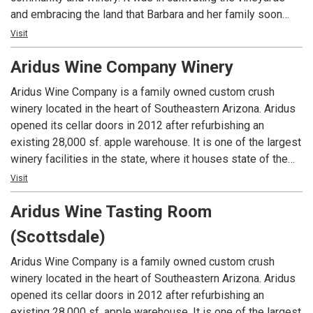
and embracing the land that Barbara and her family soon
realized there was a bigger picture in this hidden treasure
Visit
along the confluence of two rivers. You’ll find Alcantara
Aridus Wine Company Winery
Vineyards has over 13,000 vines and offers 12 different
varietals. While you sip wine and enjoy our peaceful
Aridus Wine Company is a family owned custom crush
surroundings, which include vineyards, a grass picnic area,
winery located in the heart of Southeastern Arizona. Aridus
the Verde River and bald eagles flying overhead, you’ll find
opened its cellar doors in 2012 after refurbishing an
you are part of our community and family.
existing 28,000 sf. apple warehouse. It is one of the largest
winery facilities in the state, where it houses state of the
art wine making equipment. Surrounded by majestic
Visit
mountains, the beauty of this modern rustic style winery is
Aridus Wine Tasting Room
just as stunning as the wines it produces. By procuring
prized grapes from Arizona, New Mexico, and California,
(Scottsdale)
Winemaker Lisa Strid blends the essence of exceptional
terroir ranging from the desert to the California coast. Using
Aridus Wine Company is a family owned custom crush
cutting edge winery equipment, we handcraft complex and
winery located in the heart of Southeastern Arizona. Aridus
balanced wines, which express the aromatic profile of what
opened its cellar doors in 2012 after refurbishing an
can only be made in Arizona. Our award-winning winemaking
existing 28,000 sf. apple warehouse. It is one of the largest