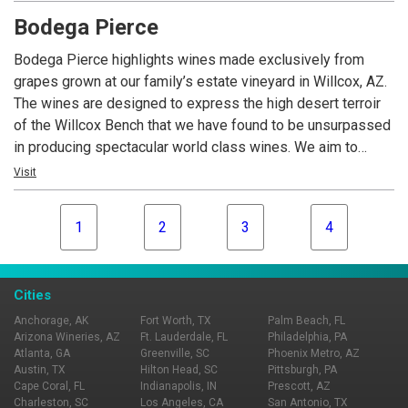
over-delivers on quality.
Bodega Pierce
Bodega Pierce highlights wines made exclusively from
grapes grown at our family’s estate vineyard in Willcox, AZ.
The wines are designed to express the high desert terroir
of the Willcox Bench that we have found to be unsurpassed
in producing spectacular world class wines. We aim to
provide Arizona wine drinkers with a consistent product that
Visit
over-delivers on quality.
1
2
3
4
Cities
Anchorage, AK
Fort Worth, TX
Palm Beach, FL
Arizona Wineries, AZ
Ft. Lauderdale, FL
Philadelphia, PA
Atlanta, GA
Greenville, SC
Phoenix Metro, AZ
Austin, TX
Hilton Head, SC
Pittsburgh, PA
Cape Coral, FL
Indianapolis, IN
Prescott, AZ
Charleston, SC
Los Angeles, CA
San Antonio, TX