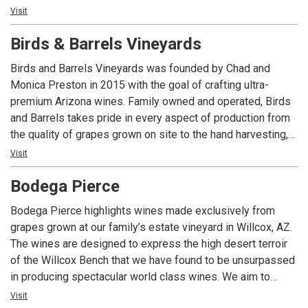
Visit
techniques create elegant, approachable and perfectly
balanced wines of the highest quality through blending the
Birds & Barrels Vineyards
best of Old World and New World wine styles. Explore the
difference of exceptional wines made from unique grapes
Birds and Barrels Vineyards was founded by Chad and
produced in a 2014 design award winning sustainable
Monica Preston in 2015 with the goal of crafting ultra-
winery.
premium Arizona wines. Family owned and operated, Birds
and Barrels takes pride in every aspect of production from
the quality of grapes grown on site to the hand harvesting,
pressing and crafting of the wine. In the age of mechanized
Visit
mass production, quality is often over-looked. Birds and
Bodega Pierce
Barrels is turning back the clock by producing only high-
quality, hand-crafted wine. Located in beautiful Willcox,
Bodega Pierce highlights wines made exclusively from
Arizona, Birds and Barrels Vineyards is surrounded by
grapes grown at our family’s estate vineyard in Willcox, AZ.
majestic mountain vistas and gently rolling hills with grain
The wines are designed to express the high desert terroir
fields, vineyards and orchards. Come and visit us to enjoy
of the Willcox Bench that we have found to be unsurpassed
an Arizona wine experience like none other.
in producing spectacular world class wines. We aim to
provide Arizona wine drinkers with a consistent product that
Visit