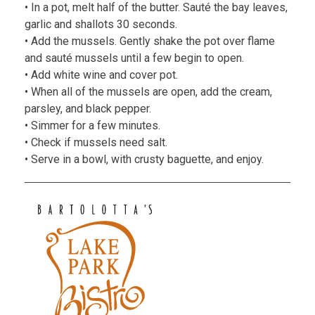
• In a pot, melt half of the butter. Sauté the bay leaves,
garlic and shallots 30 seconds.
• Add the mussels. Gently shake the pot over flame
and sauté mussels until a few begin to open.
• Add white wine and cover pot.
• When all of the mussels are open, add the cream,
parsley, and black pepper.
• Simmer for a few minutes.
• Check if mussels need salt.
• Serve in a bowl, with crusty baguette, and enjoy.