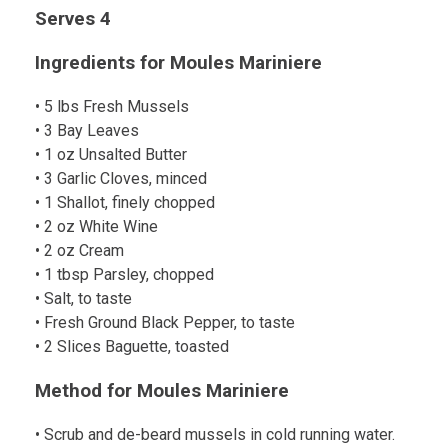
Serves 4
Ingredients for Moules Mariniere
• 5 lbs Fresh Mussels
• 3 Bay Leaves
• 1 oz Unsalted Butter
• 3 Garlic Cloves, minced
• 1 Shallot, finely chopped
• 2 oz White Wine
• 2 oz Cream
• 1 tbsp Parsley, chopped
• Salt, to taste
• Fresh Ground Black Pepper, to taste
• 2 Slices Baguette, toasted
Method for Moules Mariniere
• Scrub and de-beard mussels in cold running water.