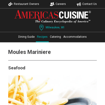
Restaurant Owners
Careers
Contact Us
Milwaukee, WI
Dining Guide
Recipes
Catering
Accommodations
Moules Mariniere
Seafood