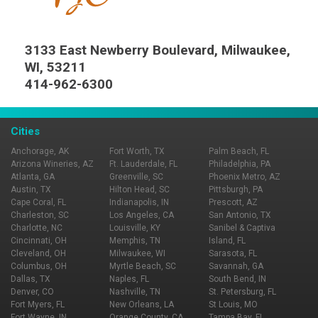
3133 East Newberry Boulevard, Milwaukee,
WI, 53211
414-962-6300
Cities
Anchorage, AK
Fort Worth, TX
Palm Beach, FL
Arizona Wineries, AZ
Ft. Lauderdale, FL
Philadelphia, PA
Atlanta, GA
Greenville, SC
Phoenix Metro, AZ
Austin, TX
Hilton Head, SC
Pittsburgh, PA
Cape Coral, FL
Indianapolis, IN
Prescott, AZ
Charleston, SC
Los Angeles, CA
San Antonio, TX
Charlotte, NC
Louisville, KY
Sanibel & Captiva
Cincinnati, OH
Memphis, TN
Island, FL
Cleveland, OH
Milwaukee, WI
Sarasota, FL
Columbus, OH
Myrtle Beach, SC
Savannah, GA
Dallas, TX
Naples, FL
South Bend, IN
Denver, CO
Nashville, TN
St. Petersburg, FL
Fort Myers, FL
New Orleans, LA
St Louis, MO
Fort Wayne, IN
Orange County, CA
Tampa Bay, FL