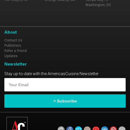
Washington, DC
About
Contact Us
Publishers
Refer a Friend
Updates
Newsletter
Stay up-to-date with the AmericasCuisine Newsletter