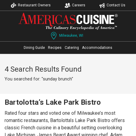
Restaurant Owners
Careers
Contact Us
Milwaukee, WI
Dining Guide
Recipes
Catering
Accommodations
4 Search Results Found
You searched for: "sunday brunch"
Bartolotta’s Lake Park Bistro
Rated four stars and voted one of Milwaukee’s most
romantic restaurants, Bartolotta’s Lake Park Bistro offers
classic French cuisine in a beautiful setting overlooking
Lake Michigan. James Beard Award winning chef, Adam