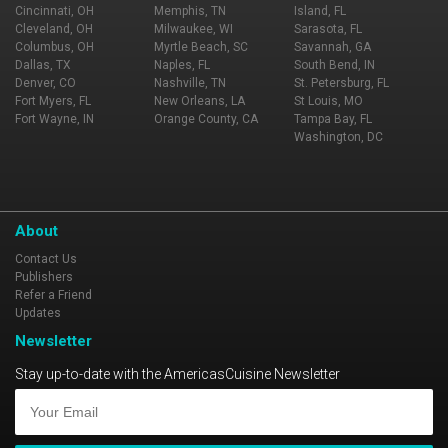
Cincinnati, OH
Memphis, TN
Island, FL
Cleveland, OH
Milwaukee, WI
Sarasota, FL
Columbus, OH
Myrtle Beach, SC
Savannah, GA
Dallas, TX
Naples, FL
South Bend, IN
Denver, CO
Nashville, TN
St. Petersburg, FL
Fort Myers, FL
New Orleans, LA
St Louis, MO
Fort Wayne, IN
Orange County, CA
Tampa Bay, FL
Washington, DC
About
Contact Us
Publishers
Refer a Friend
Updates
Newsletter
Stay up-to-date with the AmericasCuisine Newsletter