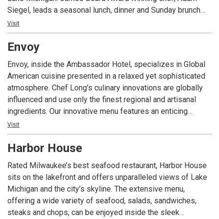
Siegel, leads a seasonal lunch, dinner and Sunday brunch
with distinct French bistro flair.
Visit
Envoy
Envoy, inside the Ambassador Hotel, specializes in Global
American cuisine presented in a relaxed yet sophisticated
atmosphere. Chef Long's culinary innovations are globally
influenced and use only the finest regional and artisanal
ingredients. Our innovative menu features an enticing
offering of dishes to satisfy any taste. Envoy is open daily
Visit
for breakfast, lunch, dinner and our award winning Sunday
Harbor House
Brunch. Envoy Lounge and our outdoor patio provide an
excellent setting for an after dinner cocktail.
Rated Milwaukee’s best seafood restaurant, Harbor House
sits on the lakefront and offers unparalleled views of Lake
Michigan and the city’s skyline. The extensive menu,
offering a wide variety of seafood, salads, sandwiches,
steaks and chops, can be enjoyed inside the sleek