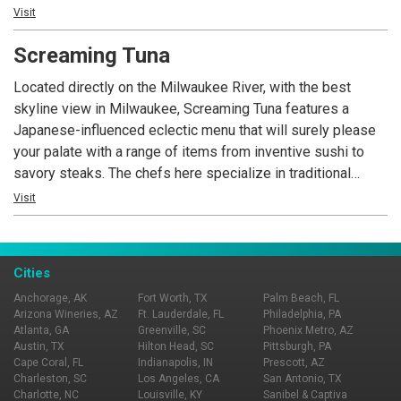
restaurant or outside on the spacious, breezy patio,
Visit
complete with its own full bar.
Screaming Tuna
Located directly on the Milwaukee River, with the best
skyline view in Milwaukee, Screaming Tuna features a
Japanese-influenced eclectic menu that will surely please
your palate with a range of items from inventive sushi to
savory steaks. The chefs here specialize in traditional
dishes with a twist, combining classic flavors with inspired
Visit
fusions. The menu includes an inventive selection of
appetizers, maki, sashimi, fresh seafood, steak and much
more. The same classic flavors and fusions translate
Cities
excellently to the extensive wine and cocktail selections.
Anchorage, AK
Fort Worth, TX
Palm Beach, FL
Arizona Wineries, AZ
Ft. Lauderdale, FL
Philadelphia, PA
Atlanta, GA
Greenville, SC
Phoenix Metro, AZ
Austin, TX
Hilton Head, SC
Pittsburgh, PA
Cape Coral, FL
Indianapolis, IN
Prescott, AZ
Charleston, SC
Los Angeles, CA
San Antonio, TX
Charlotte, NC
Louisville, KY
Sanibel & Captiva