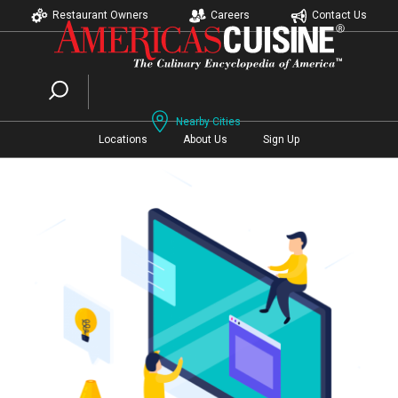
Restaurant Owners
Careers
Contact Us
Nearby Cities
Locations
About Us
Sign Up