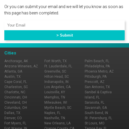
Or you can submit your email and we will let you know as soon as
this page has been completed.
Cities
Anchorage, AK
Fort Worth, TX
Palm Beach, FL
Arizona Wineries, AZ
Ft. Lauderdale, FL
Philadelphia, PA
Atlanta, GA
Greenville, SC
Phoenix Metro, AZ
Austin, TX
Hilton Head, SC
Pittsburgh, PA
Cape Coral, FL
Indianapolis, IN
Prescott, AZ
Charleston, SC
Los Angeles, CA
San Antonio, TX
Charlotte, NC
Louisville, KY
Sanibel & Captiva
Cincinnati, OH
Memphis, TN
Island, FL
Cleveland, OH
Milwaukee, WI
Sarasota, FL
Columbus, OH
Myrtle Beach, SC
Savannah, GA
Dallas, TX
Naples, FL
South Bend, IN
Denver, CO
Nashville, TN
St. Petersburg, FL
Fort Myers, FL
New Orleans, LA
St Louis, MO
Fort Wayne, IN
Orange County, CA
Tampa Bay, FL