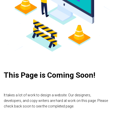
This Page is Coming Soon!
It takes a lot of work to design a website. Our designers,
developers, and copy writers are hard at work on this page. Please
check back soon to see the completed page.