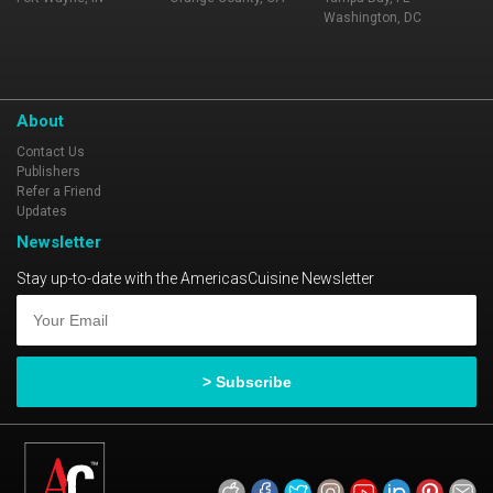
Washington, DC
About
Contact Us
Publishers
Refer a Friend
Updates
Newsletter
Stay up-to-date with the AmericasCuisine Newsletter