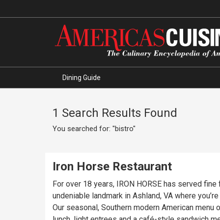
Dining Guide
1 Search Results Found
You searched for: "bistro"
Iron Horse Restaurant
For over 18 years, IRON HORSE has served fine food
undeniable landmark in Ashland, VA where you’r
Our seasonal, Southern modern American menu off
lunch, light entrees and a café-style sandwich m