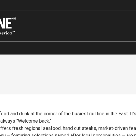
 and drink at the corner of the busiest rail line in the East. It’s
e always “Welcome back.”
ers fresh regional seafood, hand cut steaks, market-driven feat
enu – featuring selections named after local personalities – ar