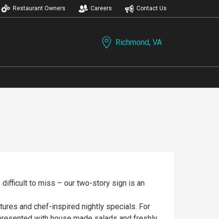
Restaurant Owners
Careers
Contact Us
Richmond, VA
 difficult to miss – our two-story sign is an
ures and chef-inspired nightly specials. For
e presented with house made salads and freshly