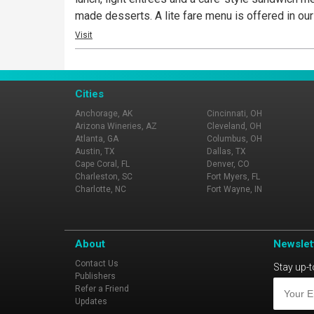
made desserts. A lite fare menu is offered in our
Visit
Cities
Anchorage, AK
Cincinnati, OH
Arizona Wineries, AZ
Cleveland, OH
Atlanta, GA
Columbus, OH
Austin, TX
Dallas, TX
Cape Coral, FL
Denver, CO
Charleston, SC
Fort Myers, FL
Charlotte, NC
Fort Wayne, IN
About
Newslet
Contact Us
Stay up-t
Publishers
Refer a Friend
Updates