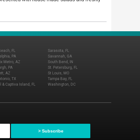
Beach, FL
Sarasota, FL
elphia, PA
Savannah, GA
x Metro, AZ
South Bend, IN
urgh, PA
St. Petersburg, FL
tt, AZ
St Louis, MO
tonio, TX
Tampa Bay, FL
l & Captiva Island, FL
Washington, DC