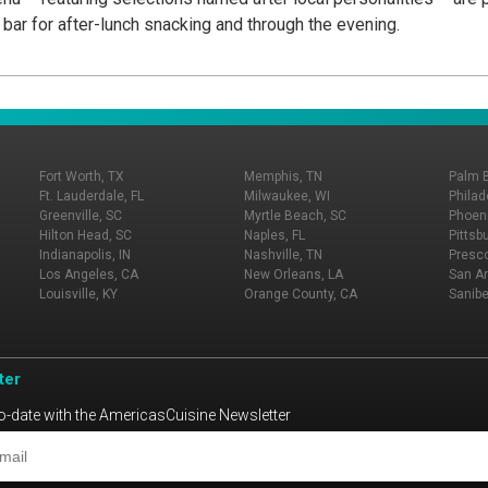
 bar for after-lunch snacking and through the evening.
Fort Worth, TX
Memphis, TN
Palm 
Ft. Lauderdale, FL
Milwaukee, WI
Philad
Greenville, SC
Myrtle Beach, SC
Phoeni
Hilton Head, SC
Naples, FL
Pittsb
Indianapolis, IN
Nashville, TN
Presco
Los Angeles, CA
New Orleans, LA
San An
Louisville, KY
Orange County, CA
Sanibe
ter
o-date with the AmericasCuisine Newsletter