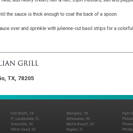
ntil the sauce is thick enough to coat the back of a spoon.
auce over and sprinkle with julienne-cut basil strips for a colorfu
io, TX, 78205
Fort Worth, TX
Memphis, TN
Palm 
Ft. Lauderdale, FL
Milwaukee, WI
Philad
Greenville, SC
Myrtle Beach, SC
Phoeni
Hilton Head, SC
Naples, FL
Pittsb