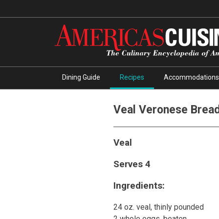
Dining Guide
Recipes
Accommodations
Veal Veronese Brea
Veal
Serves 4
Ingredients:
24 oz. veal, thinly pounded
2 whole eggs, beaten