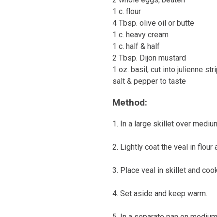
1 c. flour
4 Tbsp. olive oil or butte
1 c. heavy cream
1 c. half & half
2 Tbsp. Dijon mustard
1 oz. basil, cut into julienne str
salt & pepper to taste
Method:
1. In a large skillet over medium
2. Lightly coat the veal in flour
3. Place veal in skillet and co
4. Set aside and keep warm.
5. In a separate pan on medium h