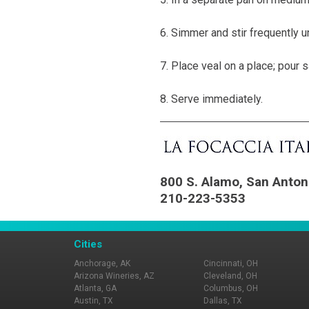
6. Simmer and stir frequently u
7. Place veal on a place; pour s
8. Serve immediately.
800 S. Alamo, San Anton
210-223-5353
Cities
Anchorage, AK
Cincinnati, OH
Arizona Wineries, AZ
Cleveland, OH
Atlanta, GA
Columbus, OH
Austin, TX
Dallas, TX