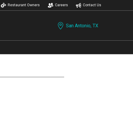
Restaurant Owners
Careers
Contact Us
San Antonio, TX