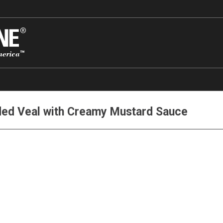
ded Veal with Creamy Mustard Sauce