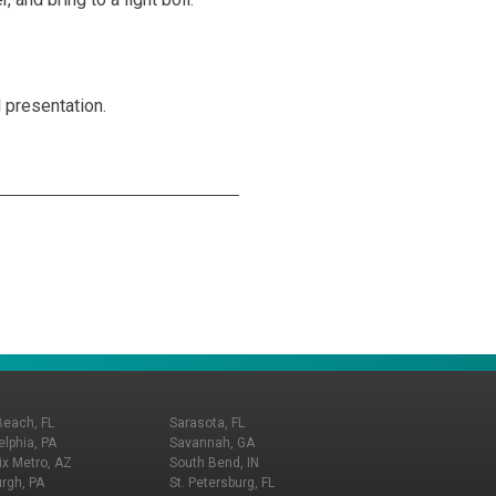
l presentation.
Beach, FL
Sarasota, FL
elphia, PA
Savannah, GA
x Metro, AZ
South Bend, IN
urgh, PA
St. Petersburg, FL