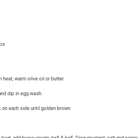
ips
 heat, warm olive oil or butter.
 and dip in egg wash.
ok on each side until golden brown.
eat, add heavy cream, half & half, Dijon mustard, salt and pepper,