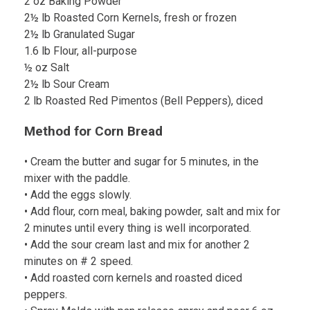
2 oz Baking Powder
2½ lb Roasted Corn Kernels, fresh or frozen
2½ lb Granulated Sugar
1.6 lb Flour, all-purpose
½ oz Salt
2½ lb Sour Cream
2 lb Roasted Red Pimentos (Bell Peppers), diced
Method for Corn Bread
• Cream the butter and sugar for 5 minutes, in the
mixer with the paddle.
• Add the eggs slowly.
• Add flour, corn meal, baking powder, salt and mix for
2 minutes until every thing is well incorporated.
• Add the sour cream last and mix for another 2
minutes on # 2 speed.
• Add roasted corn kernels and roasted diced
peppers.