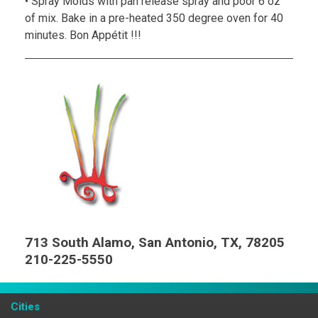
• Spray Molds with pan release spray and poor 6 oz
of mix. Bake in a pre-heated 350 degree oven for 40
minutes. Bon Appétit !!!
713 South Alamo, San Antonio, TX, 78205
210-225-5550
Cities