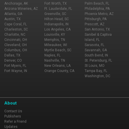
Anchorage, AK
Fort Worth, TX
Palm Beach, FL
Arizona Wineries, AZ
Ft. Lauderdale, FL
Philadelphia, PA
Atlanta, GA
Greenville, SC
Phoenix Metro, AZ
Austin, TX
Hilton Head, SC
Pittsburgh, PA
Cape Coral, FL
Indianapolis, IN
Prescott, AZ
Charleston, SC
Los Angeles, CA
San Antonio, TX
Charlotte, NC
Louisville, KY
Sanibel & Captiva
Cincinnati, OH
Memphis, TN
Island, FL
Cleveland, OH
Milwaukee, WI
Sarasota, FL
Columbus, OH
Myrtle Beach, SC
Savannah, GA
Dallas, TX
Naples, FL
South Bend, IN
Denver, CO
Nashville, TN
St. Petersburg, FL
Fort Myers, FL
New Orleans, LA
St Louis, MO
Fort Wayne, IN
Orange County, CA
Tampa Bay, FL
Washington, DC
About
Contact Us
Publishers
Refer a Friend
Updates