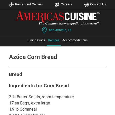
Restaurant Owners
Careers
Contact Us
San Antonio, TX
Dining Guide
Recipes
Accommodations
Azúca Corn Bread
Bread
Ingredients for Corn Bread
2 lb Butter Solids, room temperature
17 ea Eggs, extra large
1.9 lb Cornmeal