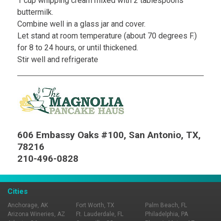
1 cup whipping cream mixed with 2 tablespoons
buttermilk.
Combine well in a glass jar and cover.
Let stand at room temperature (about 70 degrees F.)
for 8 to 24 hours, or until thickened.
Stir well and refrigerate
606 Embassy Oaks #100, San Antonio, TX,
78216
210-496-0828
Cities
Anchorage, AK
Fort Worth, TX
Palm Beach, FL
Arizona Wineries, AZ
Ft. Lauderdale, FL
Philadelphia, PA