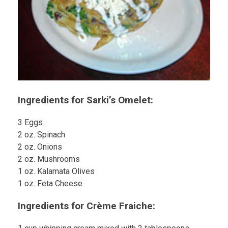
Ingredients for Sarki’s Omelet:
3 Eggs
2 oz. Spinach
2 oz. Onions
2 oz. Mushrooms
1 oz. Kalamata Olives
1 oz. Feta Cheese
Ingredients for Crème Fraiche: