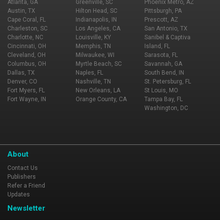
Atlanta, GA
Greenville, SC
Phoenix Metro, AZ
Austin, TX
Hilton Head, SC
Pittsburgh, PA
Cape Coral, FL
Indianapolis, IN
Prescott, AZ
Charleston, SC
Los Angeles, CA
San Antonio, TX
Charlotte, NC
Louisville, KY
Sanibel & Captiva
Cincinnati, OH
Memphis, TN
Island, FL
Cleveland, OH
Milwaukee, WI
Sarasota, FL
Columbus, OH
Myrtle Beach, SC
Savannah, GA
Dallas, TX
Naples, FL
South Bend, IN
Denver, CO
Nashville, TN
St. Petersburg, FL
Fort Myers, FL
New Orleans, LA
St Louis, MO
Fort Wayne, IN
Orange County, CA
Tampa Bay, FL
Washington, DC
About
Contact Us
Publishers
Refer a Friend
Updates
Newsletter