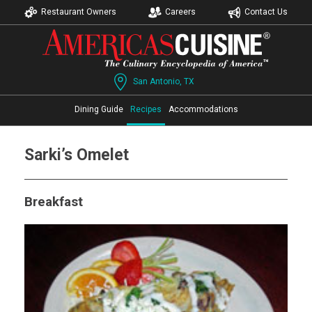
Restaurant Owners
Careers
Contact Us
San Antonio, TX
Dining Guide
Recipes
Accommodations
Sarki’s Omelet
Breakfast