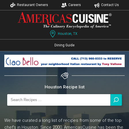
Restaurant Owners
Careers
Contact Us
Houston, TX
Dining Guide
Houston Recipe list
We have curated a long list of recipes from some of the top
chef's in Houston. Since 2000, AmericasCuisine has been the