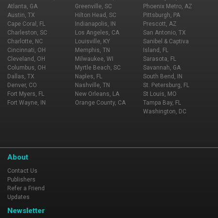
Atlanta, GA
Greenville, SC
Phoenix Metro, AZ
Austin, TX
Hilton Head, SC
Pittsburgh, PA
Cape Coral, FL
Indianapolis, IN
Prescott, AZ
Charleston, SC
Los Angeles, CA
San Antonio, TX
Charlotte, NC
Louisville, KY
Sanibel & Captiva
Cincinnati, OH
Memphis, TN
Island, FL
Cleveland, OH
Milwaukee, WI
Sarasota, FL
Columbus, OH
Myrtle Beach, SC
Savannah, GA
Dallas, TX
Naples, FL
South Bend, IN
Denver, CO
Nashville, TN
St. Petersburg, FL
Fort Myers, FL
New Orleans, LA
St Louis, MO
Fort Wayne, IN
Orange County, CA
Tampa Bay, FL
Washington, DC
About
Contact Us
Publishers
Refer a Friend
Updates
Newsletter