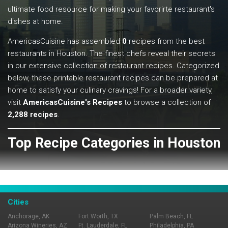
ultimate food resource for making your favorirte restaurant's
dishes at home.
AmericasCuisine has assembled
0
recipes from the best
restaurants in Houston. The finest chefs reveal their secrets
in our extensive collection of restaurant recipes. Categorized
below, these printable restaurant recipes can be prepared at
home to satisfy your culinary cravings! For a broader variety,
visit
AmericasCuisine's Recipes
to browse a collection of
2,288 recipes
.
Top Recipe Categories in Houston
View All
Cities
Anchorage, AK
Fort Worth, TX
Palm Beach, FL
Arizona Wineries, AZ
Ft. Lauderdale, FL
Philadelphia, PA