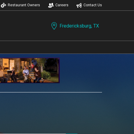
Restaurant Owners
Careers
Contact Us
Fredericksburg, TX