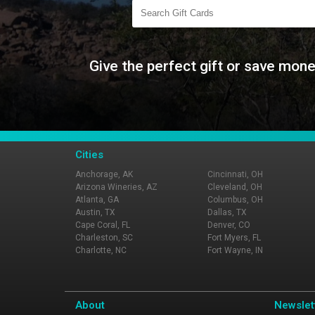
Give the perfect gift or save mone
Cities
Anchorage, AK
Cincinnati, OH
Arizona Wineries, AZ
Cleveland, OH
Atlanta, GA
Columbus, OH
Austin, TX
Dallas, TX
Cape Coral, FL
Denver, CO
Charleston, SC
Fort Myers, FL
Charlotte, NC
Fort Wayne, IN
About
Newslet