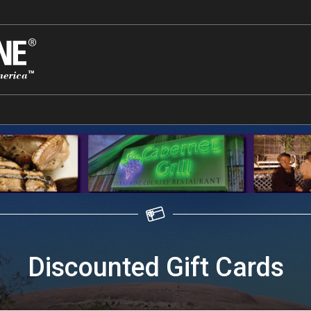
Discounted Gift Cards