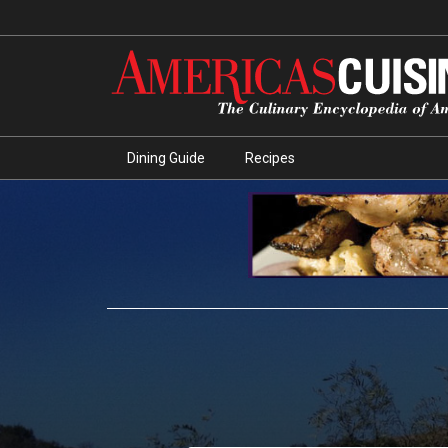
Dining Guide
Recipes