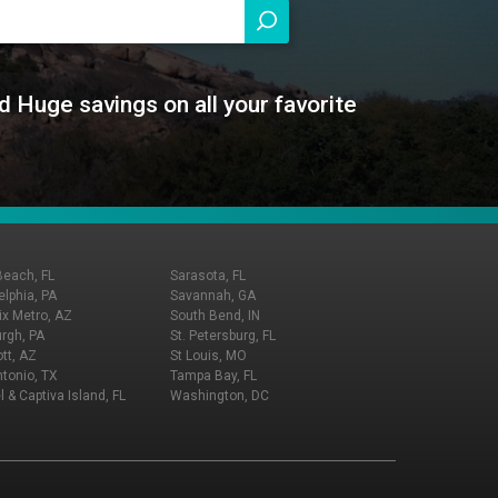
d Huge savings on all your favorite
Beach, FL
Sarasota, FL
elphia, PA
Savannah, GA
x Metro, AZ
South Bend, IN
urgh, PA
St. Petersburg, FL
tt, AZ
St Louis, MO
tonio, TX
Tampa Bay, FL
l & Captiva Island, FL
Washington, DC