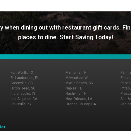
y when dining out with restaurant gift cards. Fin
places to dine. Start Saving Today!
Fort Worth, TX
Memphis, TN
Palm 
Ft. Lauderdale, FL
Milwaukee, WI
Philad
Greenville, SC
Myrtle Beach, SC
Phoeni
Hilton Head, SC
Naples, FL
Pittsb
Indianapolis, IN
Nashville, TN
Presco
Los Angeles, CA
New Orleans, LA
San An
Louisville, KY
Orange County, CA
Sanibe
ter