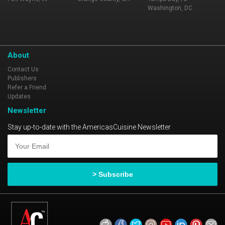
Washington, DC
About
Contact Us
Publishers
Refer a Friend
Updates
Newsletter
Stay up-to-date with the AmericasCuisine Newsletter