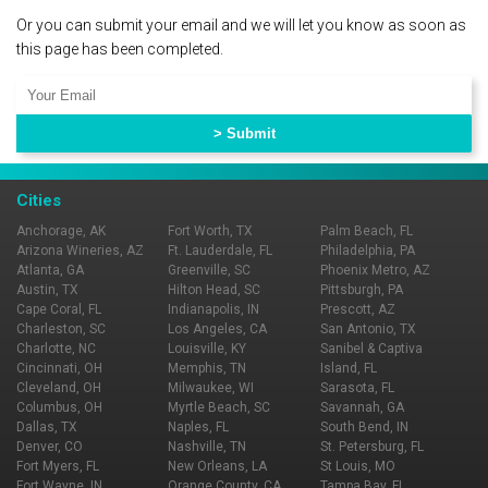
Or you can submit your email and we will let you know as soon as
this page has been completed.
Cities
Anchorage, AK
Fort Worth, TX
Palm Beach, FL
Arizona Wineries, AZ
Ft. Lauderdale, FL
Philadelphia, PA
Atlanta, GA
Greenville, SC
Phoenix Metro, AZ
Austin, TX
Hilton Head, SC
Pittsburgh, PA
Cape Coral, FL
Indianapolis, IN
Prescott, AZ
Charleston, SC
Los Angeles, CA
San Antonio, TX
Charlotte, NC
Louisville, KY
Sanibel & Captiva
Cincinnati, OH
Memphis, TN
Island, FL
Cleveland, OH
Milwaukee, WI
Sarasota, FL
Columbus, OH
Myrtle Beach, SC
Savannah, GA
Dallas, TX
Naples, FL
South Bend, IN
Denver, CO
Nashville, TN
St. Petersburg, FL
Fort Myers, FL
New Orleans, LA
St Louis, MO
Fort Wayne, IN
Orange County, CA
Tampa Bay, FL