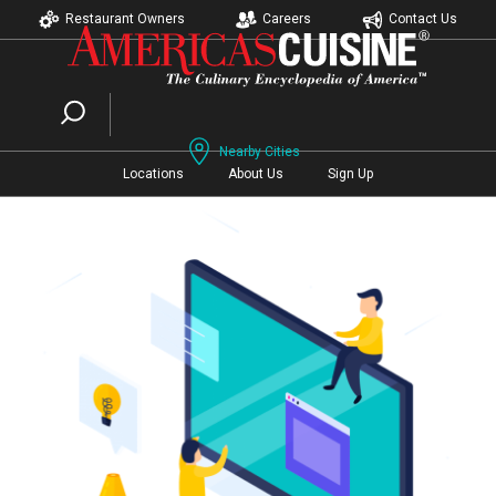
Restaurant Owners
Careers
Contact Us
Nearby Cities
Locations
About Us
Sign Up