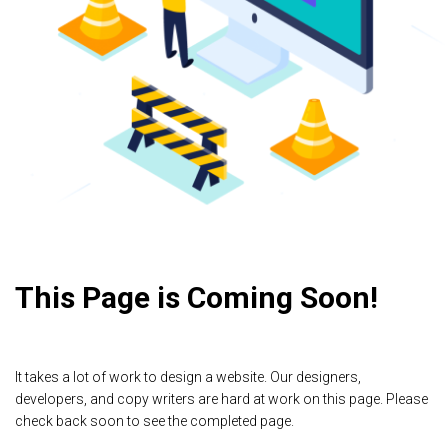
This Page is Coming Soon!
It takes a lot of work to design a website. Our designers,
developers, and copy writers are hard at work on this page. Please
check back soon to see the completed page.