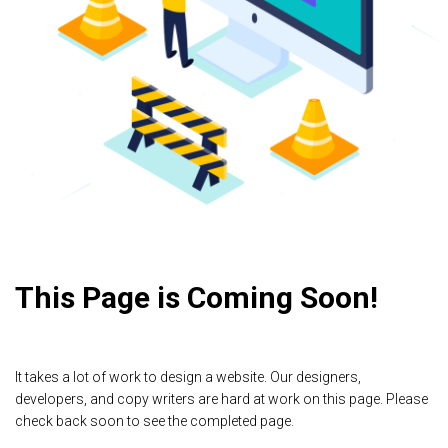
This Page is Coming Soon!
It takes a lot of work to design a website. Our designers,
developers, and copy writers are hard at work on this page. Please
check back soon to see the completed page.