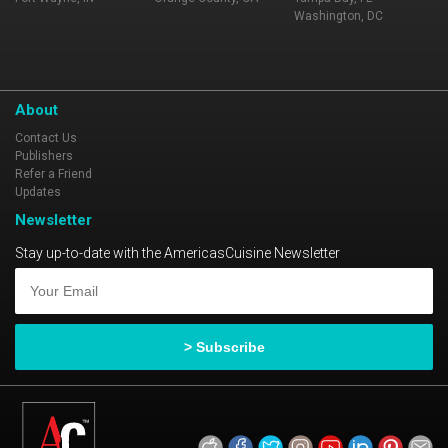
Washington, DC
About
Contact Us
Publishers
Refer a Friend
Updates
Newsletter
Stay up-to-date with the AmericasCuisine Newsletter