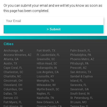
Or you can submit your email and we will let you know as soon as
this page has been completed.
Cities
Anchorage, AK
Fort Worth, TX
Palm Beach, FL
Arizona Wineries, AZ
Ft. Lauderdale, FL
Philadelphia, PA
Atlanta, GA
Greenville, SC
Phoenix Metro, AZ
Austin, TX
Hilton Head, SC
Pittsburgh, PA
Cape Coral, FL
Indianapolis, IN
Prescott, AZ
Charleston, SC
Los Angeles, CA
San Antonio, TX
Charlotte, NC
Louisville, KY
Sanibel & Captiva
Cincinnati, OH
Memphis, TN
Island, FL
Cleveland, OH
Milwaukee, WI
Sarasota, FL
Columbus, OH
Myrtle Beach, SC
Savannah, GA
Dallas, TX
Naples, FL
South Bend, IN
Denver, CO
Nashville, TN
St. Petersburg, FL
Fort Myers, FL
New Orleans, LA
St Louis, MO
Fort Wayne, IN
Orange County, CA
Tampa Bay, FL