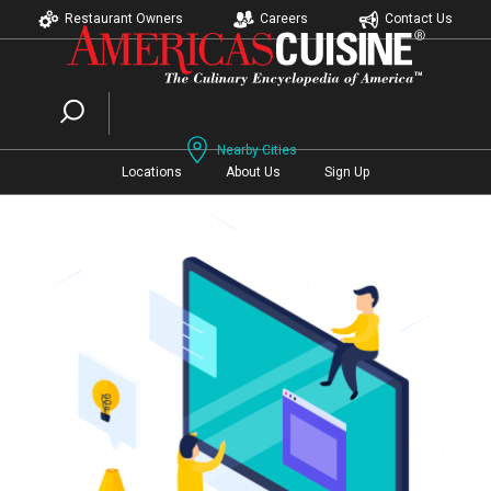
Restaurant Owners
Careers
Contact Us
Nearby Cities
Locations
About Us
Sign Up