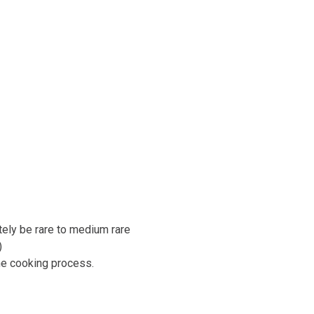
tely be rare to medium rare
)
he cooking process.