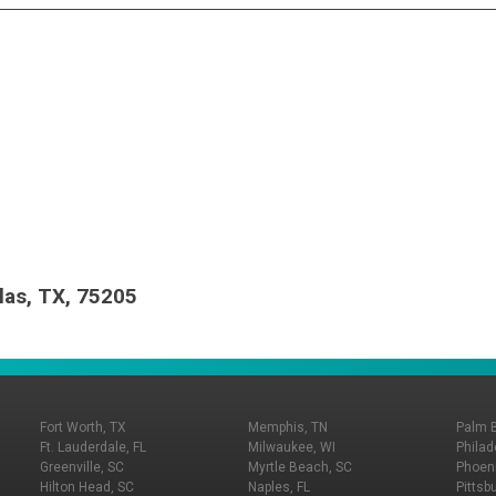
las, TX, 75205
Fort Worth, TX
Memphis, TN
Palm 
Ft. Lauderdale, FL
Milwaukee, WI
Philad
Greenville, SC
Myrtle Beach, SC
Phoeni
Hilton Head, SC
Naples, FL
Pittsb