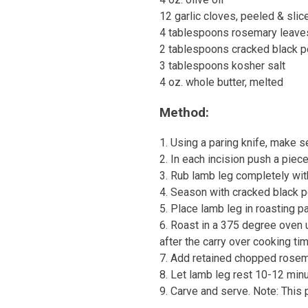
12 garlic cloves, peeled & slic
4 tablespoons rosemary leaves
2 tablespoons cracked black 
3 tablespoons kosher salt
4 oz. whole butter, melted
Method:
1. Using a paring knife, make se
2. In each incision push a piece
3. Rub lamb leg completely with
4. Season with cracked black p
5. Place lamb leg in roasting pa
6. Roast in a 375 degree oven u
after the carry over cooking t
7. Add retained chopped rosema
8. Let lamb leg rest 10-12 minu
9. Carve and serve. Note: This