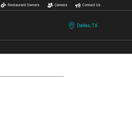
Restaurant Owners
Careers
Contact Us
Dallas, TX