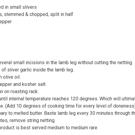
ed in small slivers
, stemmed & chopped, split in half
pepper
veral small incisions in the lamb leg without cutting the netting.
 of sliver garlic inside the lamb leg.
 olive oil.
epper and kosher salt.
n on roasting rack.
ntil internal temperature reaches 120 degrees. Which will ultima
ime. (Add 10 degrees of cooking time for every level of doneness
ry to melted butter. Baste lamb leg every 30 minutes through t
tes, remove string netting.
 product is best served medium to medium rare.