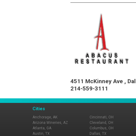
4511 McKinney Ave , Dal
214-559-3111
Cities
Anchorage, AK
Cincinnati, OH
Arizona Wineries, AZ
Cleveland, OH
Atlanta, GA
Columbus, OH
Austin, TX
Dallas, TX