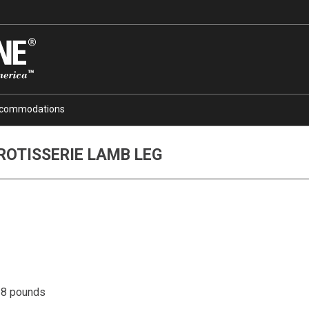
commodations
ROTISSERIE LAMB LEG
6-8 pounds