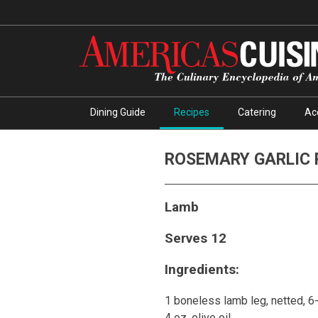
Dining Guide
Recipes
Catering
Ac
ROSEMARY GARLIC 
Lamb
Serves 12
Ingredients:
1 boneless lamb leg, netted, 
4 oz. olive oil