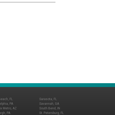
Beach, FL
Sarasota, FL
elphia, PA
Savannah, GA
x Metro, AZ
South Bend, IN
urgh, PA
St. Petersburg, FL