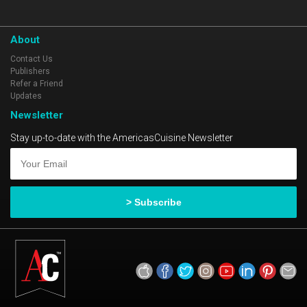
flavors and fun at Ragin’ Crab Café!
About
Contact Us
Publishers
Refer a Friend
Updates
Newsletter
Stay up-to-date with the AmericasCuisine Newsletter