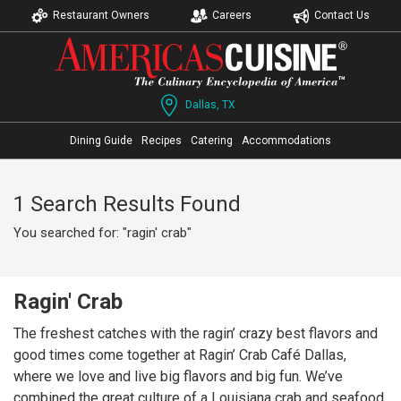
Restaurant Owners
Careers
Contact Us
Dallas, TX
Dining Guide
Recipes
Catering
Accommodations
1 Search Results Found
You searched for: "ragin' crab"
Ragin' Crab
The freshest catches with the ragin’ crazy best flavors and
good times come together at Ragin’ Crab Café Dallas,
where we love and live big flavors and big fun. We’ve
combined the great culture of a Louisiana crab and seafood