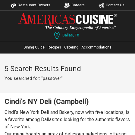
Restaurant Owners
Careers
Contact Us
Dallas, TX
Dining Guide
Recipes
Catering
Accommodations
5 Search Results Found
You searched for: "passover"
Cindi's NY Deli (Campbell)
Cindi’s New York Deli and Bakery, now with five locations, is
a favorite among Dallasites looking for the authentic flavors
of New York.
Our menu boasts an array of delicious selections, offering