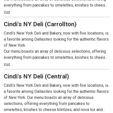
everything from pancakes to omelettes, knishes to cheese
blintzes, and nova lox and eggs to migas. We also offer
Visit
appetizing sandwiches, including New York Ruebens,
Cindi's NY Deli (Carrollton)
Philadelphia cheese steaks, tuna melts, egg salad, and
pastrami sandwiches. On top of that, we have a great
Cindi’s New York Deli and Bakery, now with five locations, is
selection of comfort foods including chicken and
a favorite among Dallasites looking for the authentic flavors
dumplings, Matzo ball soup, and hearty stews. Our bakery
of New York.
bakes fresh bagels, rye breads, Challahs, pastries, and
Our menu boasts an array of delicious selections, offering
custom cakes daily. Breakfast is served all day. We have
everything from pancakes to omelettes, knishes to cheese
weekly specials available weekdays. And, we also cater!
blintzes, and nova lox and eggs to migas. We also offer
Visit
appetizing sandwiches, including New York Ruebens,
Cindi's NY Deli (Central)
Philadelphia cheese steaks, tuna melts, egg salad, and
pastrami sandwiches. On top of that, we have a great
Cindi’s New York Deli and Bakery, now with five locations, is
selection of comfort foods including chicken and
a favorite among Dallasites looking for the authentic flavors
dumplings, Matzo ball soup, and hearty stews. Our bakery
of New York. Our menu boasts an array of delicious
bakes fresh bagels, rye breads, Challahs, pastries, and
selections, offering everything from pancakes to
custom cakes daily. Breakfast is served all day. We have
omelettes, knishes to cheese blintzes, and nova lox and
weekly specials available weekdays. And, we also cater!