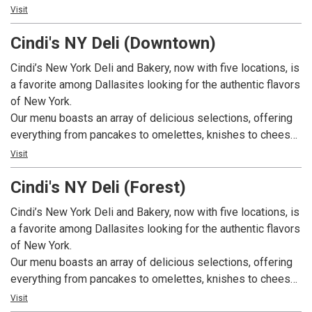
eggs to migas. We also offer appetizing sandwiches,
Visit
including New York Ruebens, Philadelphia cheese steaks,
Cindi's NY Deli (Downtown)
tuna melts, egg salad, and pastrami sandwiches. On top of
that, we have a great selection of comfort foods including
Cindi’s New York Deli and Bakery, now with five locations, is
chicken and dumplings, Matzo ball soup, and hearty stews.
a favorite among Dallasites looking for the authentic flavors
Our bakery bakes fresh bagels, rye breads, Challahs,
of New York.
pastries, and custom cakes daily. Breakfast is served all
Our menu boasts an array of delicious selections, offering
day. We have weekly specials available weekdays. And, we
everything from pancakes to omelettes, knishes to cheese
also cater!
blintzes, and nova lox and eggs to migas. We also offer
Visit
appetizing sandwiches, including New York Ruebens,
Cindi's NY Deli (Forest)
Philadelphia cheese steaks, tuna melts, egg salad, and
pastrami sandwiches. On top of that, we have a great
Cindi’s New York Deli and Bakery, now with five locations, is
selection of comfort foods including chicken and
a favorite among Dallasites looking for the authentic flavors
dumplings, Matzo ball soup, and hearty stews. Our bakery
of New York.
bakes fresh bagels, rye breads, Challahs, pastries, and
Our menu boasts an array of delicious selections, offering
custom cakes daily. Breakfast is served all day. We have
everything from pancakes to omelettes, knishes to cheese
weekly specials available weekdays. And, we also cater!
blintzes, and nova lox and eggs to migas. We also offer
Visit