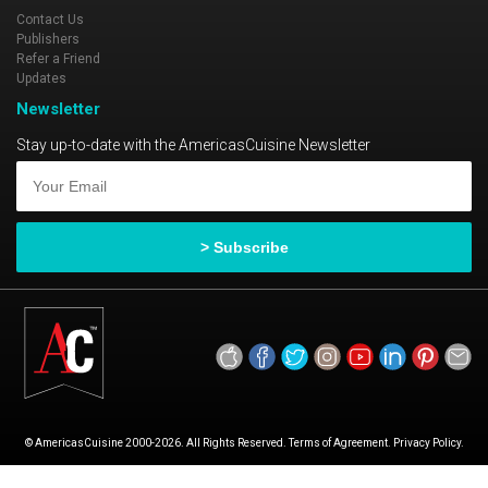
Contact Us
Publishers
Refer a Friend
Updates
Newsletter
Stay up-to-date with the AmericasCuisine Newsletter
© AmericasCuisine 2000-2026. All Rights Reserved. Terms of Agreement. Privacy Policy.