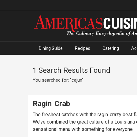
Dining Guide
Recipes
Catering
Ac
1 Search Results Found
You searched for: "cajun"
Ragin' Crab
The freshest catches with the ragin’ crazy best f
We’ve combined the great culture of a Louisiana c
sensational menu with something for everyone.