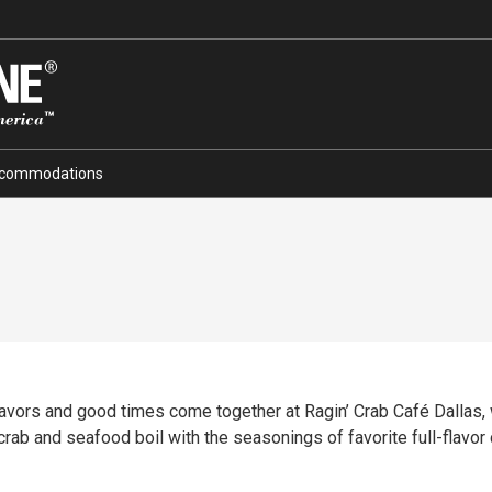
commodations
lavors and good times come together at Ragin’ Crab Café Dallas, 
rab and seafood boil with the seasonings of favorite full-flavor 