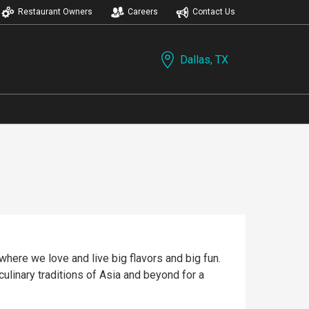
Restaurant Owners
Careers
Contact Us
Dallas, TX
where we love and live big flavors and big fun.
culinary traditions of Asia and beyond for a