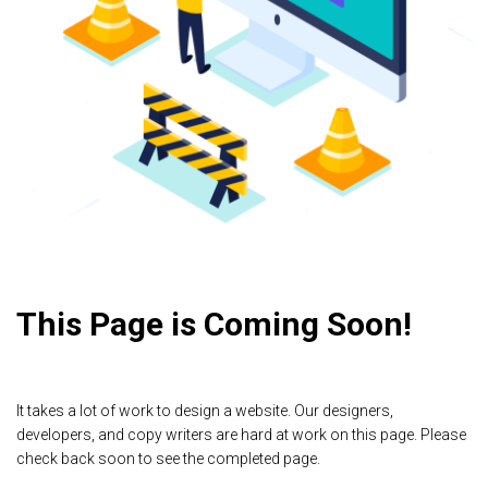
This Page is Coming Soon!
It takes a lot of work to design a website. Our designers,
developers, and copy writers are hard at work on this page. Please
check back soon to see the completed page.