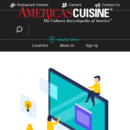
Restaurant Owners
Careers
Contact Us
Nearby Cities
Locations
About Us
Sign Up