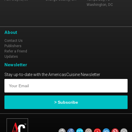
Washington, DC
About
Contact Us
Publishers
Refer a Friend
Updates
Newsletter
Stay up-to-date with the AmericasCuisine Newsletter