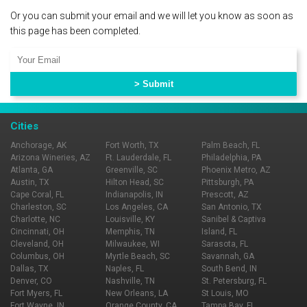
Or you can submit your email and we will let you know as soon as
this page has been completed.
Cities
Anchorage, AK
Fort Worth, TX
Palm Beach, FL
Arizona Wineries, AZ
Ft. Lauderdale, FL
Philadelphia, PA
Atlanta, GA
Greenville, SC
Phoenix Metro, AZ
Austin, TX
Hilton Head, SC
Pittsburgh, PA
Cape Coral, FL
Indianapolis, IN
Prescott, AZ
Charleston, SC
Los Angeles, CA
San Antonio, TX
Charlotte, NC
Louisville, KY
Sanibel & Captiva
Cincinnati, OH
Memphis, TN
Island, FL
Cleveland, OH
Milwaukee, WI
Sarasota, FL
Columbus, OH
Myrtle Beach, SC
Savannah, GA
Dallas, TX
Naples, FL
South Bend, IN
Denver, CO
Nashville, TN
St. Petersburg, FL
Fort Myers, FL
New Orleans, LA
St Louis, MO
Fort Wayne, IN
Orange County, CA
Tampa Bay, FL